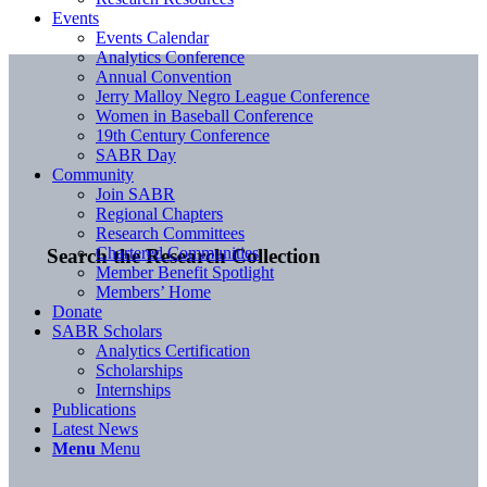
Events
Events Calendar
Analytics Conference
Annual Convention
Jerry Malloy Negro League Conference
Women in Baseball Conference
19th Century Conference
SABR Day
Community
Join SABR
Regional Chapters
Research Committees
Chartered Communities
Search the Research Collection
Member Benefit Spotlight
Members’ Home
Donate
SABR Scholars
Analytics Certification
Scholarships
Internships
Publications
Latest News
Menu
Menu