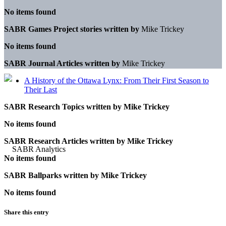
No items found
SABR Games Project stories written by
Mike Trickey
No items found
SABR Journal Articles written by
Mike Trickey
A History of the Ottawa Lynx: From Their First Season to
Their Last
SABR Research Topics written by
Mike Trickey
No items found
SABR Research Articles written by
Mike Trickey
No items found
SABR Ballparks written by
Mike Trickey
No items found
Share this entry