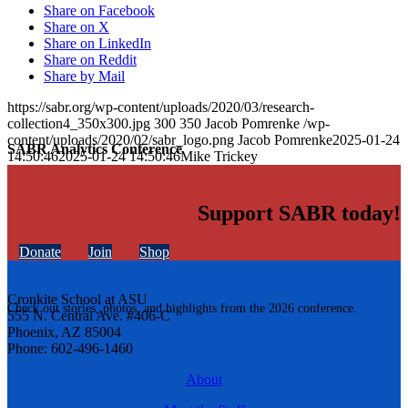
Share on Facebook
Share on X
Share on LinkedIn
Share on Reddit
Share by Mail
https://sabr.org/wp-content/uploads/2020/03/research-
collection4_350x300.jpg
300
350
Jacob Pomrenke
/wp-
content/uploads/2020/02/sabr_logo.png
Jacob Pomrenke
2025-01-24
SABR Analytics Conference
14:50:46
2025-01-24 14:50:46
Mike Trickey
Support SABR today!
Donate
Join
Shop
Cronkite School at ASU
Check out stories, photos, and highlights from the 2026 conference.
555 N. Central Ave. #406-C
Phoenix, AZ 85004
Phone: 602-496-1460
About