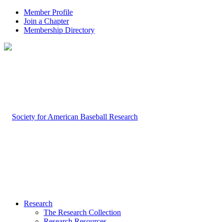
Member Profile
Join a Chapter
Membership Directory
Research
The Research Collection
Research Resources