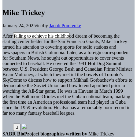
Mike Trickey
January 24, 2025
/
in
/
by
Jacob Pomrenke
After failing to achieve his childhood dream of becoming the
starting center fielder for the San Francisco Giants, Mike Trickey
turned his attention to covering sports for radio stations and
newspapers in British Columbia. Later, as a foreign correspondent
for Southam News, he sought out opportunities to cover events
connected to baseball. He covered the 1991 Hot Dog Summit
between U.S. President George Bush and Canadian Prime Minister
Brian Mulroney, at which they met int the bowels of Toronto’s
SkyDome to discuss how to support Mikhail Gorbachev’s efforts to
democratize the Soviet Union and how to end apartheid prior to
watching the All-Star game. He was in Havana in March 1999
when the Baltimore Orioles met the Cuban national team, marking
the first time an American professional team had played in Cuba
since the 1959 revolution. He also has a remarkably poor record in
far too many fantasy baseball leagues.
SABR BioProject biographies written by
Mike Trickey