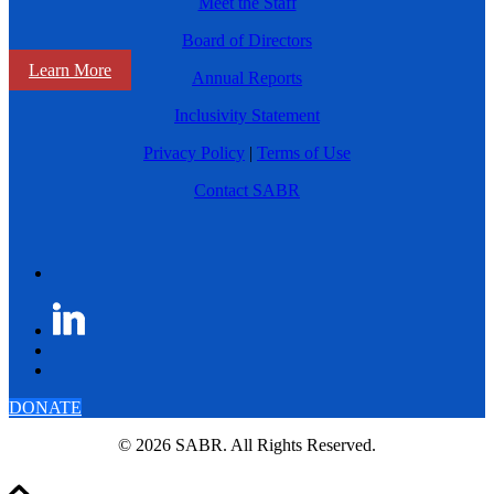
Meet the Staff
Board of Directors
Learn More
Annual Reports
Inclusivity Statement
Privacy Policy
|
Terms of Use
Contact SABR
DONATE
© 2026 SABR. All Rights Reserved.