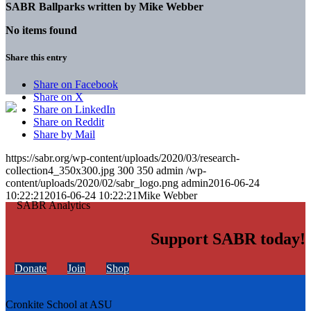
SABR Ballparks written by
Mike Webber
No items found
Share this entry
Share on Facebook
Share on X
Share on LinkedIn
Share on Reddit
Share by Mail
https://sabr.org/wp-content/uploads/2020/03/research-
collection4_350x300.jpg
300
350
admin
/wp-
content/uploads/2020/02/sabr_logo.png
admin
2016-06-24
10:22:21
2016-06-24 10:22:21
Mike Webber
Support SABR today!
Donate
Join
Shop
Cronkite School at ASU