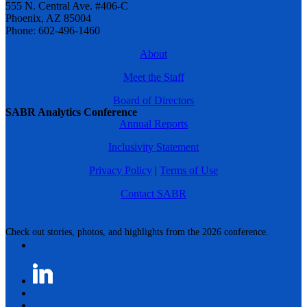
555 N. Central Ave. #406-C
Phoenix, AZ 85004
Phone: 602-496-1460
About
Meet the Staff
Board of Directors
SABR Analytics Conference
Annual Reports
Inclusivity Statement
Privacy Policy
|
Terms of Use
Contact SABR
Check out stories, photos, and highlights from the 2026 conference.