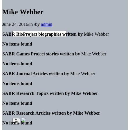
Mike Webber
June 24, 2016
/
in
/
by
admin
SABR BioProject biographies written by
Mike Webber
No items found
SABR Games Project stories written by
Mike Webber
No items found
SABR Journal Articles written by
Mike Webber
No items found
SABR Research Topics written by
Mike Webber
No items found
SABR Research Articles written by
Mike Webber
No items found