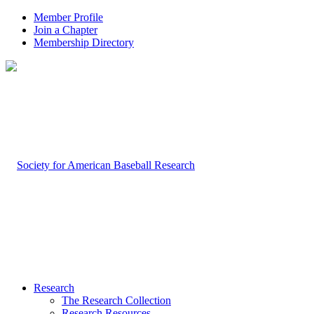
Member Profile
Join a Chapter
Membership Directory
Research
The Research Collection
Research Resources