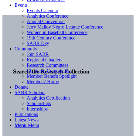
Events
Events Calendar
Analytics Conference
Annual Convention
Jerry Malloy Negro League Conference
Women in Baseball Conference
19th Century Conference
SABR Day
Community
Join SABR
Regional Chapters
Research Committees
Chartered Communities
Search the Research Collection
Member Benefit Spotlight
Members’ Home
Donate
SABR Scholars
Analytics Certification
Scholarships
Internships
Publications
Latest News
Menu
Menu