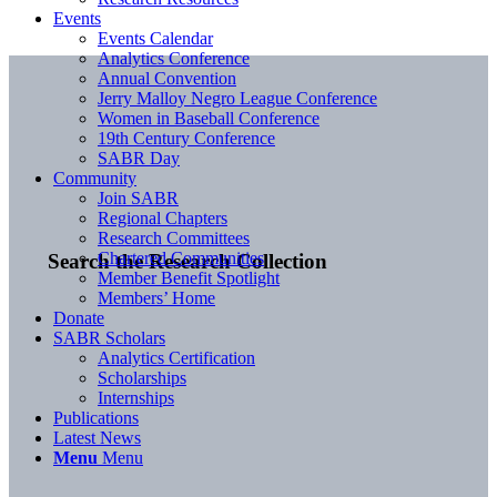
Events
Events Calendar
Analytics Conference
Annual Convention
Jerry Malloy Negro League Conference
Women in Baseball Conference
19th Century Conference
SABR Day
Community
Join SABR
Regional Chapters
Research Committees
Chartered Communities
Search the Research Collection
Member Benefit Spotlight
Members’ Home
Donate
SABR Scholars
Analytics Certification
Scholarships
Internships
Publications
Latest News
Menu
Menu