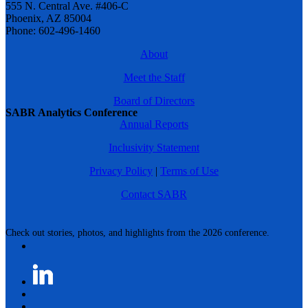
555 N. Central Ave. #406-C
Phoenix, AZ 85004
Phone: 602-496-1460
About
Meet the Staff
Board of Directors
SABR Analytics Conference
Annual Reports
Inclusivity Statement
Privacy Policy
|
Terms of Use
Contact SABR
Check out stories, photos, and highlights from the 2026 conference.