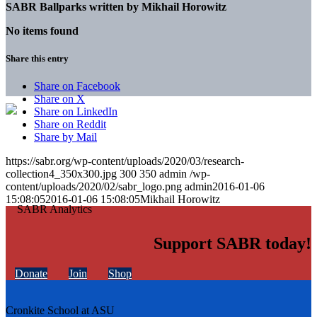
SABR Ballparks written by
Mikhail Horowitz
No items found
Share this entry
Share on Facebook
Share on X
Share on LinkedIn
Share on Reddit
Share by Mail
https://sabr.org/wp-content/uploads/2020/03/research-
collection4_350x300.jpg
300
350
admin
/wp-
content/uploads/2020/02/sabr_logo.png
admin
2016-01-06
15:08:05
2016-01-06 15:08:05
Mikhail Horowitz
Support SABR today!
Donate
Join
Shop
Cronkite School at ASU