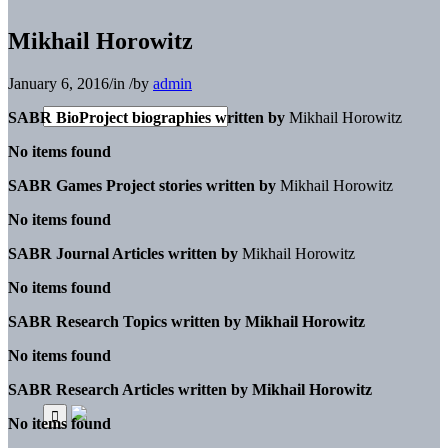
Mikhail Horowitz
January 6, 2016
/
in
/
by
admin
SABR BioProject biographies written by
Mikhail Horowitz
No items found
SABR Games Project stories written by
Mikhail Horowitz
No items found
SABR Journal Articles written by
Mikhail Horowitz
No items found
SABR Research Topics written by
Mikhail Horowitz
No items found
SABR Research Articles written by
Mikhail Horowitz
No items found