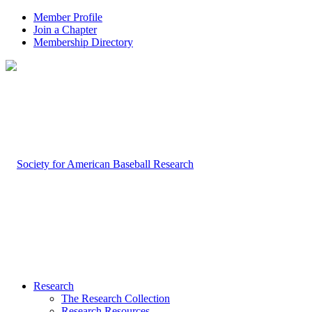
Member Profile
Join a Chapter
Membership Directory
Research
The Research Collection
Research Resources