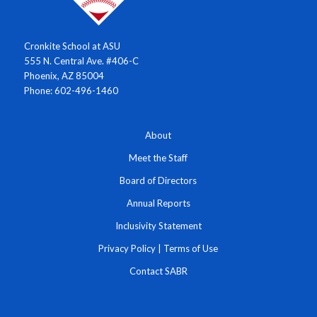
Cronkite School at ASU
555 N. Central Ave. #406-C
Phoenix, AZ 85004
Phone: 602-496-1460
About
Meet the Staff
Board of Directors
Annual Reports
Inclusivity Statement
Privacy Policy
|
Terms of Use
Contact SABR