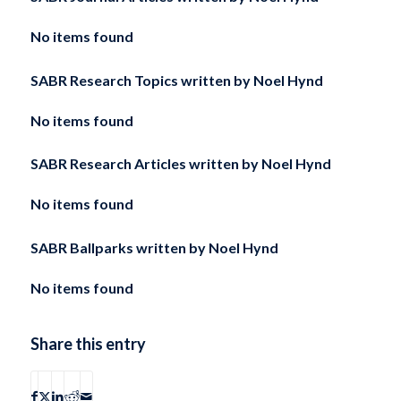
No items found
SABR Research Topics written by
Noel Hynd
No items found
SABR Research Articles written by
Noel Hynd
No items found
SABR Ballparks written by
Noel Hynd
No items found
Share this entry