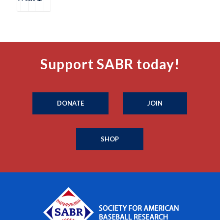
Support SABR today!
DONATE
JOIN
SHOP