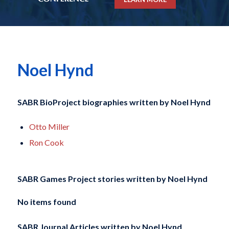
Noel Hynd
SABR BioProject biographies written by
Noel Hynd
Otto Miller
Ron Cook
SABR Games Project stories written by
Noel Hynd
No items found
SABR Journal Articles written by
Noel Hynd