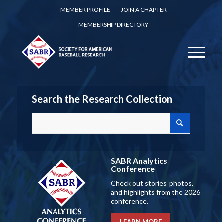
MEMBER PROFILE
JOIN A CHAPTER
MEMBERSHIP DIRECTORY
Search the Research Collection
SABR Analytics
Conference
Check out stories, photos,
and highlights from the 2026
conference.
LEARN MORE