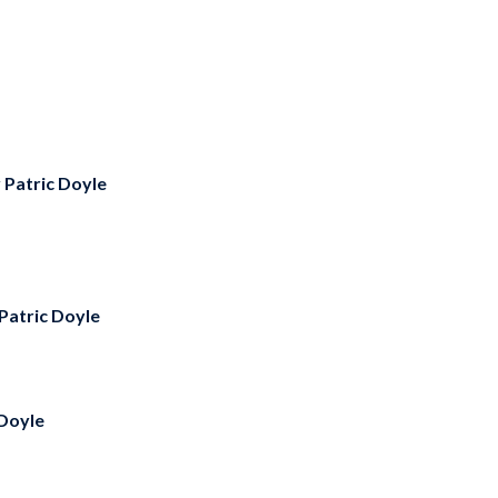
y
Patric Doyle
Patric Doyle
 Doyle