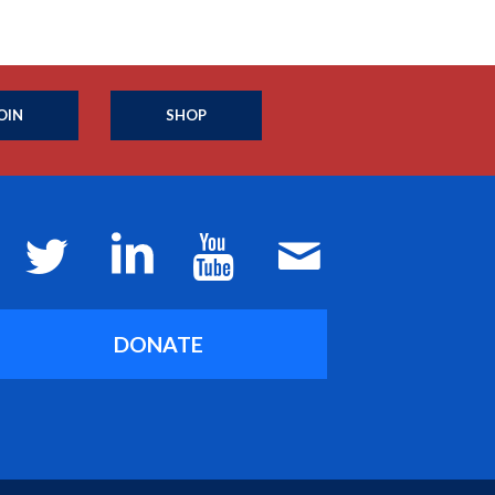
OIN
SHOP
DONATE