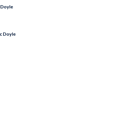
 Doyle
ic Doyle