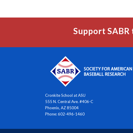
Support SABR 
Cronkite School at ASU
555 N. Central Ave. #406-C
Phoenix, AZ 85004
Phone: 602-496-1460