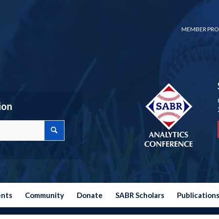
MEMBER PRO
ion
ents
Community
Donate
SABR Scholars
Publication