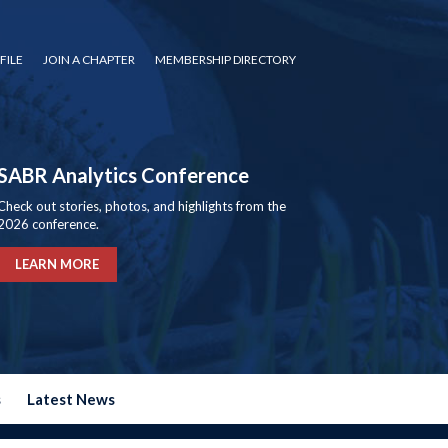
FILE
JOIN A CHAPTER
MEMBERSHIP DIRECTORY
SABR Analytics Conference
Check out stories, photos, and highlights from the
2026 conference.
LEARN MORE
s
Latest News