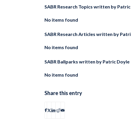
SABR Research Topics written by
Patric
No items found
SABR Research Articles written by
Patr
No items found
SABR Ballparks written by
Patric Doyle
No items found
Share this entry