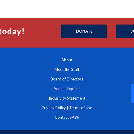
today!
DONATE
J
About
Meet the Staff
Board of Directors
Annual Reports
Inclusivity Statement
Privacy Policy
|
Terms of Use
Contact SABR