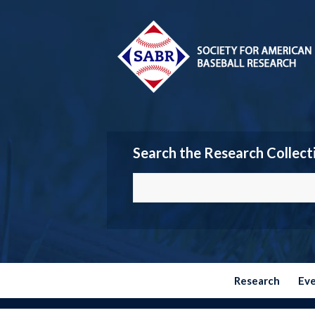
Search the Research Collect
Research
Ev