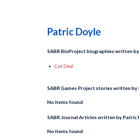
Patric Doyle
SABR BioProject biographies written b
Cot Deal
SABR Games Project stories written by
No items found
SABR Journal Articles written by
Patric
No items found