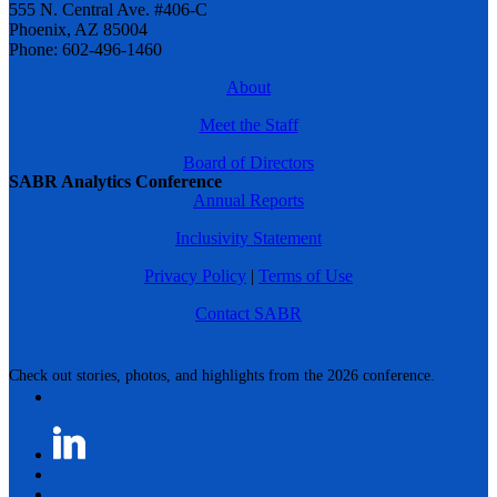
555 N. Central Ave. #406-C
Phoenix, AZ 85004
Phone: 602-496-1460
About
Meet the Staff
Board of Directors
SABR Analytics Conference
Annual Reports
Inclusivity Statement
Privacy Policy
|
Terms of Use
Contact SABR
Check out stories, photos, and highlights from the 2026 conference.