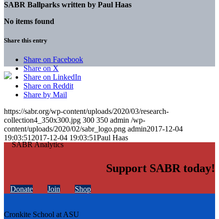
SABR Ballparks written by
Paul Haas
No items found
Share this entry
Share on Facebook
Share on X
Share on LinkedIn
Share on Reddit
Share by Mail
https://sabr.org/wp-content/uploads/2020/03/research-
collection4_350x300.jpg
300
350
admin
/wp-
content/uploads/2020/02/sabr_logo.png
admin
2017-12-04
19:03:51
2017-12-04 19:03:51
Paul Haas
Support SABR today!
Donate
Join
Shop
Cronkite School at ASU