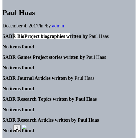
Paul Haas
December 4, 2017
/
in
/
by
admin
SABR BioProject biographies written by
Paul Haas
No items found
SABR Games Project stories written by
Paul Haas
No items found
SABR Journal Articles written by
Paul Haas
No items found
SABR Research Topics written by
Paul Haas
No items found
SABR Research Articles written by
Paul Haas
No items found