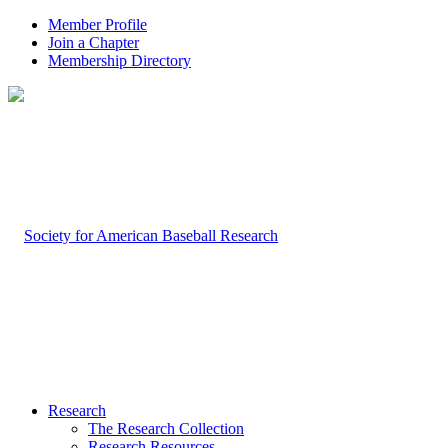
Member Profile
Join a Chapter
Membership Directory
Research
The Research Collection
Research Resources