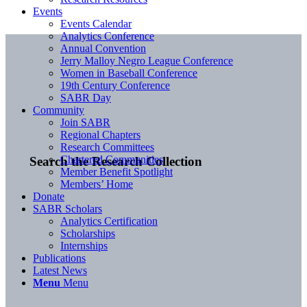
Events
Events Calendar
Analytics Conference
Annual Convention
Jerry Malloy Negro League Conference
Women in Baseball Conference
19th Century Conference
SABR Day
Community
Join SABR
Regional Chapters
Research Committees
Chartered Communities
Search the Research Collection
Member Benefit Spotlight
Members’ Home
Donate
SABR Scholars
Analytics Certification
Scholarships
Internships
Publications
Latest News
Menu
Menu