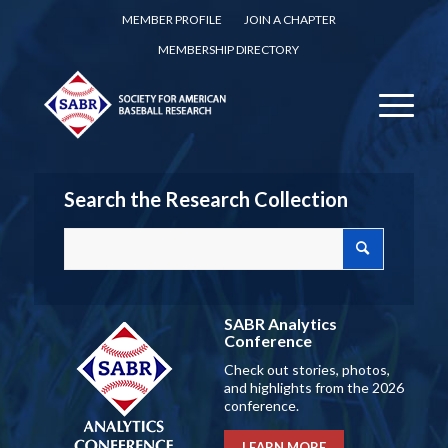
MEMBER PROFILE
JOIN A CHAPTER
MEMBERSHIP DIRECTORY
Search the Research Collection
SABR Analytics
Conference
Check out stories, photos,
and highlights from the 2026
conference.
LEARN MORE