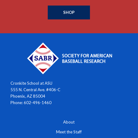
SHOP
Cronkite School at ASU
555 N. Central Ave. #406-C
Phoenix, AZ 85004
Phone: 602-496-1460
About
Meet the Staff