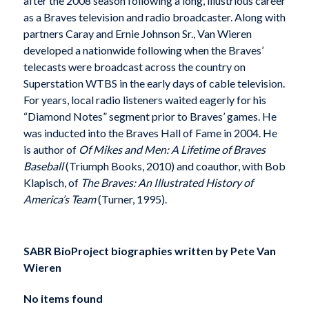
after the 2008 season following a long, illustrious career
as a Braves television and radio broadcaster. Along with
partners Caray and Ernie Johnson Sr., Van Wieren
developed a nationwide following when the Braves’
telecasts were broadcast across the country on
Superstation WTBS in the early days of cable television.
For years, local radio listeners waited eagerly for his
“Diamond Notes” segment prior to Braves’ games. He
was inducted into the Braves Hall of Fame in 2004. He
is author of
Of Mikes and Men: A Lifetime of Braves
Baseball
(Triumph Books, 2010) and coauthor, with Bob
Klapisch, of
The Braves: An Illustrated History of
America’s Team
(Turner, 1995).
SABR BioProject biographies written by
Pete Van
Wieren
No items found