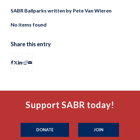
SABR Ballparks written by
Pete Van Wieren
No items found
Share this entry
Support SABR today!
DONATE
JOIN