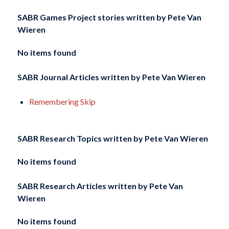
SABR Games Project stories written by
Pete Van
Wieren
No items found
SABR Journal Articles written by
Pete Van Wieren
Remembering Skip
SABR Research Topics written by
Pete Van Wieren
No items found
SABR Research Articles written by
Pete Van
Wieren
No items found