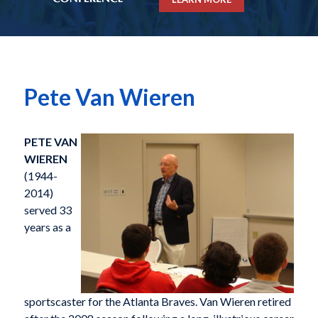
Pete Van Wieren
PETE VAN
WIEREN
(1944-
2014)
served 33
years as a
sportscaster for the Atlanta Braves. Van Wieren retired