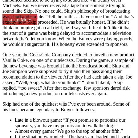
Michaels. But we never received a tape from someone trying to
sound like Skip. No one could. Skip’s philosophy of broadcasting
was short and simple. “Tell the truth . . . have some fun.” And that’s
Learn More
exactly how Skip proceeded. He was brutally honest. If he didn’t
think an umpire got a call right, he’d say so. If he didn’t like it that
the start of a game was being delayed to accommodate a television
network, he’d let you know. When the Braves were playing poorly,
he wouldn’t sugarcoat it. His honesty even extended to sponsors.
One year, the Coca-Cola Company decided to unveil a new product,
Vanilla Coke, on one of our telecasts. During the game, a sample of
the new beverage was brought into the broadcast booth. Skip and
Joe Simpson were supposed to try it and then pass along their
recommendation to the viewer. After they had each taken a sip, Joe
asked, “Well, Skip, what do you think?” “I don’t like it,” Skip
replied, “too sweet.” After that exchange, few sponsors dared risk
introducing a new product on our telecasts ever again.
Skip had one of the quickest wits I’ve ever been around. Some of
his lines became legendary to Braves followers:
Late in a blowout game: “If you promise to patronize our
sponsors, you have my permission to walk the dog.”
Almost every game: “We go to the top of another fifth.”
If the situation warranted: “The bases are loaded and I sorta