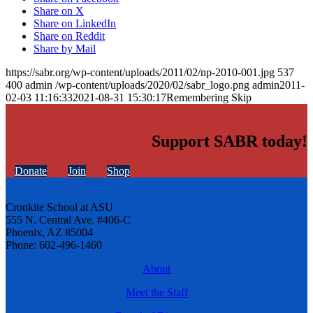
Share on X
Share on LinkedIn
Share on Reddit
Share by Mail
https://sabr.org/wp-content/uploads/2011/02/np-2010-001.jpg
537
400
admin
/wp-content/uploads/2020/02/sabr_logo.png
admin
2011-
02-03 11:16:33
2021-08-31 15:30:17
Remembering Skip
Support SABR today!
Donate
Join
Shop
Cronkite School at ASU
555 N. Central Ave. #406-C
Phoenix, AZ 85004
Phone: 602-496-1460
About
Meet the Staff