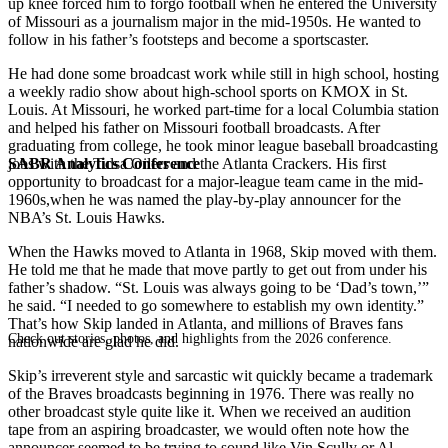
up knee forced him to forgo football when he entered the University
of Missouri as a journalism major in the mid-1950s. He wanted to
follow in his father’s footsteps and become a sportscaster.
He had done some broadcast work while still in high school, hosting
a weekly radio show about high-school sports on KMOX in St.
Louis. At Missouri, he worked part-time for a local Columbia station
and helped his father on Missouri football broadcasts. After
graduating from college, he took minor league baseball broadcasting
SABR Analytics Conference
jobs with the Tulsa Oilers and the Atlanta Crackers. His first
opportunity to broadcast for a major-league team came in the mid-
1960s,when he was named the play-by-play announcer for the
NBA’s St. Louis Hawks.
When the Hawks moved to Atlanta in 1968, Skip moved with them.
He told me that he made that move partly to get out from under his
father’s shadow. “St. Louis was always going to be ‘Dad’s town,’”
he said. “I needed to go somewhere to establish my own identity.”
That’s how Skip landed in Atlanta, and millions of Braves fans
Check out stories, photos, and highlights from the 2026 conference.
nationwide are glad he did.
Skip’s irreverent style and sarcastic wit quickly became a trademark
of the Braves broadcasts beginning in 1976. There was really no
other broadcast style quite like it. When we received an audition
tape from an aspiring broadcaster, we would often note how the
announcer seemed to be trying to sound like Vin Scully or Al