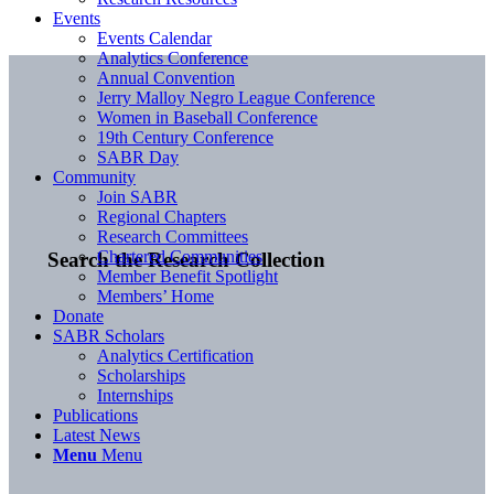
Events
Events Calendar
Analytics Conference
Annual Convention
Jerry Malloy Negro League Conference
Women in Baseball Conference
19th Century Conference
SABR Day
Community
Join SABR
Regional Chapters
Research Committees
Chartered Communities
Search the Research Collection
Member Benefit Spotlight
Members’ Home
Donate
SABR Scholars
Analytics Certification
Scholarships
Internships
Publications
Latest News
Menu
Menu