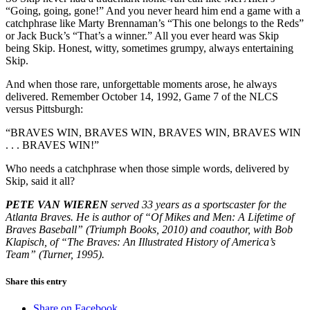
“Going, going, gone!” And you never heard him end a game with a
catchphrase like Marty Brennaman’s “This one belongs to the Reds”
or Jack Buck’s “That’s a winner.” All you ever heard was Skip
being Skip. Honest, witty, sometimes grumpy, always entertaining
Skip.
And when those rare, unforgettable moments arose, he always
delivered. Remember October 14, 1992, Game 7 of the NLCS
versus Pittsburgh:
“BRAVES WIN, BRAVES WIN, BRAVES WIN, BRAVES WIN
. . . BRAVES WIN!”
Who needs a catchphrase when those simple words, delivered by
Skip, said it all?
PETE VAN WIEREN
served 33 years as a sportscaster for the
Atlanta Braves. He is author of “Of Mikes and Men: A Lifetime of
Braves Baseball” (Triumph Books, 2010) and coauthor, with Bob
Klapisch, of “The Braves: An Illustrated History of America’s
Team” (Turner, 1995).
Share this entry
Share on Facebook