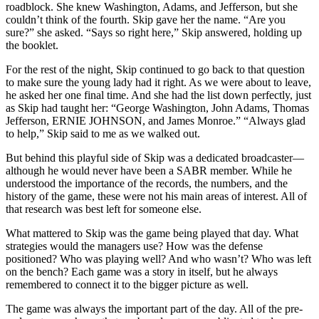
roadblock. She knew Washington, Adams, and Jefferson, but she
couldn’t think of the fourth. Skip gave her the name. “Are you
sure?” she asked. “Says so right here,” Skip answered, holding up
the booklet.
For the rest of the night, Skip continued to go back to that question
to make sure the young lady had it right. As we were about to leave,
he asked her one final time. And she had the list down perfectly, just
as Skip had taught her: “George Washington, John Adams, Thomas
Jefferson, ERNIE JOHNSON, and James Monroe.” “Always glad
to help,” Skip said to me as we walked out.
But behind this playful side of Skip was a dedicated broadcaster—
although he would never have been a SABR member. While he
understood the importance of the records, the numbers, and the
history of the game, these were not his main areas of interest. All of
that research was best left for someone else.
What mattered to Skip was the game being played that day. What
strategies would the managers use? How was the defense
positioned? Who was playing well? And who wasn’t? Who was left
on the bench? Each game was a story in itself, but he always
remembered to connect it to the bigger picture as well.
The game was always the important part of the day. All of the pre-