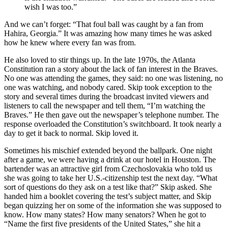
wish I was too.”
And we can’t forget: “That foul ball was caught by a fan from
Hahira, Georgia.” It was amazing how many times he was asked
how he knew where every fan was from.
He also loved to stir things up. In the late 1970s, the Atlanta
Constitution ran a story about the lack of fan interest in the Braves.
No one was attending the games, they said: no one was listening, no
one was watching, and nobody cared. Skip took exception to the
story and several times during the broadcast invited viewers and
listeners to call the newspaper and tell them, “I’m watching the
Braves.” He then gave out the newspaper’s telephone number. The
response overloaded the Constitution’s switchboard. It took nearly a
day to get it back to normal. Skip loved it.
Sometimes his mischief extended beyond the ballpark. One night
after a game, we were having a drink at our hotel in Houston. The
bartender was an attractive girl from Czechoslovakia who told us
she was going to take her U.S.-citizenship test the next day. “What
sort of questions do they ask on a test like that?” Skip asked. She
handed him a booklet covering the test’s subject matter, and Skip
began quizzing her on some of the information she was supposed to
know. How many states? How many senators? When he got to
“Name the first five presidents of the United States,” she hit a