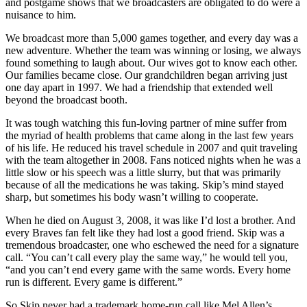
and postgame shows that we broadcasters are obligated to do were a
nuisance to him.
We broadcast more than 5,000 games together, and every day was a
new adventure. Whether the team was winning or losing, we always
found something to laugh about. Our wives got to know each other.
Our families became close. Our grandchildren began arriving just
one day apart in 1997. We had a friendship that extended well
beyond the broadcast booth.
It was tough watching this fun-loving partner of mine suffer from
the myriad of health problems that came along in the last few years
of his life. He reduced his travel schedule in 2007 and quit traveling
with the team altogether in 2008. Fans noticed nights when he was a
little slow or his speech was a little slurry, but that was primarily
because of all the medications he was taking. Skip’s mind stayed
sharp, but sometimes his body wasn’t willing to cooperate.
When he died on August 3, 2008, it was like I’d lost a brother. And
every Braves fan felt like they had lost a good friend. Skip was a
tremendous broadcaster, one who eschewed the need for a signature
call. “You can’t call every play the same way,” he would tell you,
“and you can’t end every game with the same words. Every home
run is different. Every game is different.”
So Skip never had a trademark home-run call like Mel Allen’s