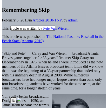
Remembering Skip
February 3, 2011
/
in
Articles.2010-TNP
/
by
admin
This article was written by
Pete Van Wieren
This article was published in
The National Pastime: Baseball in the
Peach State (Atlanta, 2010)
“Skip and Pete” — Caray and Van Wieren — broadcast Atlanta
Braves games together for 33 years.
I first met Skip Caray on a
December day in 1975, when he and I were introduced as the new
members of the Atlanta Braves broadcast team. Little did we know
that it was the beginning of a 33-year partnership that ended only
with his untimely death in August 2008. While numerous
broadcasters have had longer major-league careers than ours, only
four broadcasting tandems have worked for the same team, at the
same time, for a longer stretch of years.
Vin Scully began broadcasting
Dodgers games in 1950, and
Jaime Jarrin became the team’s