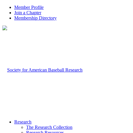
Member Profile
Join a Chapter
Membership Directory
Research
The Research Collection
Research Resources