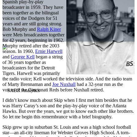
Spanish play-by-play
broadcaster in 1959. They have
been together as the bilingual
voices of the Dodgers for 51
years and are still going strong.
Bob Murphy and
Ralph Kiner
were Mets broadcasters together
for 42 years, beginning in 1962.
Murphy retired after the 2003
season. In 1960,
Ernie Harwell
and
George Kell
began a string
of 36 years together as
broadcasters for the Detroit
Tigers. Harwell was primarily
the radio voice; Kell worked the television side. And the radio team
of Marty Brennaman and
Joe Nuxhall
had a 32-year run as the
voices of the Cincinnati Reds before Nuxhall retired.
I didn’t know much about Skip when I first met him besides that he
was Harry Caray’s son and the play-by-play voice of the Atlanta
Hawks. But over the years, we got to know each other like brothers.
So let me begin this remembrance with a brief biography.
Skip grew up in suburban St. Louis and was a high school football
star—an all-city lineman for Webster Groves High School. A torn-