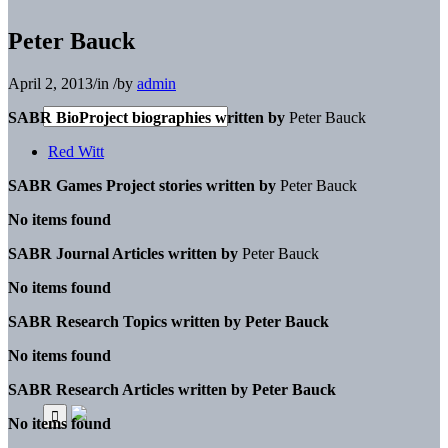
Peter Bauck
April 2, 2013
/
in
/
by
admin
SABR BioProject biographies written by
Peter Bauck
Red Witt
SABR Games Project stories written by
Peter Bauck
No items found
SABR Journal Articles written by
Peter Bauck
No items found
SABR Research Topics written by
Peter Bauck
No items found
SABR Research Articles written by
Peter Bauck
No items found