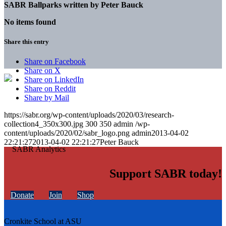
SABR Ballparks written by
Peter Bauck
No items found
Share this entry
Share on Facebook
Share on X
Share on LinkedIn
Share on Reddit
Share by Mail
https://sabr.org/wp-content/uploads/2020/03/research-
collection4_350x300.jpg
300
350
admin
/wp-
content/uploads/2020/02/sabr_logo.png
admin
2013-04-02
22:21:27
2013-04-02 22:21:27
Peter Bauck
Support SABR today!
Donate
Join
Shop
Cronkite School at ASU