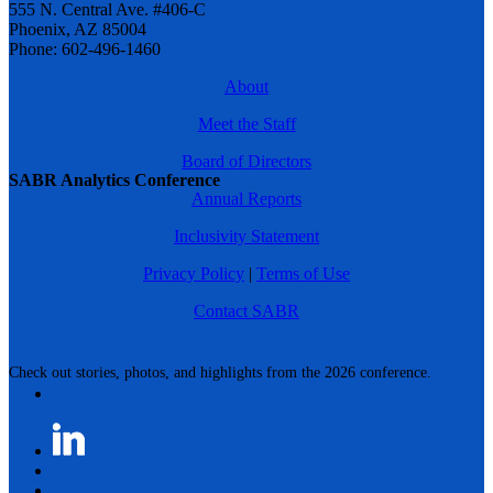
555 N. Central Ave. #406-C
Phoenix, AZ 85004
Phone: 602-496-1460
About
Meet the Staff
Board of Directors
SABR Analytics Conference
Annual Reports
Inclusivity Statement
Privacy Policy
|
Terms of Use
Contact SABR
Check out stories, photos, and highlights from the 2026 conference.