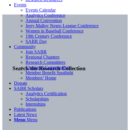
Events
Events Calendar
Analytics Conference
Annual Convention
Jerry Malloy Negro League Conference
Women in Baseball Conference
19th Century Conference
SABR Day
Community
Join SABR
Regional Chapters
Research Committees
Chartered Communities
Search the Research Collection
Member Benefit Spotlight
Members’ Home
Donate
SABR Scholars
Analytics Certification
Scholarships
Internships
Publications
Latest News
Menu
Menu