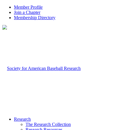
Member Profile
Join a Chapter
Membership Directory
Research
The Research Collection
Research Resources