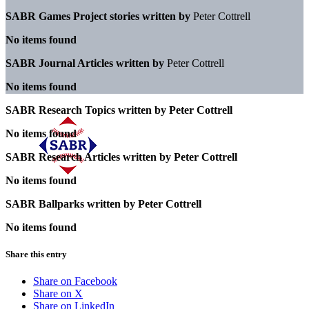
SABR Games Project stories written by
Peter Cottrell
No items found
SABR Journal Articles written by
Peter Cottrell
No items found
SABR Research Topics written by
Peter Cottrell
No items found
SABR Research Articles written by
Peter Cottrell
No items found
SABR Ballparks written by
Peter Cottrell
No items found
Share this entry
Share on Facebook
Share on X
Share on LinkedIn