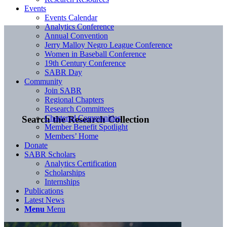
Events
Events Calendar
Analytics Conference
Annual Convention
Jerry Malloy Negro League Conference
Women in Baseball Conference
19th Century Conference
SABR Day
Community
Join SABR
Regional Chapters
Research Committees
Chartered Communities
Search the Research Collection
Member Benefit Spotlight
Members’ Home
Donate
SABR Scholars
Analytics Certification
Scholarships
Internships
Publications
Latest News
Menu
Menu