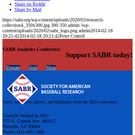
Share on Reddit
Share by Mail
https://sabr.org/wp-content/uploads/2020/03/research-
collection4_350x300.jpg
300
350
admin
/wp-
content/uploads/2020/02/sabr_logo.png
admin
2014-02-18
20:21:42
2014-02-18 20:21:42
Peter Cottrell
SABR Analytics Conference
Support SABR today!
Donate
Join
Shop
Check out stories, photos, and highlights from the 2026 conference.
Cronkite School at ASU
555 N. Central Ave. #406-C
Phoenix, AZ 85004
Phone: 602-496-1460