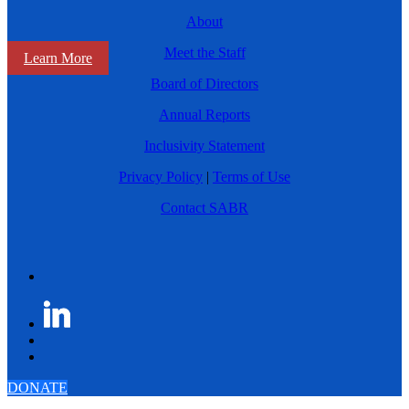
About
Meet the Staff
Learn More
Board of Directors
Annual Reports
Inclusivity Statement
Privacy Policy
|
Terms of Use
Contact SABR
DONATE