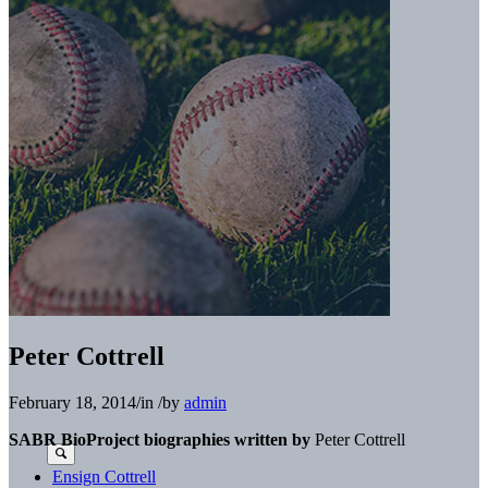
Peter Cottrell
February 18, 2014
/
in
/
by
admin
SABR BioProject biographies written by
Peter Cottrell
Ensign Cottrell