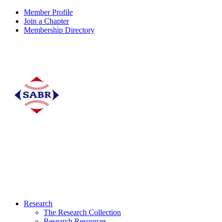
Member Profile
Join a Chapter
Membership Directory
Research
The Research Collection
Research Resources