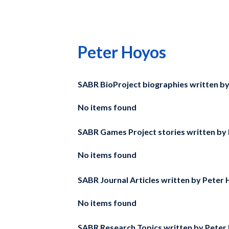
Peter Hoyos
SABR BioProject biographies written b
No items found
SABR Games Project stories written by
No items found
SABR Journal Articles written by
Peter 
No items found
SABR Research Topics written by
Peter