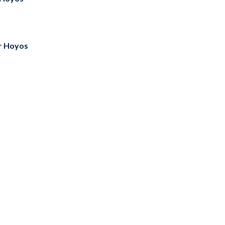
r Hoyos