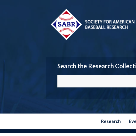
Search the Research Collect
Research
Ev