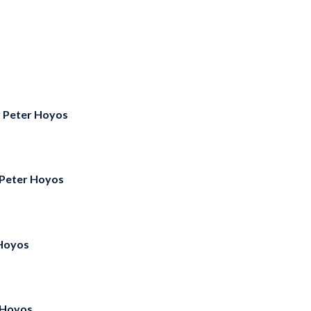
y
Peter Hoyos
Peter Hoyos
Hoyos
 Hoyos