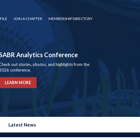
FILE
JOIN A CHAPTER
MEMBERSHIP DIRECTORY
SABR Analytics Conference
Check out stories, photos, and highlights from the
2026 conference.
LEARN MORE
s
Latest News