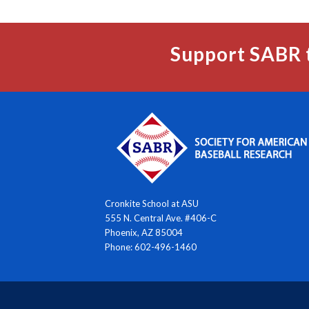
Support SABR 
Cronkite School at ASU
555 N. Central Ave. #406-C
Phoenix, AZ 85004
Phone: 602-496-1460