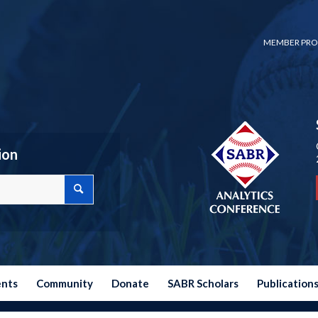
MEMBER PRO
ion
ents
Community
Donate
SABR Scholars
Publication