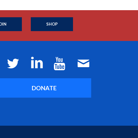
OIN
SHOP
DONATE