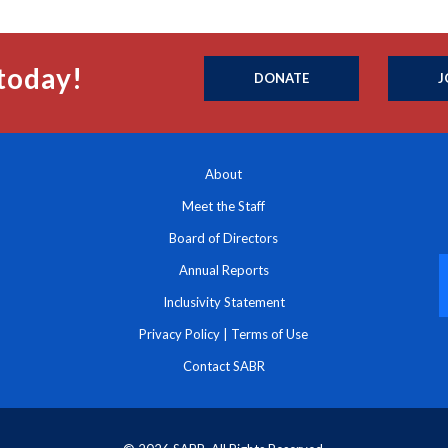
today!
DONATE
J
About
Meet the Staff
Board of Directors
Annual Reports
Inclusivity Statement
Privacy Policy
|
Terms of Use
Contact SABR