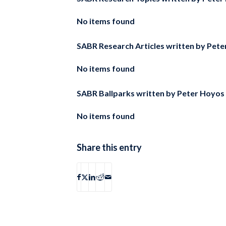
No items found
SABR Research Articles written by
Pete
No items found
SABR Ballparks written by
Peter Hoyos
No items found
Share this entry