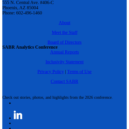
555 N. Central Ave. #406-C
Phoenix, AZ 85004
Phone: 602-496-1460
About
Meet the Staff
Board of Directors
SABR Analytics Conference
Annual Reports
Inclusivity Statement
Privacy Policy
|
Terms of Use
Contact SABR
Check out stories, photos, and highlights from the 2026 conference.