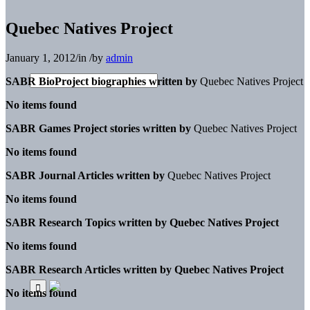
Quebec Natives Project
January 1, 2012
/
in
/
by
admin
SABR BioProject biographies written by
Quebec Natives Project
No items found
SABR Games Project stories written by
Quebec Natives Project
No items found
SABR Journal Articles written by
Quebec Natives Project
No items found
SABR Research Topics written by
Quebec Natives Project
No items found
SABR Research Articles written by
Quebec Natives Project
No items found