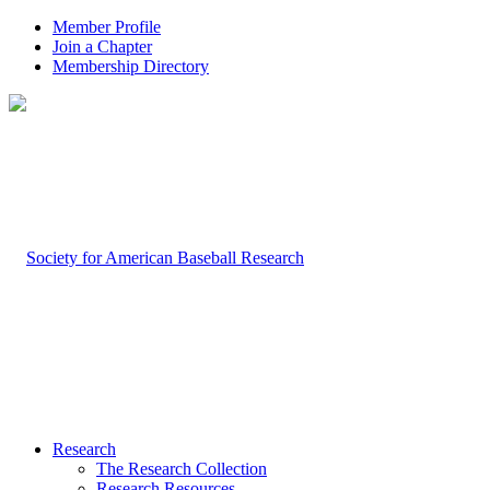
Member Profile
Join a Chapter
Membership Directory
Research
The Research Collection
Research Resources