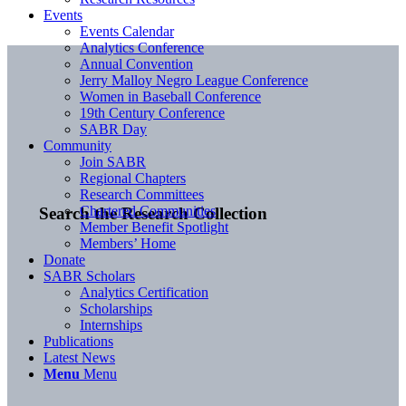
Events
Events Calendar
Analytics Conference
Annual Convention
Jerry Malloy Negro League Conference
Women in Baseball Conference
19th Century Conference
SABR Day
Community
Join SABR
Regional Chapters
Research Committees
Chartered Communities
Search the Research Collection
Member Benefit Spotlight
Members’ Home
Donate
SABR Scholars
Analytics Certification
Scholarships
Internships
Publications
Latest News
Menu
Menu