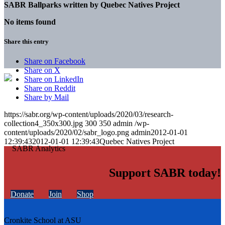
SABR Ballparks written by
Quebec Natives Project
No items found
Share this entry
Share on Facebook
Share on X
Share on LinkedIn
Share on Reddit
Share by Mail
https://sabr.org/wp-content/uploads/2020/03/research-
collection4_350x300.jpg
300
350
admin
/wp-
content/uploads/2020/02/sabr_logo.png
admin
2012-01-01
12:39:43
2012-01-01 12:39:43
Quebec Natives Project
Support SABR today!
Donate
Join
Shop
Cronkite School at ASU