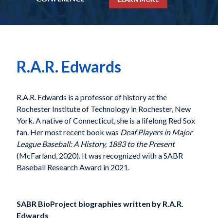
R.A.R. Edwards
R.A.R. Edwards is a professor of history at the
Rochester Institute of Technology in Rochester, New
York. A native of Connecticut, she is a lifelong Red Sox
fan. Her most recent book was
Deaf Players in Major
League Baseball: A History, 1883 to the Present
(McFarland, 2020). It was recognized with a SABR
Baseball Research Award in 2021.
SABR BioProject biographies written by
R.A.R.
Edwards