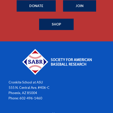
DONATE
JOIN
SHOP
Cronkite School at ASU
555 N. Central Ave. #406-C
Phoenix, AZ 85004
Phone: 602-496-1460