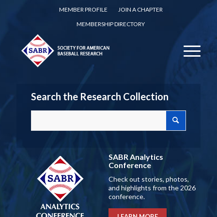
MEMBER PROFILE
JOIN A CHAPTER
MEMBERSHIP DIRECTORY
Search the Research Collection
SABR Analytics
Conference
Check out stories, photos,
and highlights from the 2026
conference.
LEARN MORE