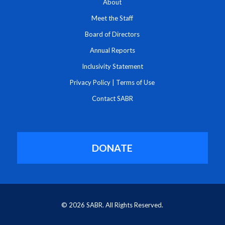
About
Meet the Staff
Board of Directors
Annual Reports
Inclusivity Statement
Privacy Policy
|
Terms of Use
Contact SABR
DONATE
© 2026 SABR. All Rights Reserved.