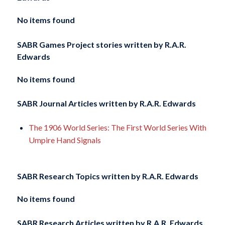
No items found
SABR Games Project stories written by
R.A.R.
Edwards
No items found
SABR Journal Articles written by
R.A.R. Edwards
The 1906 World Series: The First World Series With
Umpire Hand Signals
SABR Research Topics written by
R.A.R. Edwards
No items found
SABR Research Articles written by
R.A.R. Edwards