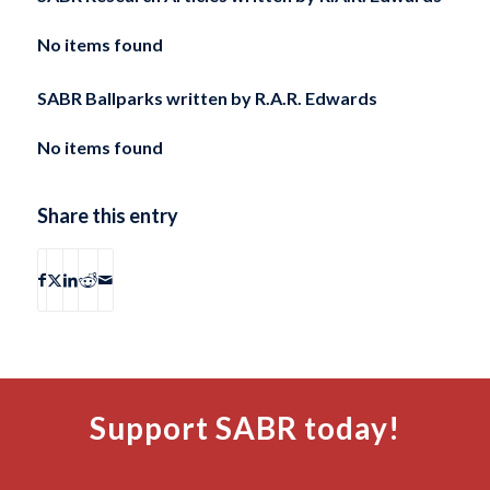
No items found
SABR Ballparks written by
R.A.R. Edwards
No items found
Share this entry
Support SABR today!