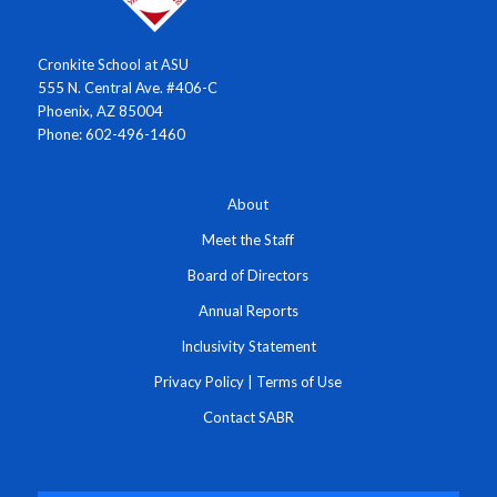
Cronkite School at ASU
555 N. Central Ave. #406-C
Phoenix, AZ 85004
Phone: 602-496-1460
About
Meet the Staff
Board of Directors
Annual Reports
Inclusivity Statement
Privacy Policy
|
Terms of Use
Contact SABR