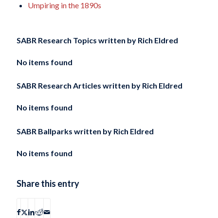
Umpiring in the 1890s
SABR Research Topics written by
Rich Eldred
No items found
SABR Research Articles written by
Rich Eldred
No items found
SABR Ballparks written by
Rich Eldred
No items found
Share this entry