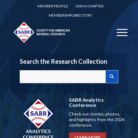
MEMBER PROFILE
JOIN A CHAPTER
MEMBERSHIP DIRECTORY
Search the Research Collection
SABR Analytics
Conference
Check out stories, photos,
and highlights from the 2026
conference.
LEARN MORE