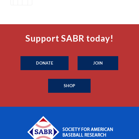
Support SABR today!
DONATE
JOIN
SHOP