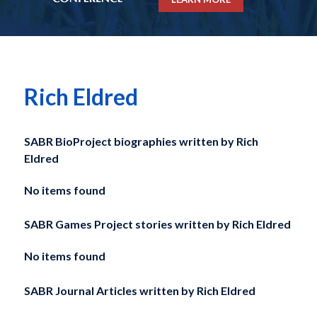
Rich Eldred
SABR BioProject biographies written by
Rich
Eldred
No items found
SABR Games Project stories written by
Rich Eldred
No items found
SABR Journal Articles written by
Rich Eldred