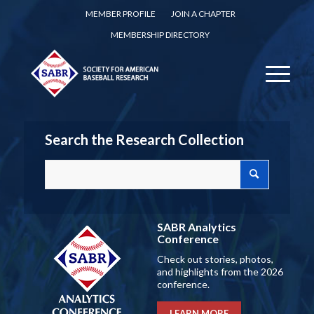
MEMBER PROFILE
JOIN A CHAPTER
MEMBERSHIP DIRECTORY
Search the Research Collection
SABR Analytics
Conference
Check out stories, photos,
and highlights from the 2026
conference.
LEARN MORE