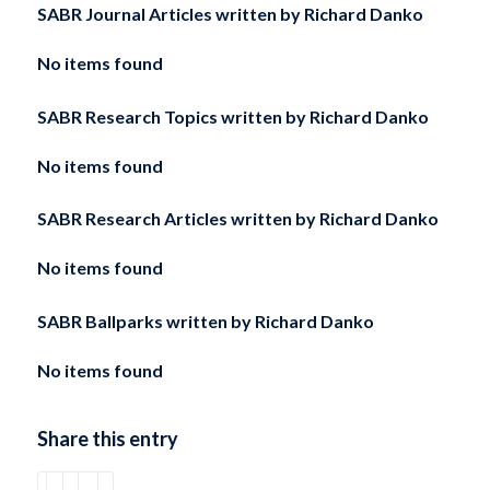
SABR Journal Articles written by
Richard Danko
No items found
SABR Research Topics written by
Richard Danko
No items found
SABR Research Articles written by
Richard Danko
No items found
SABR Ballparks written by
Richard Danko
No items found
Share this entry