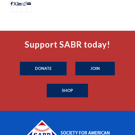
Support SABR today!
DONATE
JOIN
SHOP