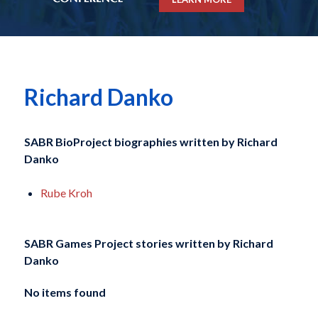
Richard Danko
SABR BioProject biographies written by
Richard
Danko
Rube Kroh
SABR Games Project stories written by
Richard
Danko
No items found