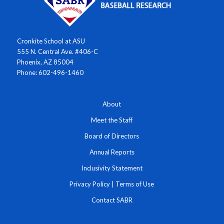
Cronkite School at ASU
555 N. Central Ave. #406-C
Phoenix, AZ 85004
Phone: 602-496-1460
About
Meet the Staff
Board of Directors
Annual Reports
Inclusivity Statement
Privacy Policy
|
Terms of Use
Contact SABR