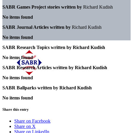
SABR Games Project stories written by
Richard Kudish
No items found
SABR Journal Articles written by
Richard Kudish
No items found
SABR Research Topics written by
Richard Kudish
No items found
SABR Research Articles written by
Richard Kudish
No items found
SABR Ballparks written by
Richard Kudish
No items found
Share this entry
Share on Facebook
Share on X
Share on LinkedIn