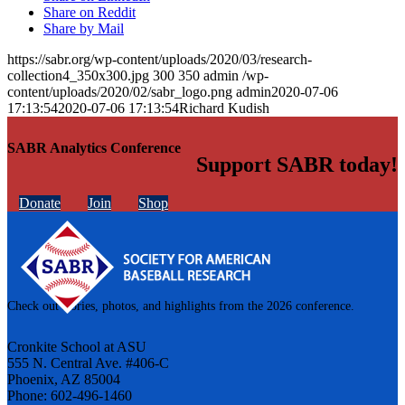
Share on Reddit
Share by Mail
https://sabr.org/wp-content/uploads/2020/03/research-
collection4_350x300.jpg
300
350
admin
/wp-
content/uploads/2020/02/sabr_logo.png
admin
2020-07-06
17:13:54
2020-07-06 17:13:54
Richard Kudish
SABR Analytics Conference
Support SABR today!
Donate
Join
Shop
Check out stories, photos, and highlights from the 2026 conference.
Cronkite School at ASU
555 N. Central Ave. #406-C
Phoenix, AZ 85004
Phone: 602-496-1460