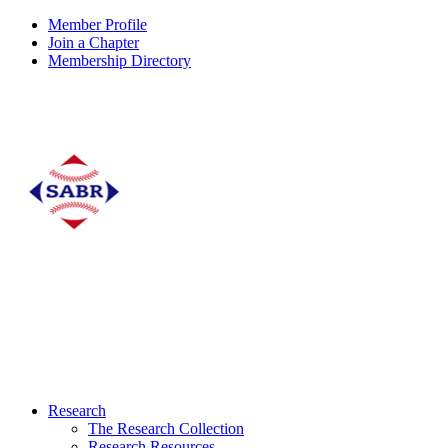
Member Profile
Join a Chapter
Membership Directory
Research
The Research Collection
Research Resources