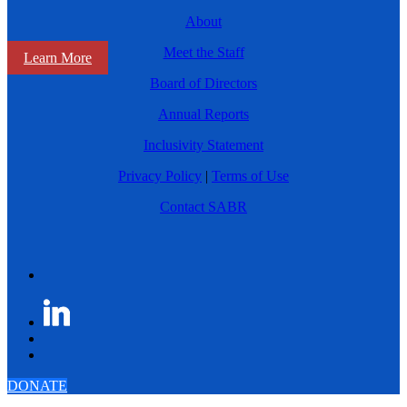
About
Meet the Staff
Learn More
Board of Directors
Annual Reports
Inclusivity Statement
Privacy Policy
|
Terms of Use
Contact SABR
DONATE