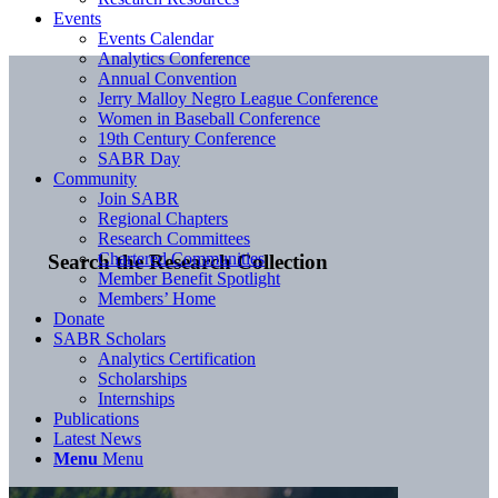
Events
Events Calendar
Analytics Conference
Annual Convention
Jerry Malloy Negro League Conference
Women in Baseball Conference
19th Century Conference
SABR Day
Community
Join SABR
Regional Chapters
Research Committees
Chartered Communities
Search the Research Collection
Member Benefit Spotlight
Members’ Home
Donate
SABR Scholars
Analytics Certification
Scholarships
Internships
Publications
Latest News
Menu
Menu