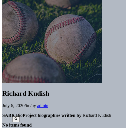
Richard Kudish
July 6, 2020
/
in
/
by
admin
SABR BioProject biographies written by
Richard Kudish
No items found