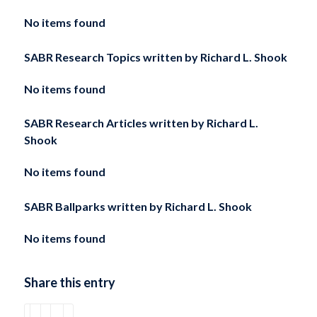
No items found
SABR Research Topics written by
Richard L. Shook
No items found
SABR Research Articles written by
Richard L.
Shook
No items found
SABR Ballparks written by
Richard L. Shook
No items found
Share this entry