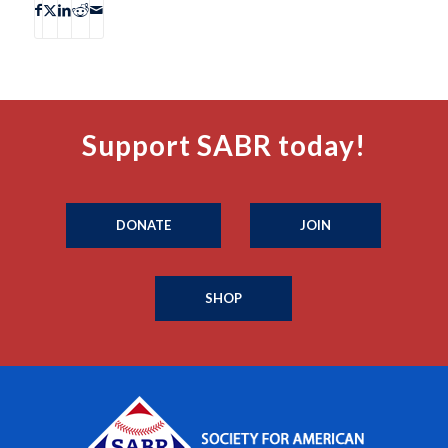
Support SABR today!
DONATE
JOIN
SHOP