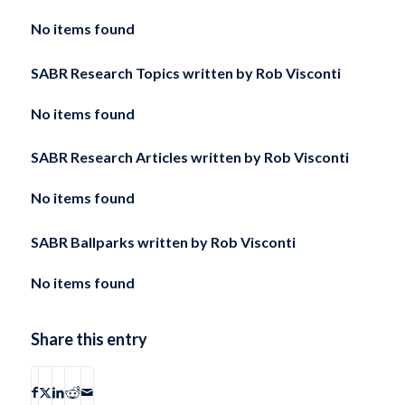
No items found
SABR Research Topics written by
Rob Visconti
No items found
SABR Research Articles written by
Rob Visconti
No items found
SABR Ballparks written by
Rob Visconti
No items found
Share this entry