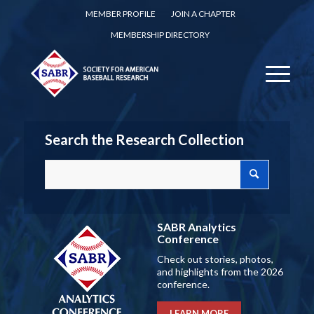
MEMBER PROFILE
JOIN A CHAPTER
MEMBERSHIP DIRECTORY
Search the Research Collection
SABR Analytics
Conference
Check out stories, photos,
and highlights from the 2026
conference.
LEARN MORE