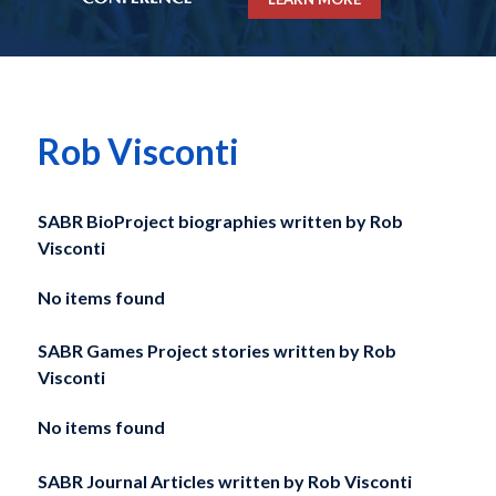
Rob Visconti
SABR BioProject biographies written by
Rob
Visconti
No items found
SABR Games Project stories written by
Rob
Visconti
No items found
SABR Journal Articles written by
Rob Visconti