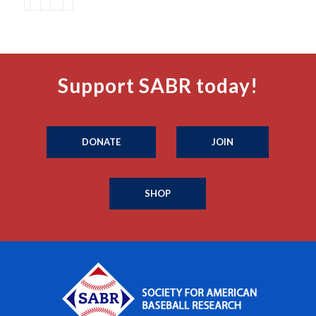
Support SABR today!
DONATE
JOIN
SHOP