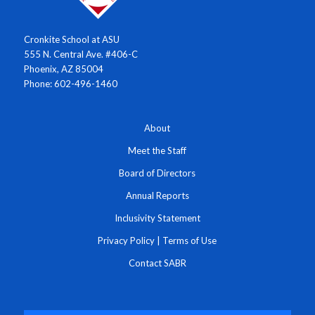
Cronkite School at ASU
555 N. Central Ave. #406-C
Phoenix, AZ 85004
Phone: 602-496-1460
About
Meet the Staff
Board of Directors
Annual Reports
Inclusivity Statement
Privacy Policy
|
Terms of Use
Contact SABR