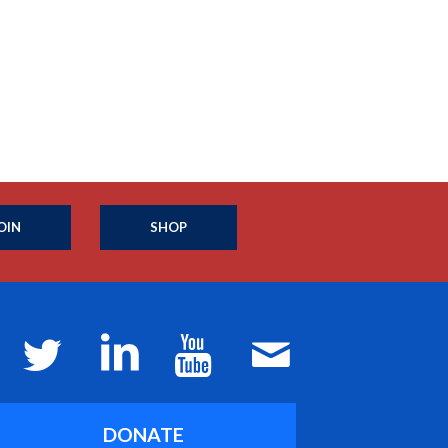
OIN
SHOP
DONATE