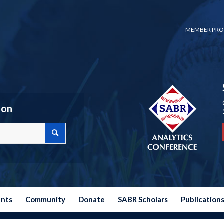
MEMBER PRO
ion
ents
Community
Donate
SABR Scholars
Publication