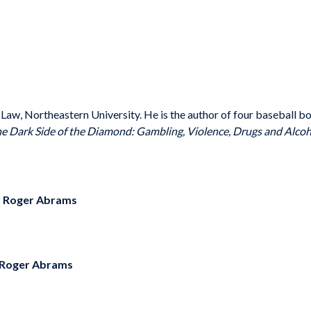
Law, Northeastern University. He is the author of four baseball b
e Dark Side of the Diamond: Gambling, Violence, Drugs and Alcoh
y
Roger Abrams
Roger Abrams