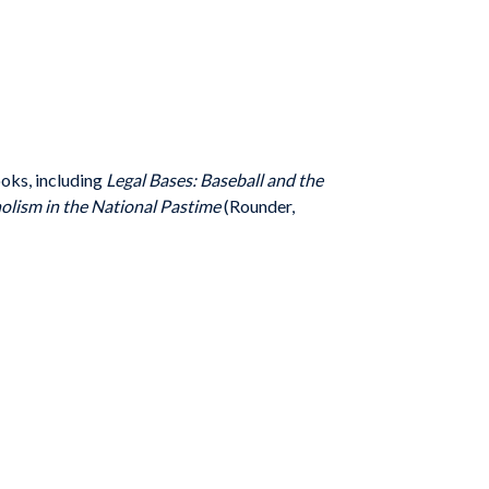
ooks, including
Legal Bases: Baseball and the
olism in the National Pastime
(Rounder,