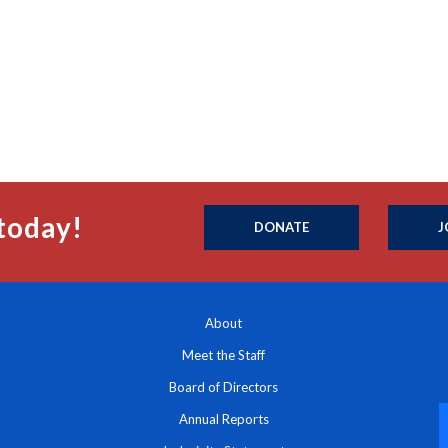
today!
DONATE
J
About
Meet the Staff
Board of Directors
Annual Reports