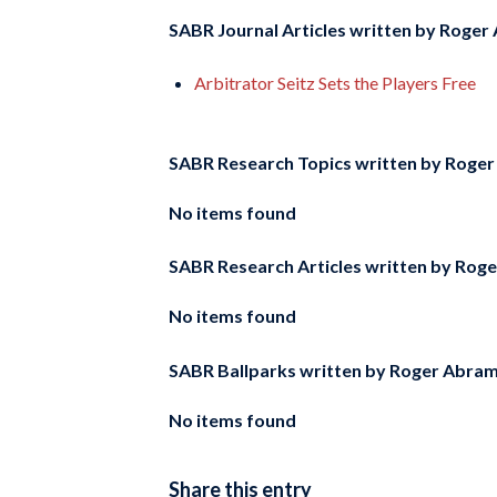
SABR Journal Articles written by
Roger 
Arbitrator Seitz Sets the Players Free
SABR Research Topics written by
Roger
No items found
SABR Research Articles written by
Roge
No items found
SABR Ballparks written by
Roger Abra
No items found
Share this entry