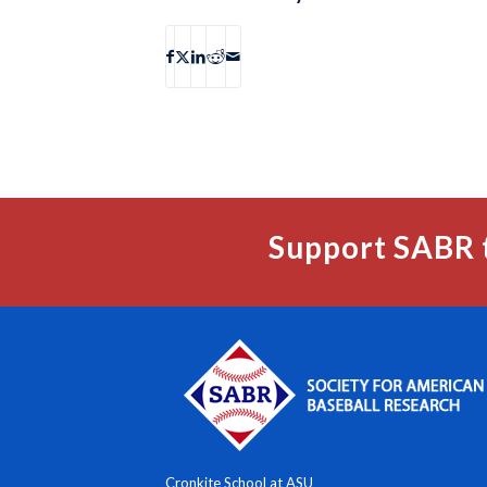
Support SABR 
Cronkite School at ASU