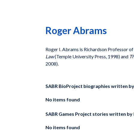
Roger Abrams
Roger I. Abrams is Richardson Professor of 
Law
(Temple University Press, 1998) and
Th
2008).
SABR BioProject biographies written b
No items found
SABR Games Project stories written by
No items found