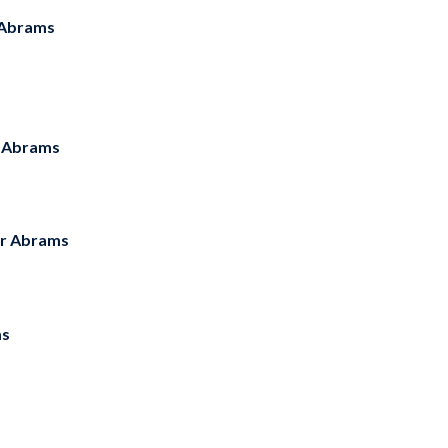
Abrams
 Abrams
r Abrams
ms