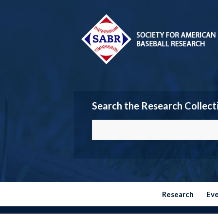
Search the Research Collect
Research
Ev