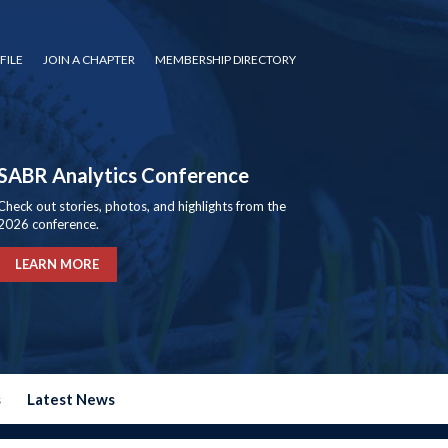
FILE
JOIN A CHAPTER
MEMBERSHIP DIRECTORY
SABR Analytics Conference
Check out stories, photos, and highlights from the
2026 conference.
LEARN MORE
s
Latest News