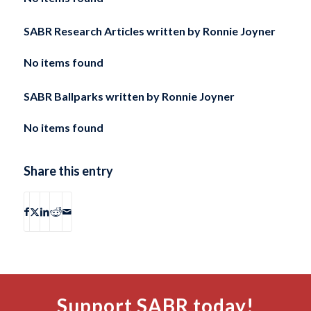
SABR Research Articles written by
Ronnie Joyner
No items found
SABR Ballparks written by
Ronnie Joyner
No items found
Share this entry
Support SABR today!