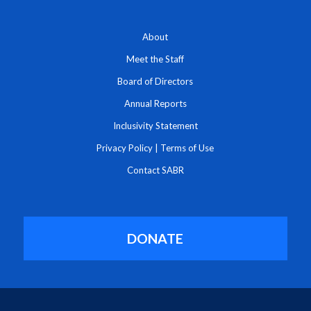
About
Meet the Staff
Board of Directors
Annual Reports
Inclusivity Statement
Privacy Policy
|
Terms of Use
Contact SABR
DONATE