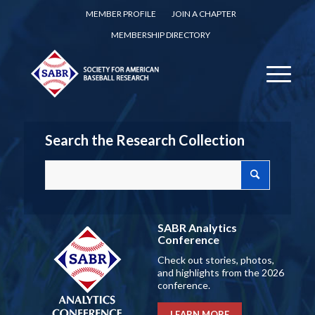
MEMBER PROFILE
JOIN A CHAPTER
MEMBERSHIP DIRECTORY
Search the Research Collection
SABR Analytics
Conference
Check out stories, photos,
and highlights from the 2026
conference.
LEARN MORE