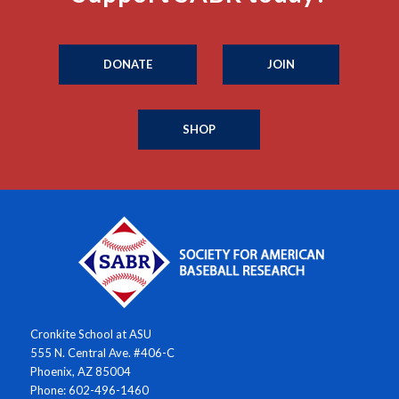
DONATE
JOIN
SHOP
Cronkite School at ASU
555 N. Central Ave. #406-C
Phoenix, AZ 85004
Phone: 602-496-1460