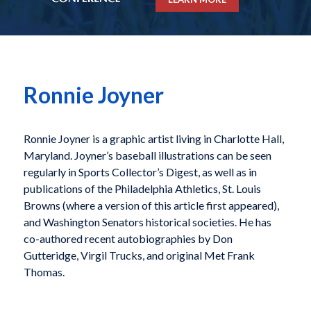
Ronnie Joyner
Ronnie Joyner is a graphic artist living in Charlotte Hall,
Maryland. Joyner’s baseball illustrations can be seen
regularly in Sports Collector’s Digest, as well as in
publications of the Philadelphia Athletics, St. Louis
Browns (where a version of this article first appeared),
and Washington Senators historical societies. He has
co-authored recent autobiographies by Don
Gutteridge, Virgil Trucks, and original Met Frank
Thomas.