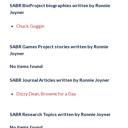
SABR BioProject biographies written by
Ronnie
Joyner
Chuck Goggin
SABR Games Project stories written by
Ronnie
Joyner
No items found
SABR Journal Articles written by
Ronnie Joyner
Dizzy Dean, Brownie for a Day
SABR Research Topics written by
Ronnie Joyner
No items found