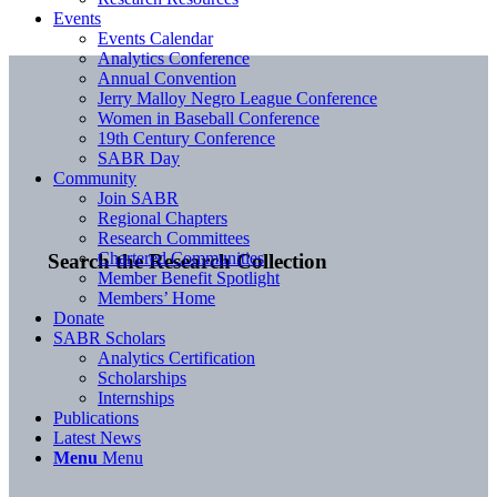
Events
Events Calendar
Analytics Conference
Annual Convention
Jerry Malloy Negro League Conference
Women in Baseball Conference
19th Century Conference
SABR Day
Community
Join SABR
Regional Chapters
Research Committees
Chartered Communities
Search the Research Collection
Member Benefit Spotlight
Members’ Home
Donate
SABR Scholars
Analytics Certification
Scholarships
Internships
Publications
Latest News
Menu
Menu