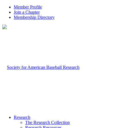
Member Profile
Join a Chapter
Membership Directory
Research
The Research Collection
Research Resources