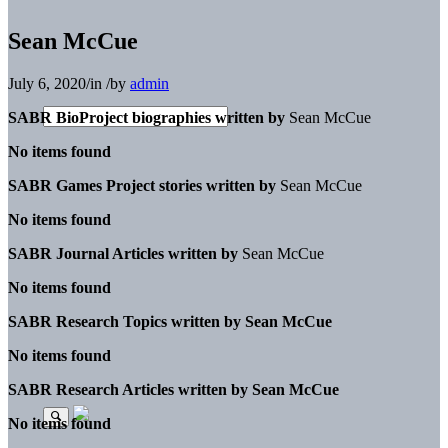
Sean McCue
July 6, 2020
/
in
/
by
admin
SABR BioProject biographies written by
Sean McCue
No items found
SABR Games Project stories written by
Sean McCue
No items found
SABR Journal Articles written by
Sean McCue
No items found
SABR Research Topics written by
Sean McCue
No items found
SABR Research Articles written by
Sean McCue
No items found