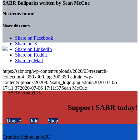
SABR Ballparks written by
Sean McCue
No items found
Share this entry
Share on Facebook
Share on X
Share on LinkedIn
Share on Reddit
Share by Mail
https://sabr.org/wp-content/uploads/2020/03/research-
collection4_350x300.jpg
300
350
admin
/wp-
content/uploads/2020/02/sabr_logo.png
admin
2020-07-06
17:11:37
2020-07-06 17:11:37
Sean McCue
Support SABR today!
Donate
Join
Shop
Cronkite School at ASU