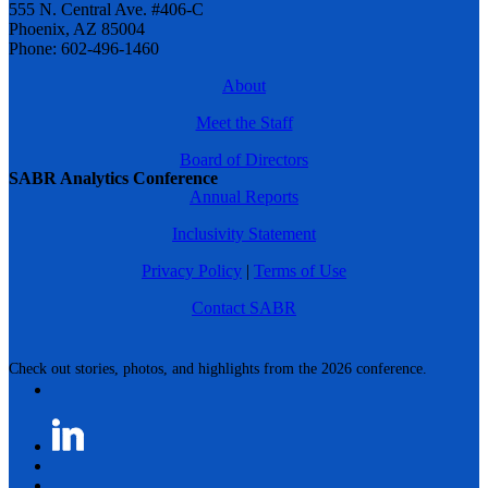
555 N. Central Ave. #406-C
Phoenix, AZ 85004
Phone: 602-496-1460
About
Meet the Staff
Board of Directors
SABR Analytics Conference
Annual Reports
Inclusivity Statement
Privacy Policy
|
Terms of Use
Contact SABR
Check out stories, photos, and highlights from the 2026 conference.