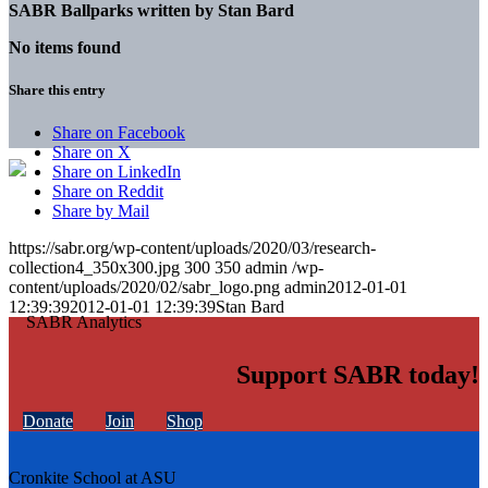
SABR Ballparks written by
Stan Bard
No items found
Share this entry
Share on Facebook
Share on X
Share on LinkedIn
Share on Reddit
Share by Mail
https://sabr.org/wp-content/uploads/2020/03/research-
collection4_350x300.jpg
300
350
admin
/wp-
content/uploads/2020/02/sabr_logo.png
admin
2012-01-01
12:39:39
2012-01-01 12:39:39
Stan Bard
Support SABR today!
Donate
Join
Shop
Cronkite School at ASU