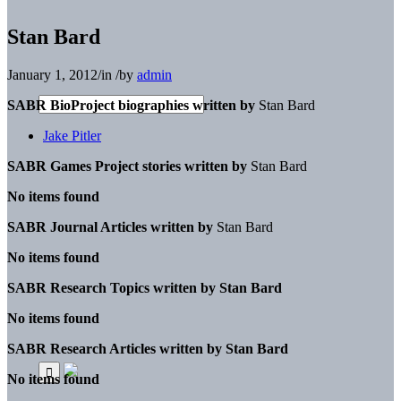
Stan Bard
January 1, 2012
/
in
/
by
admin
SABR BioProject biographies written by
Stan Bard
Jake Pitler
SABR Games Project stories written by
Stan Bard
No items found
SABR Journal Articles written by
Stan Bard
No items found
SABR Research Topics written by
Stan Bard
No items found
SABR Research Articles written by
Stan Bard
No items found