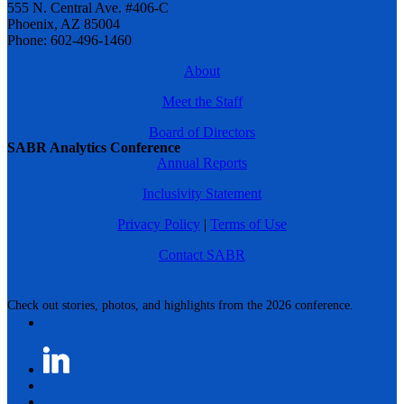
555 N. Central Ave. #406-C
Phoenix, AZ 85004
Phone: 602-496-1460
About
Meet the Staff
Board of Directors
SABR Analytics Conference
Annual Reports
Inclusivity Statement
Privacy Policy
|
Terms of Use
Contact SABR
Check out stories, photos, and highlights from the 2026 conference.