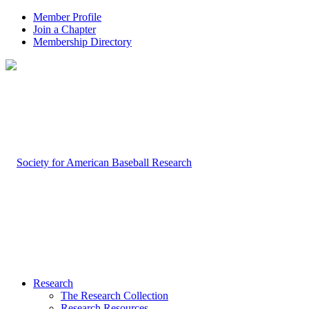
Member Profile
Join a Chapter
Membership Directory
Research
The Research Collection
Research Resources