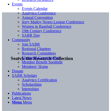
Events
Events Calendar
Analytics Conference
Annual Convention
Jerry Malloy Negro League Conference
Women in Baseball Conference
19th Century Conference
SABR Day
Community
Join SABR
Regional Chapters
Research Committees
Chartered Communities
Search the Research Collection
Member Benefit Spotlight
Members’ Home
Donate
SABR Scholars
Analytics Certification
Scholarships
Internships
Publications
Latest News
Menu
Menu