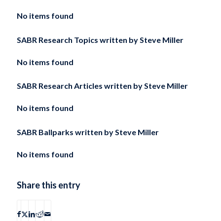
No items found
SABR Research Topics written by
Steve Miller
No items found
SABR Research Articles written by
Steve Miller
No items found
SABR Ballparks written by
Steve Miller
No items found
Share this entry