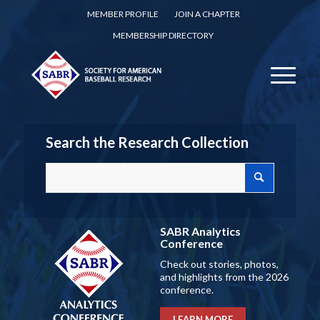
MEMBER PROFILE
JOIN A CHAPTER
MEMBERSHIP DIRECTORY
Search the Research Collection
SABR Analytics
Conference
Check out stories, photos,
and highlights from the 2026
conference.
LEARN MORE