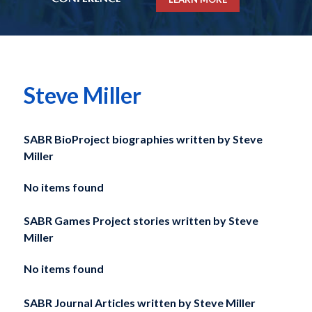
Steve Miller
SABR BioProject biographies written by
Steve
Miller
No items found
SABR Games Project stories written by
Steve
Miller
No items found
SABR Journal Articles written by
Steve Miller