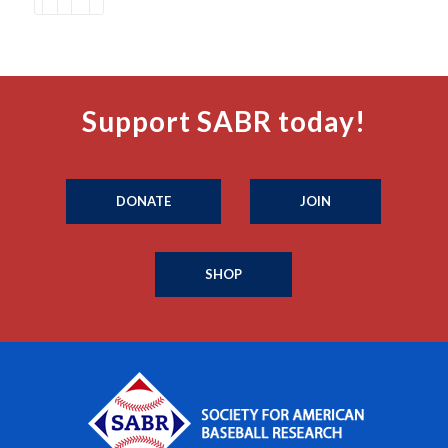
Support SABR today!
DONATE
JOIN
SHOP