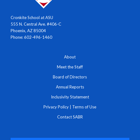
Cronkite School at ASU
555 N. Central Ave. #406-C
Phoenix, AZ 85004
Phone: 602-496-1460
About
Meet the Staff
Board of Directors
Annual Reports
Inclusivity Statement
Privacy Policy
|
Terms of Use
Contact SABR