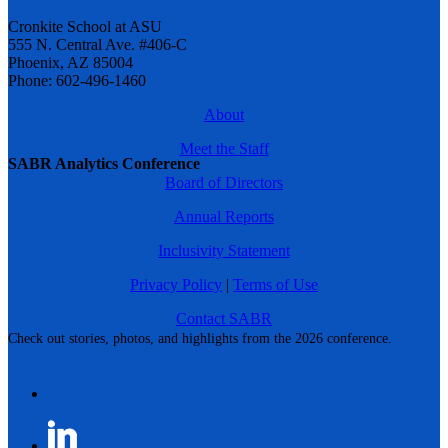
Cronkite School at ASU
555 N. Central Ave. #406-C
Phoenix, AZ 85004
Phone: 602-496-1460
About
Meet the Staff
SABR Analytics Conference
Board of Directors
Annual Reports
Inclusivity Statement
Privacy Policy
|
Terms of Use
Contact SABR
Check out stories, photos, and highlights from the 2026 conference.