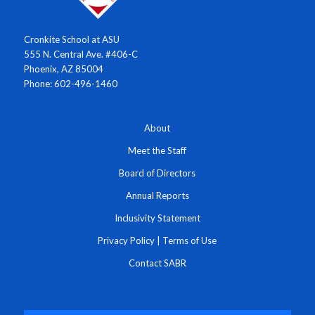
Cronkite School at ASU
555 N. Central Ave. #406-C
Phoenix, AZ 85004
Phone: 602-496-1460
About
Meet the Staff
Board of Directors
Annual Reports
Inclusivity Statement
Privacy Policy
|
Terms of Use
Contact SABR