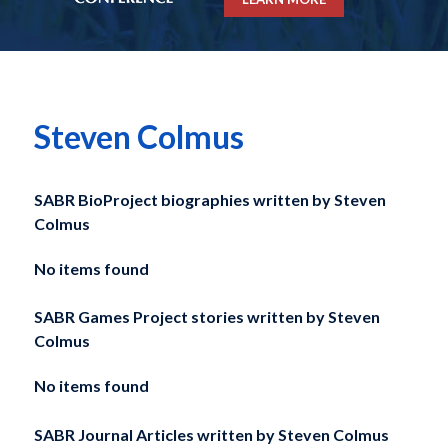
Steven Colmus
SABR BioProject biographies written by
Steven
Colmus
No items found
SABR Games Project stories written by
Steven
Colmus
No items found
SABR Journal Articles written by
Steven Colmus