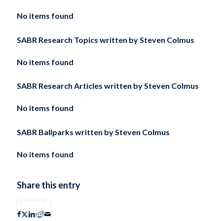
No items found
SABR Research Topics written by
Steven Colmus
No items found
SABR Research Articles written by
Steven Colmus
No items found
SABR Ballparks written by
Steven Colmus
No items found
Share this entry