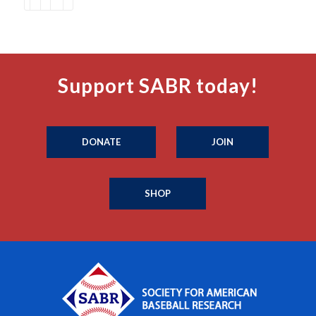
Support SABR today!
DONATE
JOIN
SHOP