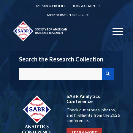
MEMBER PROFILE
JOIN A CHAPTER
MEMBERSHIP DIRECTORY
Search the Research Collection
SABR Analytics
Conference
Check out stories, photos,
and highlights from the 2026
conference.
LEARN MORE