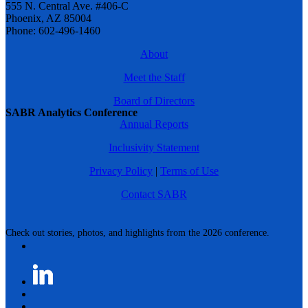
555 N. Central Ave. #406-C
Phoenix, AZ 85004
Phone: 602-496-1460
About
Meet the Staff
Board of Directors
SABR Analytics Conference
Annual Reports
Inclusivity Statement
Privacy Policy
|
Terms of Use
Contact SABR
Check out stories, photos, and highlights from the 2026 conference.