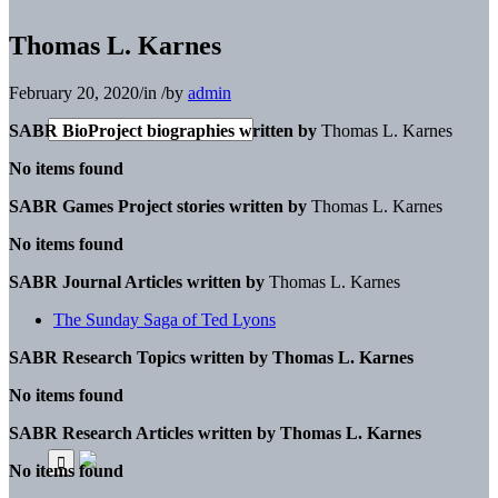
Thomas L. Karnes
February 20, 2020
/
in
/
by
admin
SABR BioProject biographies written by
Thomas L. Karnes
No items found
SABR Games Project stories written by
Thomas L. Karnes
No items found
SABR Journal Articles written by
Thomas L. Karnes
The Sunday Saga of Ted Lyons
SABR Research Topics written by
Thomas L. Karnes
No items found
SABR Research Articles written by
Thomas L. Karnes
No items found