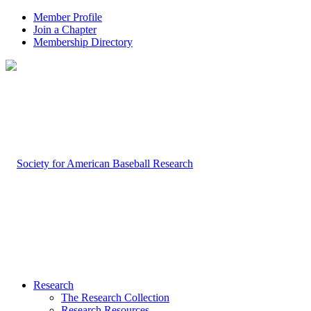
Member Profile
Join a Chapter
Membership Directory
Research
The Research Collection
Research Resources