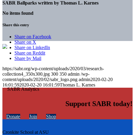
SABR Ballparks written by
Thomas L. Karnes
No items found
Share this entry
Share on Facebook
Share on X
Share on LinkedIn
Share on Reddit
Share by Mail
https://sabr.org/wp-content/uploads/2020/03/research-
collection4_350x300.jpg
300
350
admin
/wp-
content/uploads/2020/02/sabr_logo.png
admin
2020-02-20
16:01:59
2020-02-20 16:01:59
Thomas L. Karnes
Support SABR today!
Donate
Join
Shop
Cronkite School at ASU