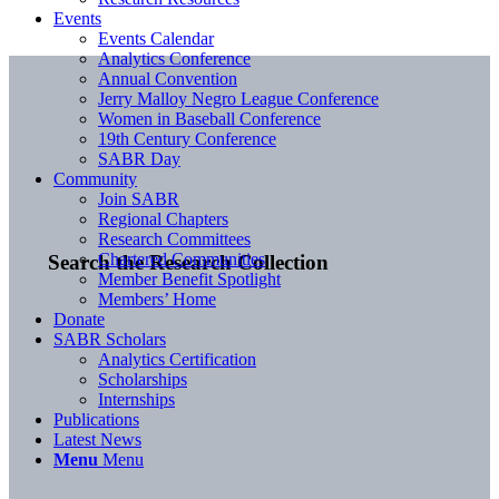
Events
Events Calendar
Analytics Conference
Annual Convention
Jerry Malloy Negro League Conference
Women in Baseball Conference
19th Century Conference
SABR Day
Community
Join SABR
Regional Chapters
Research Committees
Chartered Communities
Search the Research Collection
Member Benefit Spotlight
Members’ Home
Donate
SABR Scholars
Analytics Certification
Scholarships
Internships
Publications
Latest News
Menu
Menu