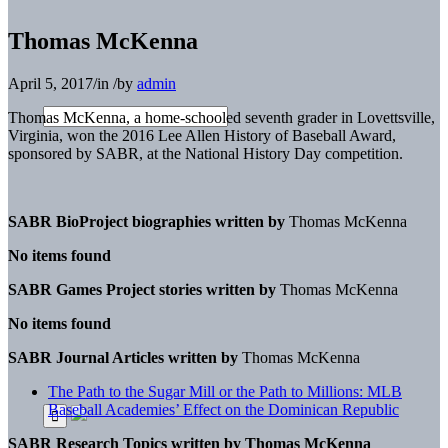
Thomas McKenna
April 5, 2017
/
in
/
by
admin
Thomas McKenna, a home-schooled seventh grader in Lovettsville,
Virginia, won the 2016 Lee Allen History of Baseball Award,
sponsored by SABR, at the National History Day competition.
SABR BioProject biographies written by
Thomas McKenna
No items found
SABR Games Project stories written by
Thomas McKenna
No items found
SABR Journal Articles written by
Thomas McKenna
The Path to the Sugar Mill or the Path to Millions: MLB
Baseball Academies’ Effect on the Dominican Republic
SABR Research Topics written by
Thomas McKenna