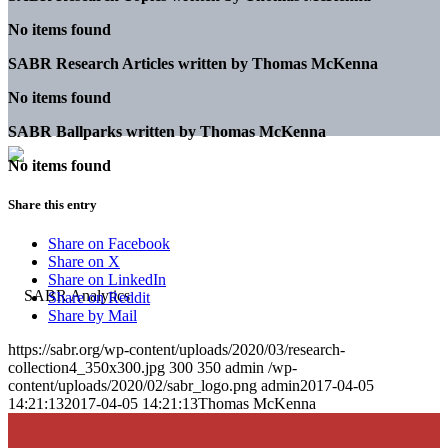
No items found
SABR Research Articles written by
Thomas McKenna
No items found
SABR Ballparks written by
Thomas McKenna
No items found
Share this entry
Share on Facebook
Share on X
Share on LinkedIn
Share on Reddit
Share by Mail
https://sabr.org/wp-content/uploads/2020/03/research-
collection4_350x300.jpg
300
350
admin
/wp-
content/uploads/2020/02/sabr_logo.png
admin
2017-04-05
14:21:13
2017-04-05 14:21:13
Thomas McKenna