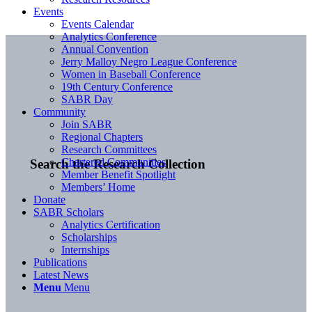
Events
Events Calendar
Analytics Conference
Annual Convention
Jerry Malloy Negro League Conference
Women in Baseball Conference
19th Century Conference
SABR Day
Community
Join SABR
Regional Chapters
Research Committees
Chartered Communities
Search the Research Collection
Member Benefit Spotlight
Members’ Home
Donate
SABR Scholars
Analytics Certification
Scholarships
Internships
Publications
Latest News
Menu
Menu