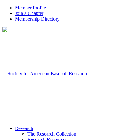
Member Profile
Join a Chapter
Membership Directory
Research
The Research Collection
Research Resources