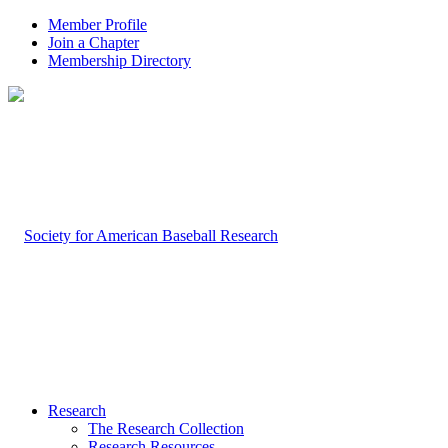
Member Profile
Join a Chapter
Membership Directory
Research
The Research Collection
Research Resources