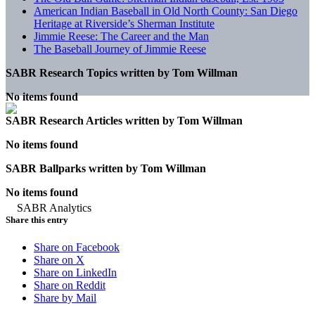
American Indian Baseball in Old North County: San Diego
Heritage at Riverside’s Sherman Institute
Jimmie Reese: The Career and the Man
The Baseball Journey of Jimmie Reese
SABR Research Topics written by
Tom Willman
No items found
SABR Research Articles written by
Tom Willman
No items found
SABR Ballparks written by
Tom Willman
No items found
Share this entry
Share on Facebook
Share on X
Share on LinkedIn
Share on Reddit
Share by Mail