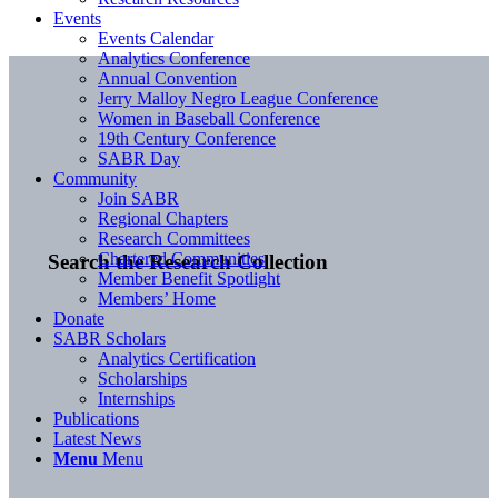
Events
Events Calendar
Analytics Conference
Annual Convention
Jerry Malloy Negro League Conference
Women in Baseball Conference
19th Century Conference
SABR Day
Community
Join SABR
Regional Chapters
Research Committees
Chartered Communities
Search the Research Collection
Member Benefit Spotlight
Members’ Home
Donate
SABR Scholars
Analytics Certification
Scholarships
Internships
Publications
Latest News
Menu
Menu