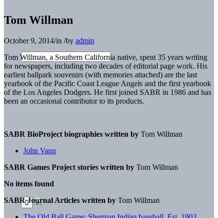
Tom Willman
October 9, 2014
/
in
/
by
admin
Tom Willman, a Southern California native, spent 35 years writing
for newspapers, including two decades of editorial page work. His
earliest ballpark souvenirs (with memories attached) are the last
yearbook of the Pacific Coast League Angels and the first yearbook
of the Los Angeles Dodgers. He first joined SABR in 1986 and has
been an occasional contributor to its products.
SABR BioProject biographies written by
Tom Willman
John Vann
SABR Games Project stories written by
Tom Willman
No items found
SABR Journal Articles written by
Tom Willman
The Old Ball Game: Sherman Indian baseball, Est. 1903