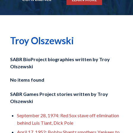
Troy Olszewski
SABR BioProject biographies written by
Troy
Olszewski
No items found
SABR Games Project stories written by
Troy
Olszewski
September 28, 1974: Red Sox stave off elimination
behind Luis Tiant, Dick Pole
April 17, 1952: Bobby Shantz smothers Yankees to