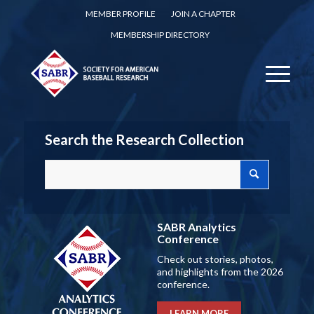
MEMBER PROFILE
JOIN A CHAPTER
MEMBERSHIP DIRECTORY
Search the Research Collection
SABR Analytics
Conference
Check out stories, photos,
and highlights from the 2026
conference.
LEARN MORE