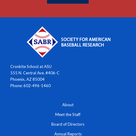
Cronkite School at ASU
555 N. Central Ave. #406-C
Phoenix, AZ 85004
Phone: 602-496-1460
About
Meet the Staff
Board of Directors
Annual Reports