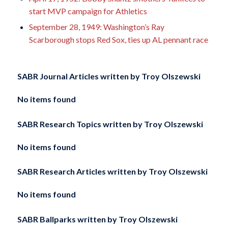
start MVP campaign for Athletics
September 28, 1949: Washington’s Ray
Scarborough stops Red Sox, ties up AL pennant race
SABR Journal Articles written by
Troy Olszewski
No items found
SABR Research Topics written by
Troy Olszewski
No items found
SABR Research Articles written by
Troy Olszewski
No items found
SABR Ballparks written by
Troy Olszewski