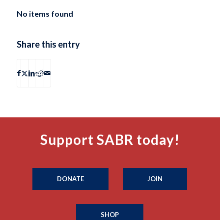
No items found
Share this entry
Support SABR today!
DONATE
JOIN
SHOP