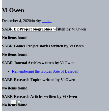
Vi Owen
December 4, 2020
/
in
/
by
admin
SABR BioProject biographies written by
Vi Owen
No items found
SABR Games Project stories written by
Vi Owen
No items found
SABR Journal Articles written by
Vi Owen
Remembering the Golden Age of Baseball
SABR Research Topics written by
Vi Owen
No items found
SABR Research Articles written by
Vi Owen
No items found