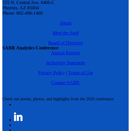
555 N. Central Ave. #406-C
Phoenix, AZ 85004
Phone: 602-496-1460
About
Meet the Staff
Board of Directors
SABR Analytics Conference
Annual Reports
Inclusivity Statement
Privacy Policy
|
Terms of Use
Contact SABR
Check out stories, photos, and highlights from the 2026 conference.