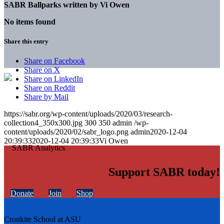
SABR Ballparks written by
Vi Owen
No items found
Share this entry
Share on Facebook
Share on X
Share on LinkedIn
Share on Reddit
Share by Mail
https://sabr.org/wp-content/uploads/2020/03/research-
collection4_350x300.jpg
300
350
admin
/wp-
content/uploads/2020/02/sabr_logo.png
admin
2020-12-04
20:39:33
2020-12-04 20:39:33
Vi Owen
Support SABR today!
Donate
Join
Shop
Cronkite School at ASU