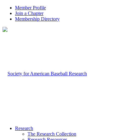
Member Profile
Join a Chapter
Membership Directory
Research
The Research Collection
Research Resources