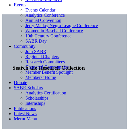
Events
Events Calendar
Analytics Conference
Annual Convention
Jerry Malloy Negro League Conference
Women in Baseball Conference
19th Century Conference
SABR Day
Community
Join SABR
Regional Chapters
Research Committees
Chartered Communities
Search the Research Collection
Member Benefit Spotlight
Members’ Home
Donate
SABR Scholars
Analytics Certification
Scholarships
Internships
Publications
Latest News
Menu
Menu