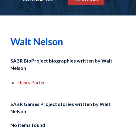
Walt Nelson
SABR BioProject biographies written by
Walt
Nelson
Henry Porter
SABR Games Project stories written by
Walt
Nelson
No items found