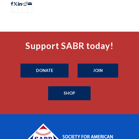
Support SABR today!
DONATE
JOIN
SHOP