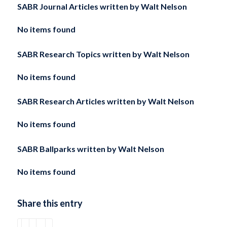
SABR Journal Articles written by
Walt Nelson
No items found
SABR Research Topics written by
Walt Nelson
No items found
SABR Research Articles written by
Walt Nelson
No items found
SABR Ballparks written by
Walt Nelson
No items found
Share this entry