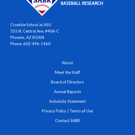
Cronkite School at ASU
555 N. Central Ave. #406-C
Phoenix, AZ 85004
Phone: 602-496-1460
About
Meet the Staff
Board of Directors
Annual Reports
Inclusivity Statement
Privacy Policy
|
Terms of Use
Contact SABR