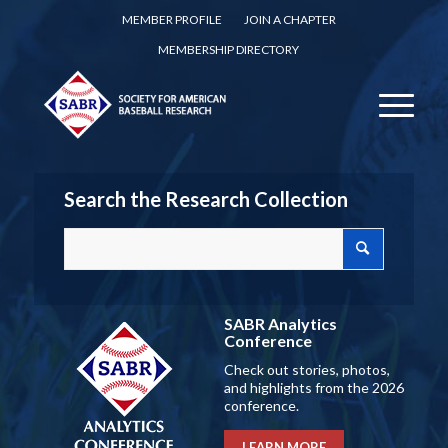
MEMBER PROFILE
JOIN A CHAPTER
MEMBERSHIP DIRECTORY
Search the Research Collection
SABR Analytics
Conference
Check out stories, photos,
and highlights from the 2026
conference.
LEARN MORE