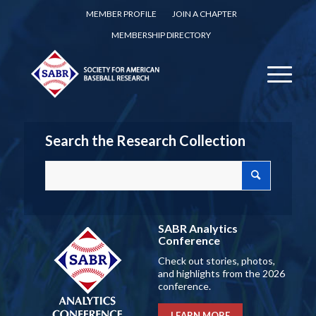
MEMBER PROFILE
JOIN A CHAPTER
MEMBERSHIP DIRECTORY
Search the Research Collection
SABR Analytics
Conference
Check out stories, photos,
and highlights from the 2026
conference.
LEARN MORE