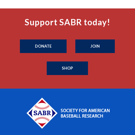
Support SABR today!
DONATE
JOIN
SHOP