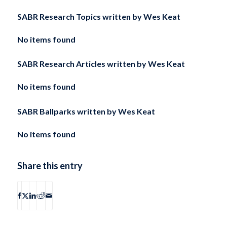
SABR Research Topics written by
Wes Keat
No items found
SABR Research Articles written by
Wes Keat
No items found
SABR Ballparks written by
Wes Keat
No items found
Share this entry