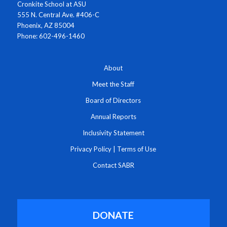
Cronkite School at ASU
555 N. Central Ave. #406-C
Phoenix, AZ 85004
Phone: 602-496-1460
About
Meet the Staff
Board of Directors
Annual Reports
Inclusivity Statement
Privacy Policy
|
Terms of Use
Contact SABR
DONATE