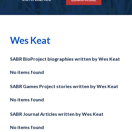
Wes Keat
SABR BioProject biographies written by
Wes Keat
No items found
SABR Games Project stories written by
Wes Keat
No items found
SABR Journal Articles written by
Wes Keat
No items found