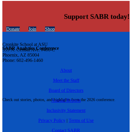
Support SABR today!
Donate
Join
Shop
Cronkite School at ASU
SABR Analytics Conference
555 N. Central Ave. #406-C
Phoenix, AZ 85004
Phone: 602-496-1460
About
Meet the Staff
Board of Directors
Check out stories, photos, and highlights from the 2026 conference.
Annual Reports
Inclusivity Statement
Privacy Policy
|
Terms of Use
Contact SABR