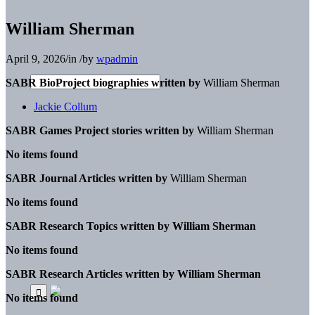
William Sherman
April 9, 2026
/
in
/
by
wpadmin
SABR BioProject biographies written by
William Sherman
Jackie Collum
SABR Games Project stories written by
William Sherman
No items found
SABR Journal Articles written by
William Sherman
No items found
SABR Research Topics written by
William Sherman
No items found
SABR Research Articles written by
William Sherman
No items found