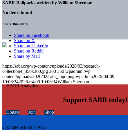
SABR Ballparks written by
William Sherman
No items found
Share this entry
Share on Facebook
Share on X
Share on LinkedIn
Share on Reddit
Share by Mail
https://sabr.org/wp-content/uploads/2020/03/research-
collection4_350x300.jpg
300
350
wpadmin
/wp-
content/uploads/2020/02/sabr_logo.png
wpadmin
2026-04-09
10:06:34
2026-04-09 10:06:34
William Sherman
Support SABR today!
Donate
Join
Shop
Cronkite School at ASU