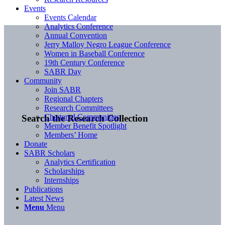
Events
Events Calendar
Analytics Conference
Annual Convention
Jerry Malloy Negro League Conference
Women in Baseball Conference
19th Century Conference
SABR Day
Community
Join SABR
Regional Chapters
Research Committees
Chartered Communities
Search the Research Collection
Member Benefit Spotlight
Members’ Home
Donate
SABR Scholars
Analytics Certification
Scholarships
Internships
Publications
Latest News
Menu
Menu