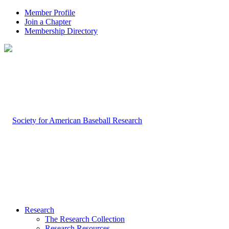
Member Profile
Join a Chapter
Membership Directory
Research
The Research Collection
Research Resources