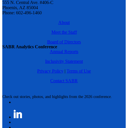
555 N. Central Ave. #406-C
Phoenix, AZ 85004
Phone: 602-496-1460
About
Meet the Staff
Board of Directors
SABR Analytics Conference
Annual Reports
Inclusivity Statement
Privacy Policy
|
Terms of Use
Contact SABR
Check out stories, photos, and highlights from the 2026 conference.