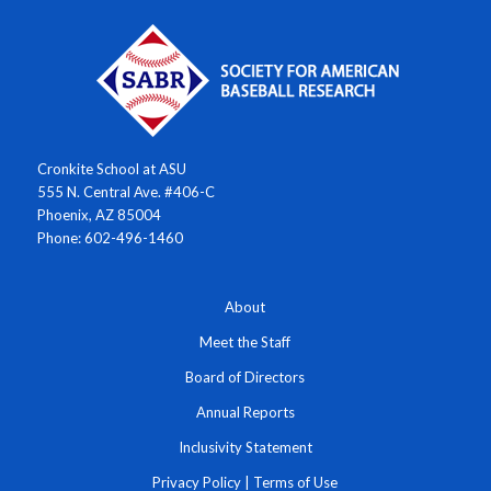
Cronkite School at ASU
555 N. Central Ave. #406-C
Phoenix, AZ 85004
Phone: 602-496-1460
About
Meet the Staff
Board of Directors
Annual Reports
Inclusivity Statement
Privacy Policy
|
Terms of Use