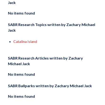
Jack
No items found
SABR Research Topics written by
Zachary Michael
Jack
Catalina Island
SABR Research Articles written by
Zachary
Michael Jack
No items found
SABR Ballparks written by
Zachary Michael Jack
No items found