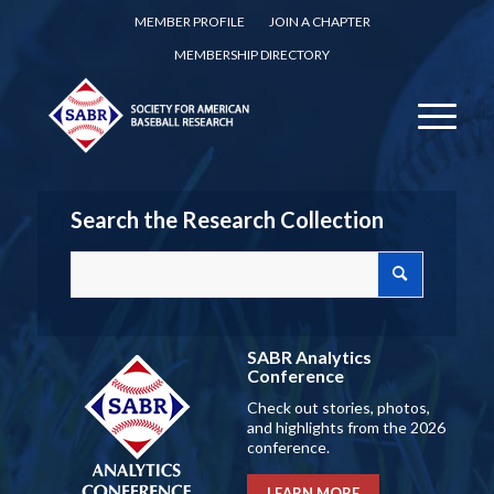
MEMBER PROFILE
JOIN A CHAPTER
MEMBERSHIP DIRECTORY
Search the Research Collection
SABR Analytics
Conference
Check out stories, photos,
and highlights from the 2026
conference.
LEARN MORE