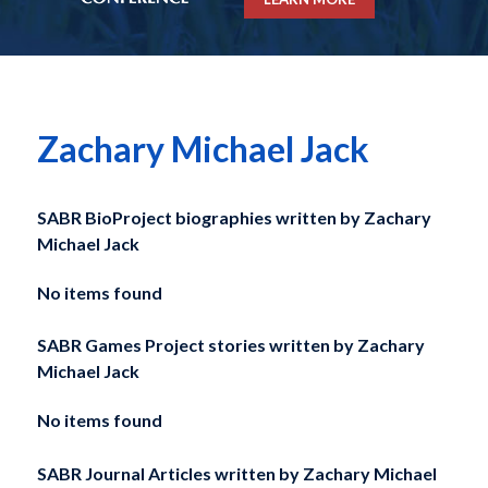
Zachary Michael Jack
SABR BioProject biographies written by
Zachary
Michael Jack
No items found
SABR Games Project stories written by
Zachary
Michael Jack
No items found
SABR Journal Articles written by
Zachary Michael