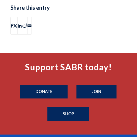
Share this entry
Support SABR today!
DONATE
JOIN
SHOP