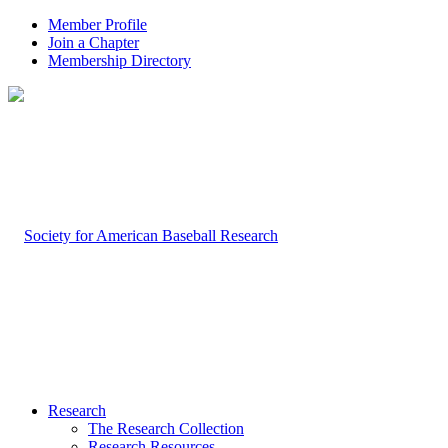
Member Profile
Join a Chapter
Membership Directory
Research
The Research Collection
Research Resources