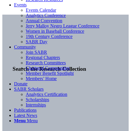
Events
Events Calendar
Analytics Conference
Annual Convention
Jerry Malloy Negro League Conference
Women in Baseball Conference
19th Century Conference
SABR Day
Community
Join SABR
Regional Chapters
Research Committees
Chartered Communities
Search the Research Collection
Member Benefit Spotlight
Members’ Home
Donate
SABR Scholars
Analytics Certification
Scholarships
Internships
Publications
Latest News
Menu
Menu