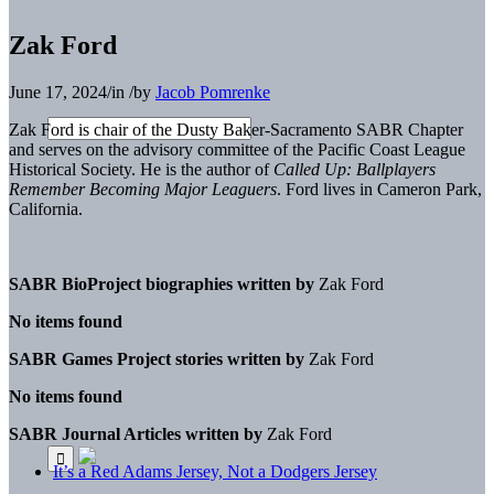
Zak Ford
June 17, 2024
/
in
/
by
Jacob Pomrenke
Zak Ford is chair of the Dusty Baker-Sacramento SABR Chapter
and serves on the advisory committee of the Pacific Coast League
Historical Society. He is the author of
Called Up: Ballplayers
Remember Becoming Major Leaguers
. Ford lives in Cameron Park,
California.
SABR BioProject biographies written by
Zak Ford
No items found
SABR Games Project stories written by
Zak Ford
No items found
SABR Journal Articles written by
Zak Ford
It’s a Red Adams Jersey, Not a Dodgers Jersey