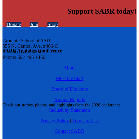
Support SABR today!
Donate
Join
Shop
Cronkite School at ASU
555 N. Central Ave. #406-C
SABR Analytics Conference
Phoenix, AZ 85004
Phone: 602-496-1460
About
Meet the Staff
Board of Directors
Annual Reports
Check out stories, photos, and highlights from the 2026 conference.
Inclusivity Statement
Privacy Policy
|
Terms of Use
Contact SABR