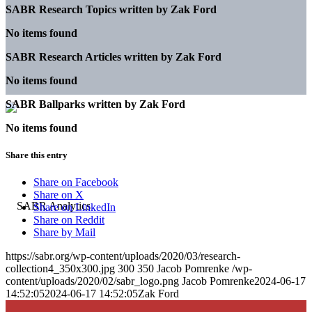
SABR Research Topics written by
Zak Ford
No items found
SABR Research Articles written by
Zak Ford
No items found
SABR Ballparks written by
Zak Ford
No items found
Share this entry
Share on Facebook
Share on X
Share on LinkedIn
Share on Reddit
Share by Mail
https://sabr.org/wp-content/uploads/2020/03/research-
collection4_350x300.jpg
300
350
Jacob Pomrenke
/wp-
content/uploads/2020/02/sabr_logo.png
Jacob Pomrenke
2024-06-17
14:52:05
2024-06-17 14:52:05
Zak Ford