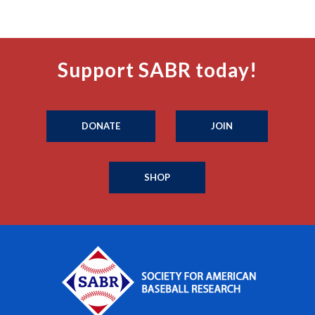
Support SABR today!
DONATE
JOIN
SHOP