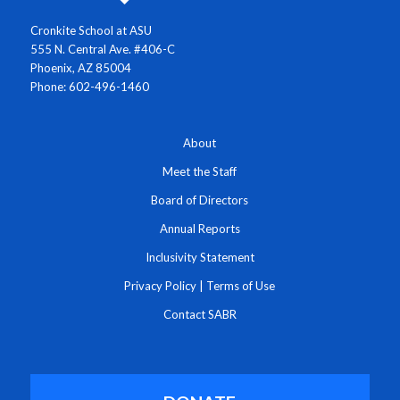
Cronkite School at ASU
555 N. Central Ave. #406-C
Phoenix, AZ 85004
Phone: 602-496-1460
About
Meet the Staff
Board of Directors
Annual Reports
Inclusivity Statement
Privacy Policy
|
Terms of Use
Contact SABR