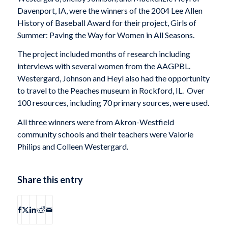
Davenport, IA, were the winners of the 2004 Lee Allen
History of Baseball Award for their project, Girls of
Summer: Paving the Way for Women in All Seasons.
The project included months of research including
interviews with several women from the AAGPBL.
Westergard, Johnson and Heyl also had the opportunity
to travel to the Peaches museum in Rockford, IL. Over
100 resources, including 70 primary sources, were used.
All three winners were from Akron-Westfield
community schools and their teachers were Valorie
Philips and Colleen Westergard.
Share this entry