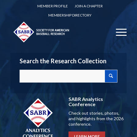
MEMBER PROFILE
JOIN A CHAPTER
MEMBERSHIP DIRECTORY
Search the Research Collection
SABR Analytics
Conference
Check out stories, photos,
and highlights from the 2026
conference.
LEARN MORE