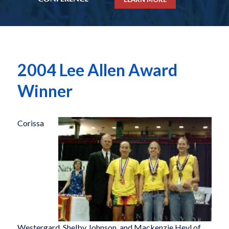
2004 Lee Allen Award
Winner
Corissa
Westergard, Shelby Johnson, and Mackenzie Heyl of