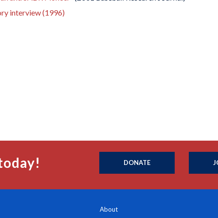
ory interview (1996)
today!
DONATE
J
About