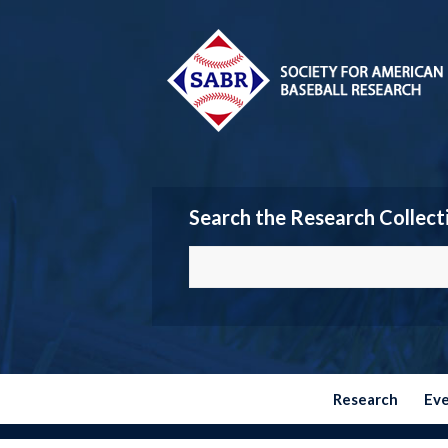
Search the Research Collect
Research
Ev