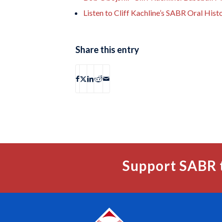
Listen to Cliff Kachline’s SABR Oral Hist
Share this entry
Support SABR 