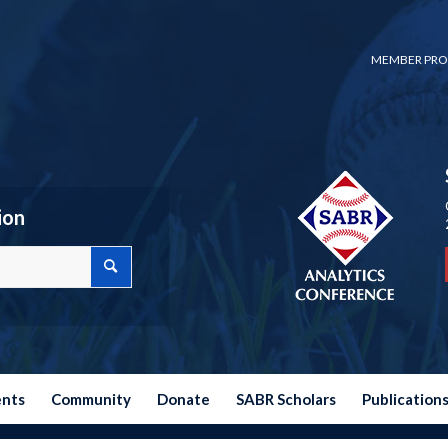
MEMBER PRO
ion
ents
Community
Donate
SABR Scholars
Publication