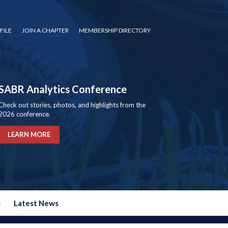
FILE
JOIN A CHAPTER
MEMBERSHIP DIRECTORY
SABR Analytics Conference
Check out stories, photos, and highlights from the
2026 conference.
LEARN MORE
s
Latest News