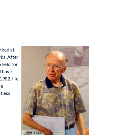
orked at
rks. After
 held for
d have
 1982. He
be
tless