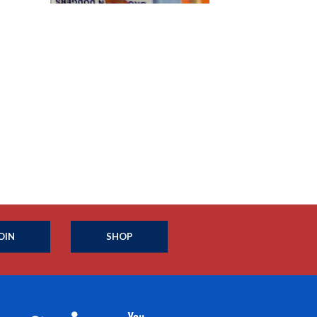
OIN
SHOP