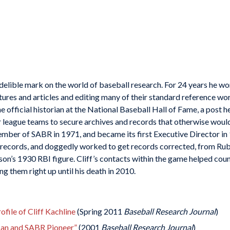
ndelible mark on the world of baseball research. For 24 years he w
atures and articles and editing many of their standard reference wo
e official historian at the National Baseball Hall of Fame, a post he
r league teams to secure archives and records that otherwise woul
mber of SABR in 1971, and became its first Executive Director in
ll records, and doggedly worked to get records corrected, from Ru
on’s 1930 RBI figure. Cliff’s contacts within the game helped coun
ng them right up until his death in 2010.
ile of Cliff Kachline
(Spring 2011
Baseball Research Journal
)
Man and SABR Pioneer”
(2001
Baseball Research Journal
)