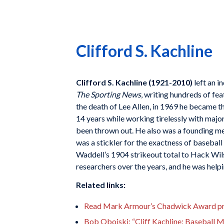
Clifford S. Kachline
Clifford S. Kachline (1921-2010)
left an i
The Sporting News
, writing hundreds of fe
the death of Lee Allen, in 1969 he became th
14 years while working tirelessly with majo
been thrown out. He also was a founding me
was a stickler for the exactness of baseba
Waddell’s 1904 strikeout total to Hack Wils
researchers over the years, and he was helpi
Related links:
Read Mark Armour’s Chadwick Award prof
Bob Obojski: “Cliff Kachline: Baseball 