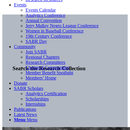
Events
Events Calendar
Analytics Conference
Annual Convention
Jerry Malloy Negro League Conference
Women in Baseball Conference
19th Century Conference
SABR Day
Community
Join SABR
Regional Chapters
Research Committees
Chartered Communities
Search the Research Collection
Member Benefit Spotlight
Members’ Home
Donate
SABR Scholars
Analytics Certification
Scholarships
Internships
Publications
Latest News
Menu
Menu