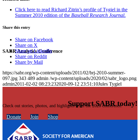
Click here to read Richard Zitrin’s profile of Tygiel in the
Summer 2010 edition of the
Baseball Research Journal
.
Share this entry
Share on Facebook
Share on X
Share on LinkedIn
SABR Analytics Conference
Share on Reddit
Share by Mail
https://sabr.org/wp-content/uploads/2011/02/brj-2010-summer-
097.jpg
343
489
admin
/wp-content/uploads/2020/02/sabr_logo.png
admin
2011-02-02 08:23:23
2020-09-12 23:51:10
Jules Tygiel
Support SABR today!
Check out stories, photos, and highlights from the 2026 conference.
Donate
Join
Shop