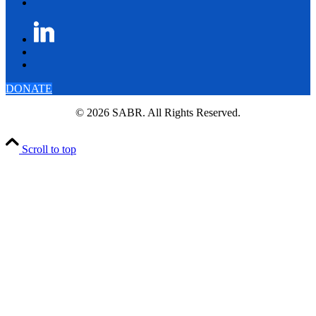
DONATE
© 2026 SABR. All Rights Reserved.
Scroll to top