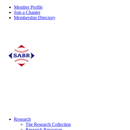
Member Profile
Join a Chapter
Membership Directory
Research
The Research Collection
Research Resources