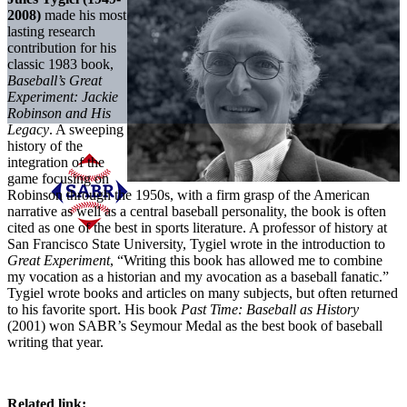
2008)
made his most
lasting research
contribution for his
classic 1983 book,
Baseball’s Great
Experiment: Jackie
Robinson and His
Legacy
. A sweeping
history of the
integration of the
game focusing on
Robinson through the 1950s, with a firm grasp of the American
narrative as well as a central baseball personality, the book is often
cited as one of the best in sports literature. A professor of history at
San Francisco State University, Tygiel wrote in the introduction to
Great Experiment
, “Writing this book has allowed me to combine
my vocation as a historian and my avocation as a baseball fanatic.”
Tygiel wrote books and articles on many subjects, but often returned
to his favorite sport. His book
Past Time: Baseball as History
(2001) won SABR’s Seymour Medal as the best book of baseball
writing that year.
Related link: