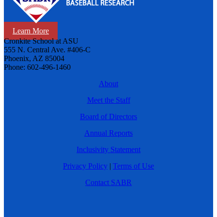
Learn More
Cronkite School at ASU
555 N. Central Ave. #406-C
Phoenix, AZ 85004
Phone: 602-496-1460
About
Meet the Staff
Board of Directors
Annual Reports
Inclusivity Statement
Privacy Policy
|
Terms of Use
Contact SABR