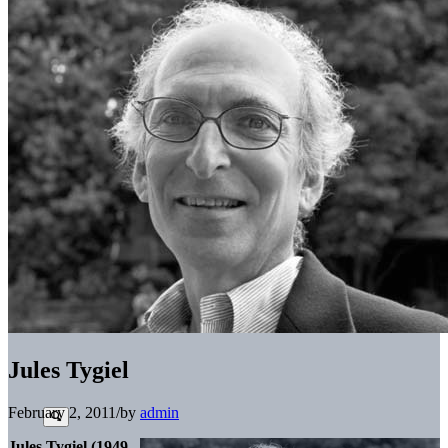
Jules Tygiel
February 2, 2011
/
by
admin
Jules Tygiel (1949-