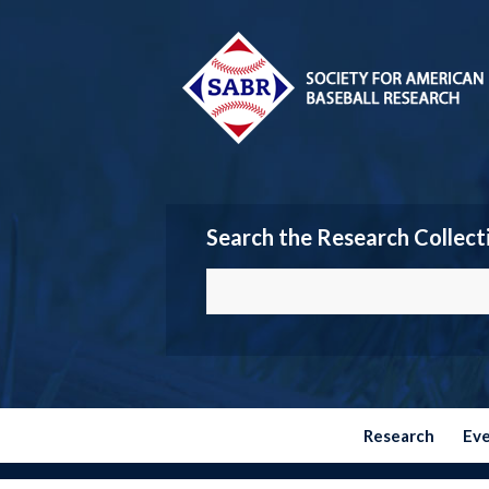
Search the Research Collect
Research
Ev