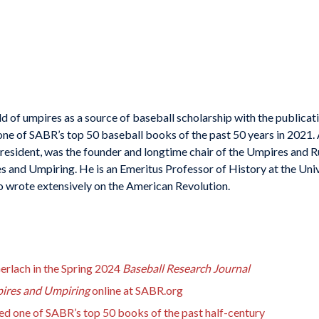
d of umpires as a source of baseball scholarship with the publicat
one of SABR’s top 50 baseball books of the past 50 years in 202
president, was the founder and longtime chair of the Umpires and 
s and Umpiring
. He is an Emeritus Professor of History at the Uni
 wrote extensively on the American Revolution.
Gerlach in the Spring 2024
Baseball Research Journal
ires and Umpiring
online at SABR.org
d one of SABR’s top 50 books of the past half-century