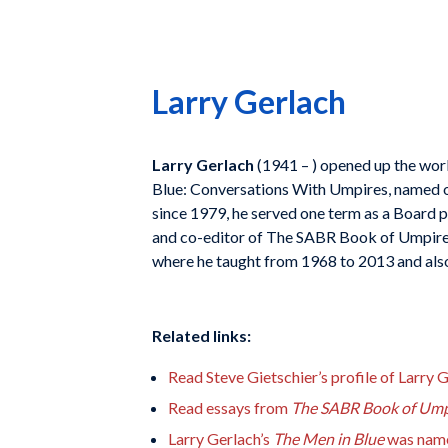
Larry Gerlach
Larry Gerlach
(1941 – ) opened up the worl
Blue: Conversations With Umpires
, named 
since 1979, he served one term as a Board 
and co-editor of
The SABR Book of Umpire
where he taught from 1968 to 2013 and also
Related links:
Read Steve Gietschier’s profile of Larry 
Read essays from
The SABR Book of Ump
Larry Gerlach’s
The Men in Blue
was name