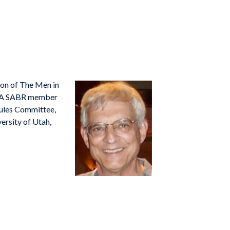
ion of
The Men in
1. A SABR member
Rules Committee,
versity of Utah,