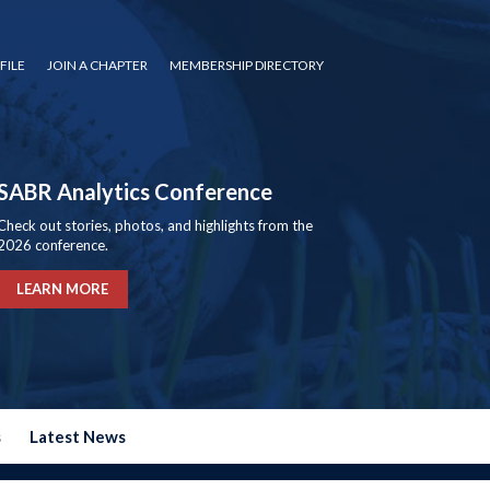
FILE
JOIN A CHAPTER
MEMBERSHIP DIRECTORY
SABR Analytics Conference
Check out stories, photos, and highlights from the
2026 conference.
LEARN MORE
s
Latest News