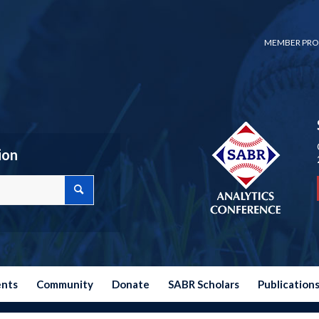
MEMBER PRO
ion
ents
Community
Donate
SABR Scholars
Publication