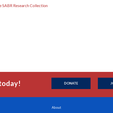
the SABR Research Collection
today!
DONATE
J
About