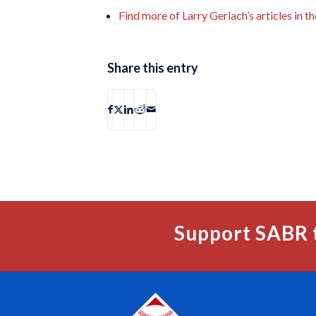
Find more of Larry Gerlach’s articles in 
Share this entry
Support SABR 