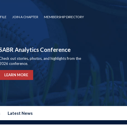
FILE
JOIN A CHAPTER
MEMBERSHIP DIRECTORY
SABR Analytics Conference
Check out stories, photos, and highlights from the
2026 conference.
LEARN MORE
s
Latest News