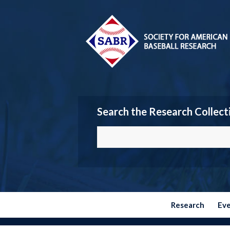
Search the Research Collect
Research
Ev