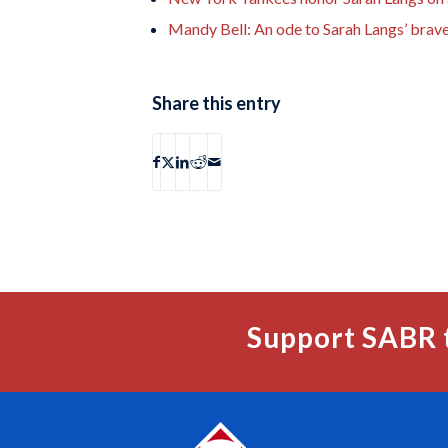
Mandy Bell: An ode to Sarah Langs’ brav
Share this entry
Support SABR 