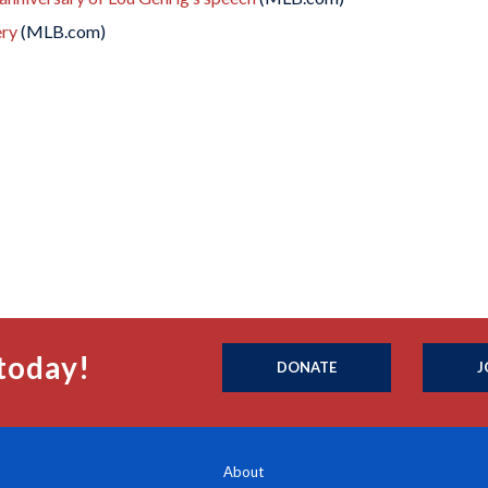
ery
(MLB.com)
today!
DONATE
J
About