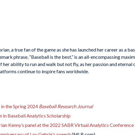
torian, a true fan of the game as she has launched her career as a ba
ark phrase, “Baseball is the best,” is an all-encompassing maxim 
her ability to run and walk but not fly, as her passion and eternal
tforms continue to inspire fans worldwide.
 in the Spring 2024
Baseball Research Journal
in Baseball Analytics Scholarship
rian Kenny’s panel at the 2022 SABR Virtual Analytics Conference
nniversary of Lou Gehrig’s speech
(MLB.com)