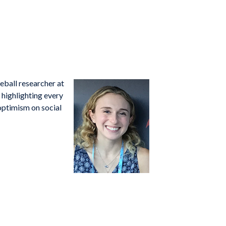
seball researcher at
highlighting every
 optimism on social