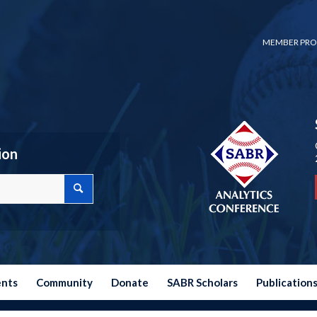
MEMBER PRO
ion
ents
Community
Donate
SABR Scholars
Publication