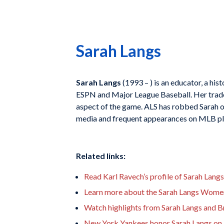
Sarah Langs
Sarah Langs
(1993 – ) is an educator, a his
ESPN and Major League Baseball. Her tradem
aspect of the game. ALS has robbed Sarah of 
media and frequent appearances on MLB pla
Related links:
Read Karl Ravech’s profile of Sarah Langs
Learn more about the Sarah Langs Women 
Watch highlights from Sarah Langs and B
New York Yankees honor Sarah Langs on a