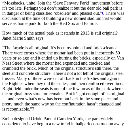
“Mossbacks, unite! Join the ‘Save Fenway Park!’ movement before
it’s too late. Perhaps you don’t realize it but the dear old ball park is
in danger of being classified ‘obsolete’ and phased out.”
6
There was
discussion at the time of building a new domed stadium that would
serve as home park for both the Red Sox and Patriots.
How much of the actual park as it stands in 2013 is still original?
Janet Marie Smith says:
“The façade is all original. It’s been re-pointed and brick-cleaned.
There were errors where the mortar had been put in incorrectly 50
years or so ago and it ended up hurting the bricks, especially on Van
Ness Street where the mortar had expanded and cracked and
crumbled the brick. Much of the original structure’s still there, the
steel and concrete structure. There’s not a lot left of the original steel
trusses. Many of those were cut off back in the Sixties and again in
the Eighties when they did the suites, and then reinforced over time.
Right field under the seats is one of the few areas of the park where
the original truss structure remains. But it’s got enough of its original
… and even what’s new has been put back in the same place and
pretty much the same way so the configuration hasn’t changed and
is recognizable.”
7
Smith designed Oriole Park at Camden Yards, the park widely
considered to have begun a new trend in ballpark construction away