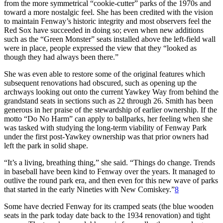
from the more symmetrical “cookie-cutter” parks of the 1970s and
toward a more nostalgic feel. She has been credited with the vision
to maintain Fenway’s historic integrity and most observers feel the
Red Sox have succeeded in doing so; even when new additions
such as the “Green Monster” seats installed above the left-field wall
were in place, people expressed the view that they “looked as
though they had always been there.”
She was even able to restore some of the original features which
subsequent renovations had obscured, such as opening up the
archways looking out onto the current Yawkey Way from behind the
grandstand seats in sections such as 22 through 26. Smith has been
generous in her praise of the stewardship of earlier ownership. If the
motto “Do No Harm” can apply to ballparks, her feeling when she
was tasked with studying the long-term viability of Fenway Park
under the first post-Yawkey ownership was that prior owners had
left the park in solid shape.
“It’s a living, breathing thing,” she said. “Things do change. Trends
in baseball have been kind to Fenway over the years. It managed to
outlive the round park era, and then even for this new wave of parks
that started in the early Nineties with New Comiskey.”
8
Some have decried Fenway for its cramped seats (the blue wooden
seats in the park today date back to the 1934 renovation) and tight