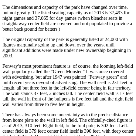
The dimensions and capacity of the park have changed over time,
but not greatly. The listed seating capacity as of 2013 is 37,493 for
night games and 37,065 for day games (when bleacher seats in
straightaway center field are covered and not populated to provide a
better background for batters.)
The original capacity of the park is generally listed at 24,000 with
figures marginally going up and down over the years, until
significant additions were made under new ownership beginning in
2003.
Fenway’s most prominent feature is, of course, the looming left-field
wall popularly called the “Green Monster.” It was once covered
with advertising, but after 1947 was painted “Fenway green” and
until recent years devoid of advertising. The wall itself is 231 feet in
length, all but three feet in the left-field corner being in fair territory.
The wall stands 37 feet, 2 inches tall. The center-field wall is 17 feet
tall, the wall in front of the bullpens is five feet tall and the right field
wall varies from three to five feet in height.
There has always been some uncertainty as to the precise distance
from home plate to the wall in left field. The officially-cited figure is,
as of 2013, 310 feet. Right field, to the foul pole, is 302 feet. Left-
center field is 379 feet; center field itself is 390 feet, with deep center