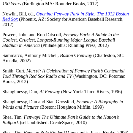
100 Years
(Burlington MA: Rounder Books, 2012)
Nowlin, Bill, ed.,
Opening Fenway Park in Style: The 1912 Boston
Red Sox
(Phoenix, AZ: Society for American Baseball Research,
2012)
Powers, John and Ron Driscoll,
Fenway Park: A Salute to the
Coolest, Cruelest, Longest-Running Major League Baseball
Stadium in America
(Philadelphia: Running Press, 2012)
Sammarco, Anthony Mitchell,
Boston’s Fenway
(Charleston, SC:
Arcadia, 2002)
Smith, Curt,
Mercy!: A Celebration of Fenway Park’s Centennial
Told Through Red Sox Radio and TV
(Washington, DC: Potomac
Books, 2012)
Shaughnessy, Dan,
At Fenway
(New York: Three Rivers, 1996)
Shaughnessy, Dan and Stan Grossfeld,
Fenway: A Biography in
Words and Pictures
(Boston: Houghton Mifflin, 1999)
Shea, Tim,
Fenway! The Ultimate Fan’s Guide to the Nation’s
Ballpark
(self-published: CreateSpace, 2010)
Shea, Tim,
Fenway Pole Finder
(Minneapolis: Itasca Books, 2006)