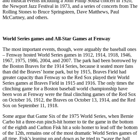
and musical events including a John Philip Sousa concert in 1920,
the Newport Jazz Festival in 1973, and a series of concerts from The
Rolling Stones to Bruce Springsteen, Dave Matthews, Paul
McCartney, and others.
World Series games and All-Star Games at Fenway
The most important events, though, were arguably the baseball ones
– Fenway hosted World Series games in 1912, 1914, 1918, 1946,
1967, 1975, 1986, 2004, and 2007. The park had been borrowed by
the Boston Braves for the 1914 Series, because it seated more fans
than did the Braves’ home park, but by 1915, Braves Field had
greater capacity than Fenway so the Red Sox played their World
Series games at Braves Field in 1915 and 1916. The only times the
clinching game for a Boston baseball world championship have
been won at Fenway were the final clinching games of the Red Sox
on October 16, 1912, the Braves on October 13, 1914, and the Red
Sox on September 11, 1918.
Some argue that Game Six of the 1975 World Series, when Bernie
Carbo hit a three-run pinch-hit homer to tie the game in the bottom
of the eighth and Carlton Fisk hit a solo homer to lead off the bottom
of the 12th, remains one of the most dramatic World Series games of
all time. Fisk’s leaping up and down as he tried to “wave the ball