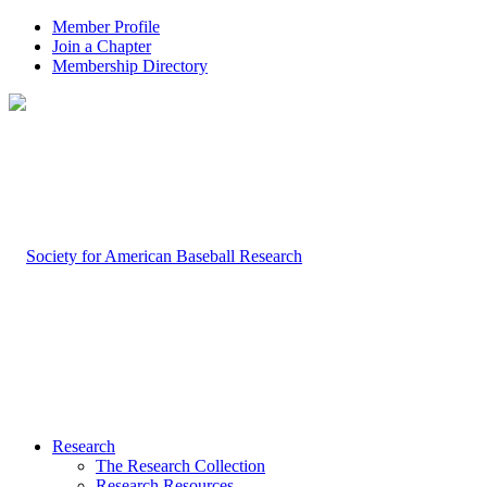
Member Profile
Join a Chapter
Membership Directory
Research
The Research Collection
Research Resources