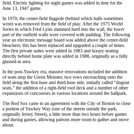
field. Electric lighting for night games was added in time for the
June 13, 1947 game.
In 1970, the center-field flagpole (behind which balls sometimes
went) was removed from the field of play. After the 1975 World
Series in which Fred Lynn slammed hard into the wall, the lower
part of the outfield walls were covered with padding. The following
year an electronic message board was added above the center-field
bleachers; this has been replaced and upgraded a couple of times.
The first private suites were added in 1983 and luxury seating
directly behind home plate was added in 1988, originally as a fully
glassed-in area.
In the post-Yawkey era, massive renovations included the addition
of seats atop the Green Monster, two rows encroaching onto the
field along the first-base and third-base side, initially called “dugout
seats,” the addition of a right-field roof deck and a number of other
expansions of concourses in various locations around the ballpark.
The Red Sox came to an agreement with the City of Boston to close
a portion of Yawkey Way (one of the streets outside the park,
originally Jersey Street), a little more than two hours before games
and during games, allowing patrons more room to gather and move
about.