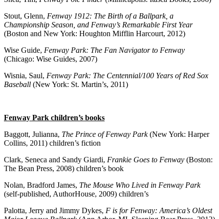
Stout, Glenn,
Fenway 1912: The Birth of a Ballpark, a
Championship Season, and Fenway’s Remarkable First Year
(Boston and New York: Houghton Mifflin Harcourt, 2012)
Wise Guide,
Fenway Park: The Fan Navigator to Fenway
(Chicago: Wise Guides, 2007)
Wisnia, Saul,
Fenway Park: The Centennial/100 Years of Red Sox
Baseball
(New York: St. Martin’s, 2011)
Fenway Park children’s books
Baggott, Julianna,
The Prince of Fenway Park
(New York: Harper
Collins, 2011) children’s fiction
Clark, Seneca and Sandy Giardi,
Frankie Goes to Fenway
(Boston:
The Bean Press, 2008) children’s book
Nolan, Bradford James,
The Mouse Who Lived in Fenway Park
(self-published, AuthorHouse, 2009) children’s
Palotta, Jerry and Jimmy Dykes,
F is for Fenway: America’s Oldest