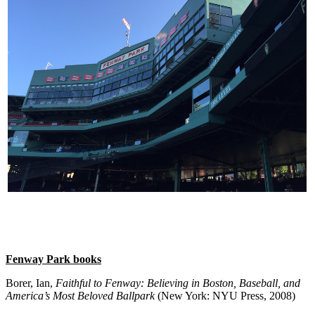
Fenway Park books
Borer, Ian,
Faithful to Fenway: Believing in Boston, Baseball, and
America’s Most Beloved Ballpark
(New York: NYU Press, 2008)