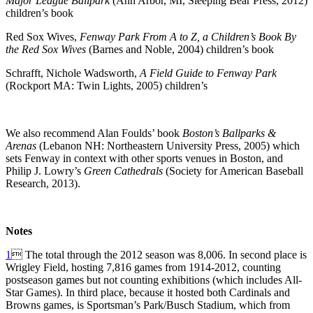
Major League Ballpark
(Ann Arbor, MI, Sleeping Bear Press, 2012)
children’s book
Red Sox Wives,
Fenway Park From A to Z, a Children’s Book By
the Red Sox Wives
(Barnes and Noble, 2004) children’s book
Schrafft, Nichole Wadsworth,
A Field Guide to Fenway Park
(Rockport MA: Twin Lights, 2005) children’s
We also recommend Alan Foulds’ book
Boston’s Ballparks &
Arenas
(Lebanon NH: Northeastern University Press, 2005) which
sets Fenway in context with other sports venues in Boston, and
Philip J. Lowry’s
Green Cathedrals
(Society for American Baseball
Research, 2013).
Notes
1
 The total through the 2012 season was 8,006. In second place is
Wrigley Field, hosting 7,816 games from 1914-2012, counting
postseason games but not counting exhibitions (which includes All-
Star Games). In third place, because it hosted both Cardinals and
Browns games, is Sportsman’s Park/Busch Stadium, which from