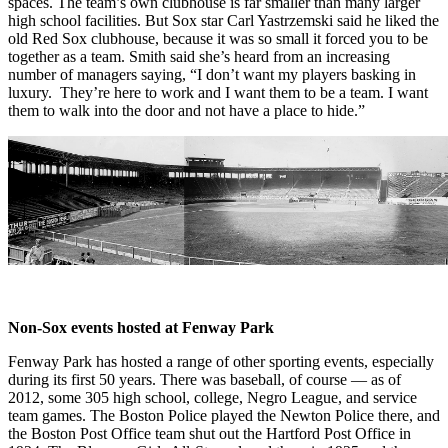
spaces. The team’s own clubhouse is far smaller than many larger
high school facilities. But Sox star Carl Yastrzemski said he liked the
old Red Sox clubhouse, because it was so small it forced you to be
together as a team. Smith said she’s heard from an increasing
number of managers saying, “I don’t want my players basking in
luxury. They’re here to work and I want them to be a team. I want
them to walk into the door and not have a place to hide.”
Non-Sox events hosted at Fenway Park
Fenway Park has hosted a range of other sporting events, especially
during its first 50 years. There was baseball, of course — as of
2012, some 305 high school, college, Negro League, and service
team games. The Boston Police played the Newton Police there, and
the Boston Post Office team shut out the Hartford Post Office in