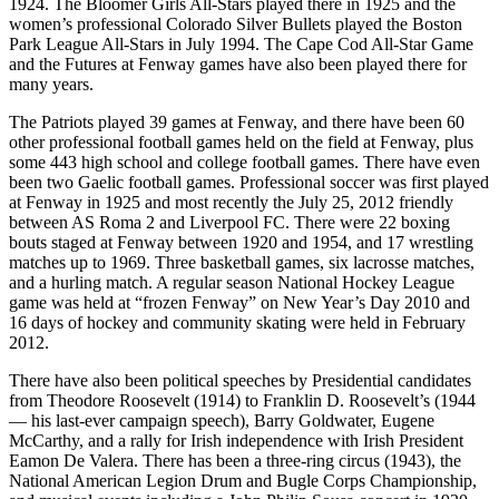
1924. The Bloomer Girls All-Stars played there in 1925 and the
women’s professional Colorado Silver Bullets played the Boston
Park League All-Stars in July 1994. The Cape Cod All-Star Game
and the Futures at Fenway games have also been played there for
many years.
The Patriots played 39 games at Fenway, and there have been 60
other professional football games held on the field at Fenway, plus
some 443 high school and college football games. There have even
been two Gaelic football games. Professional soccer was first played
at Fenway in 1925 and most recently the July 25, 2012 friendly
between AS Roma 2 and Liverpool FC. There were 22 boxing
bouts staged at Fenway between 1920 and 1954, and 17 wrestling
matches up to 1969. Three basketball games, six lacrosse matches,
and a hurling match. A regular season National Hockey League
game was held at “frozen Fenway” on New Year’s Day 2010 and
16 days of hockey and community skating were held in February
2012.
There have also been political speeches by Presidential candidates
from Theodore Roosevelt (1914) to Franklin D. Roosevelt’s (1944
— his last-ever campaign speech), Barry Goldwater, Eugene
McCarthy, and a rally for Irish independence with Irish President
Eamon De Valera. There has been a three-ring circus (1943), the
National American Legion Drum and Bugle Corps Championship,