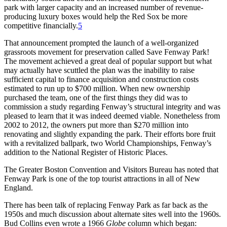
park with larger capacity and an increased number of revenue-
producing luxury boxes would help the Red Sox be more
competitive financially.
5
That announcement prompted the launch of a well-organized
grassroots movement for preservation called Save Fenway Park!
The movement achieved a great deal of popular support but what
may actually have scuttled the plan was the inability to raise
sufficient capital to finance acquisition and construction costs
estimated to run up to $700 million. When new ownership
purchased the team, one of the first things they did was to
commission a study regarding Fenway’s structural integrity and was
pleased to learn that it was indeed deemed viable. Nonetheless from
2002 to 2012, the owners put more than $270 million into
renovating and slightly expanding the park. Their efforts bore fruit
with a revitalized ballpark, two World Championships, Fenway’s
addition to the National Register of Historic Places.
The Greater Boston Convention and Visitors Bureau has noted that
Fenway Park is one of the top tourist attractions in all of New
England.
There has been talk of replacing Fenway Park as far back as the
1950s and much discussion about alternate sites well into the 1960s.
Bud Collins even wrote a 1966
Globe
column which began: