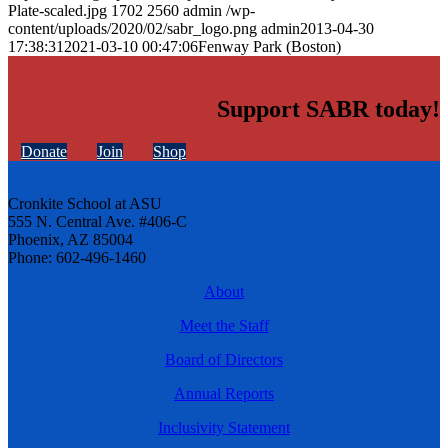
Plate-scaled.jpg
1702
2560
admin
/wp-
content/uploads/2020/02/sabr_logo.png
admin
2013-04-30
17:38:31
2021-03-10 00:47:06
Fenway Park (Boston)
Support SABR today!
Donate
Join
Shop
Cronkite School at ASU
555 N. Central Ave. #406-C
Phoenix, AZ 85004
Phone: 602-496-1460
About
Meet the Staff
Board of Directors
Annual Reports
Inclusivity Statement