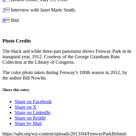
7
 Interview with Janet Marie Smith.
8
 Ibid.
Photo Credits
The black and white three-part panorama shows Fenway Park in its
inaugural year, 1912. Courtesy of the George Grantham Bain
Collection at the Library of Congress.
The color photo taken during Fenway’s 100th season in 2012, by
the author Bill Nowlin.
Share this entry
Share on Facebook
Share on X
Share on LinkedIn
Share on Reddit
Share by Mail
https://sabr.org/wp-content/uploads/2013/04/FenwayParkBehind-