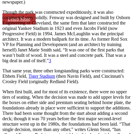
newspaper.)
Though the park was constructed expeditiously, it was also
constructed very solidly. Fenway was designed and built by Osborn
Learn More
Engineering of Cleveland, the same firm that later constructed the
original Yankee Stadium in 1923 and even Jacobs Field (now
Progressive Field) in 1994. James McLaughlin was the principal
architect. It was a modern ballpark for its time. As former Red Sox
VP for Planning and Development (and an architect by training
herself) Janet Marie Smith said, “It was one of the first parks that
wasn’t built of wood. It was a steel and concrete park. That was a
big deal in and of itself.”
3
That same year, three other longstanding parks were constructed:
Ebbets Field,
Tiger Stadium
(then Navin Field), and Cincinnati’s
Crosley Field (originally Redland Field).
When first built, and for most of its existence, there were no upper
tiers of seating. When the decision was made to add upper levels for
the boxes on either side and premium seating behind home plate, the
foundations already in place were sufficient to support the additions.
There had been some thought from the start about adding a second
deck; though it was 70 years before the first major second-level
structure went up in the 1980s, the foundations had been laid. “That
single decision, more than any other,” writes Glenn Stout, “has