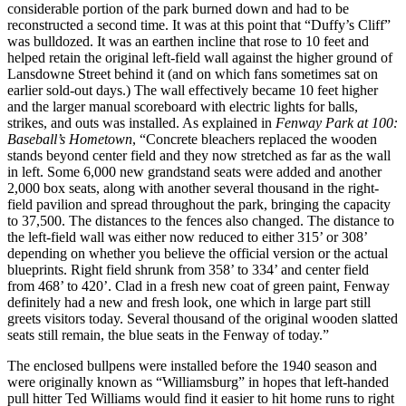
considerable portion of the park burned down and had to be
reconstructed a second time. It was at this point that “Duffy’s Cliff”
was bulldozed. It was an earthen incline that rose to 10 feet and
helped retain the original left-field wall against the higher ground of
Lansdowne Street behind it (and on which fans sometimes sat on
earlier sold-out days.) The wall effectively became 10 feet higher
and the larger manual scoreboard with electric lights for balls,
strikes, and outs was installed. As explained in
Fenway Park at 100:
Baseball’s Hometown
, “Concrete bleachers replaced the wooden
stands beyond center field and they now stretched as far as the wall
in left. Some 6,000 new grandstand seats were added and another
2,000 box seats, along with another several thousand in the right-
field pavilion and spread throughout the park, bringing the capacity
to 37,500. The distances to the fences also changed. The distance to
the left-field wall was either now reduced to either 315’ or 308’
depending on whether you believe the official version or the actual
blueprints. Right field shrunk from 358’ to 334’ and center field
from 468’ to 420’. Clad in a fresh new coat of green paint, Fenway
definitely had a new and fresh look, one which in large part still
greets visitors today. Several thousand of the original wooden slatted
seats still remain, the blue seats in the Fenway of today.”
The enclosed bullpens were installed before the 1940 season and
were originally known as “Williamsburg” in hopes that left-handed
pull hitter Ted Williams would find it easier to hit home runs to right