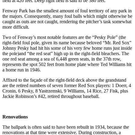
field at 420 feet. Deep right field is said to be 380 feet.
Fenway Park has the smallest amount of foul territory of any park in
the majors. Consequently, many foul balls which might otherwise be
caught as outs are not caught, rendering the pitcher’s task somewhat
more difficult.
Two of Fenway’s most notable features are the “Pesky Pole” (the
right-field foul pole, given its name because beloved “Mr. Red Sox”
Johnny Pesky had hit his some of his very few home runs just inside
the pole)and “the red seat” high up in the right-field bleachers. The
one red seat among a sea of 6,448 green seats, in the 37th row,
represents the spot 502 feet from home plate where Ted Williams hit
a home run in 1946.
Affixed to the façade of the right-field deck above the grandstand
are the retired numbers of seven former Red Sox players: 1 Doerr, 4
Cronin, 6 Pesky, 8 Yastrzemski, 9 Williams, 14 Rice, 27 Fisk, plus
Jackie Robinson’s #42, retired throughout baseball.
Renovations
The ballpark is often said to have been rebuilt in 1934, because the
renovations at that time were extensive. During construction, a