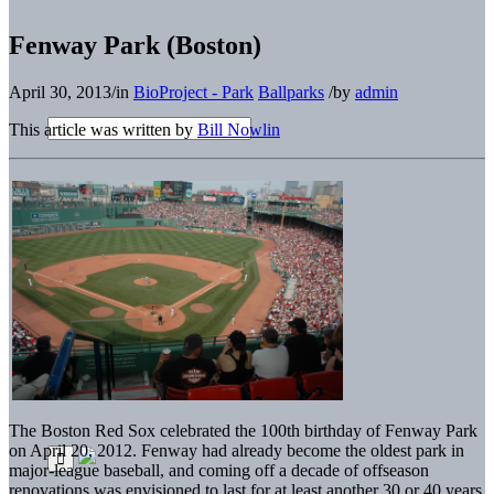
Fenway Park (Boston)
April 30, 2013
/
in
BioProject - Park
Ballparks
/
by
admin
This article was written by
Bill Nowlin
The Boston Red Sox celebrated the 100th birthday of Fenway Park
on April 20, 2012. Fenway had already become the oldest park in
major-league baseball, and coming off a decade of offseason
renovations was envisioned to last for at least another 30 or 40 years