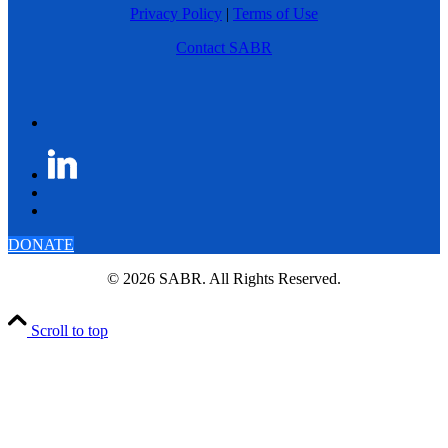
Privacy Policy
|
Terms of Use
Contact SABR
DONATE
© 2026 SABR. All Rights Reserved.
Scroll to top