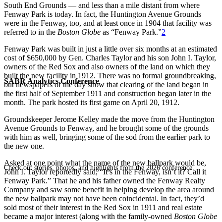
South End Grounds — and less than a mile distant from where
Fenway Park is today. In fact, the Huntington Avenue Grounds
were in the Fenway, too, and at least once in 1904 that facility was
referred to in the
Boston Globe
as “Fenway Park.”
2
Fenway Park was built in just a little over six months at an estimated
cost of $650,000 by Gen. Charles Taylor and his son John I. Taylor,
owners of the Red Sox and also owners of the land on which they
built the new facility in 1912. There was no formal groundbreaking,
SABR Analytics Conference
but newspapers of the day show that clearing of the land began in
the first half of September 1911 and construction began later in the
month. The park hosted its first game on April 20, 1912.
Groundskeeper Jerome Kelley made the move from the Huntington
Avenue Grounds to Fenway, and he brought some of the grounds
with him as well, bringing some of the sod from the earlier park to
the new one.
Asked at one point what the name of the new ballpark would be,
Check out stories, photos, and highlights from the 2026 conference.
John I. Taylor reportedly said, “It’s in the Fenway, isn’t it? Call it
Fenway Park.” That he and his father owned the Fenway Realty
Company and saw some benefit in helping develop the area around
the new ballpark may not have been coincidental. In fact, they’d
sold most of their interest in the Red Sox in 1911 and real estate
became a major interest (along with the family-owned
Boston Globe