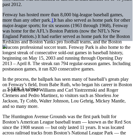
past 2012.
Fenway has hosted more than 8,000 big-league baseball games,
more than any other park.
1
It has also served as home park for other
major-league sports; for six seasons (1963 through 1968), Fenway
was home for the AFL’s Boston Patriots (now the NFL’s New
England Patriots.) It had earlier served as home park for the Boston
Redskins and Boston Yanks pro football teams, and the Boston
Beacons professional soccer team. Fenway Park is also home to the
longest streak of consecutive sold-out games in baseball history,
beginning on May 15, 2003 and running through Opening Day
2013 – April 8. The streak ran 794 regular-season games. Including
postseason games, it ran 820 consecutive games.
In the process, the ballpark has seen many of baseball’s greats play
on Fenway’s field, from Babe Ruth, who began his career in Boston
as a pitcher, to Ted Williams and Carl Yastrzemski and Roger
Clemens and Pedro Martinez, to visitors such as Shoeless Joe
Jackson, Ty Cobb, Walter Johnson, Lou Gehrig, Mickey Mantle,
and so many more.
The Huntington Avenue Grounds was the first park built for
Boston’s American League baseball team — known as the Red Sox
since the 1908 season — but only lasted 11 years. It was located
across railroad tracks from Boston’s National League Park — the