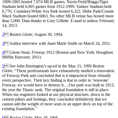
1909-1965 hosted 7,074 MLB games. Navin Field/Briggs/Tiger
Stadium held 6,905 games from 1912-1999. Yankee Stadium held
6,776. Comiskey/White Sox Park hosted 6,322. Shibe Park/Connie
Mack Stadium hosted 6063. No other MLB venue has hosted more
than 5,000. Data thanks to Gary Gillette. E-mail to author, February
14, 2013.
2

Boston Globe
, August 30, 1904.
3
 Author interview with Janet Marie Smith on March 24, 2011.
4
 Glenn Stout,
Fenway 1912
(Boston and New York: Houghton
Mifflin Harcourt, 2011)
5
 See John Harrington’s op-ed in the May 15, 1999
Boston
Globe.
“These professionals have exhaustively studied a renovation
of Fenway Park and concluded that is it impractical from virtually
every perspective. Their key finding is that in order to ‘renovate’
Fenway, we would have to destroy it….Our park was built in 1912,
the year the Titanic sank. The original foundation is still in place.
When our engineers looked at our physical structure, down to the
cement pillars and footings, they concluded definitively that we
cannot add the weight of more seats or an upper deck on top of the
existing foundation.”
6

Boston Globe
, May 19, 1966
.