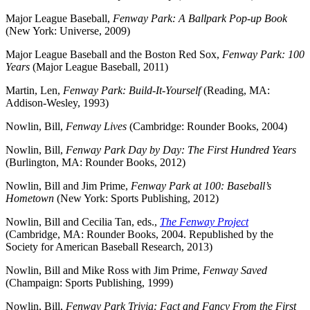
Major League Baseball,
Fenway Park: A Ballpark Pop-up Book
(New York: Universe, 2009)
Major League Baseball and the Boston Red Sox,
Fenway Park: 100
Years
(Major League Baseball, 2011)
Martin, Len,
Fenway Park: Build-It-Yourself
(Reading, MA:
Addison-Wesley, 1993)
Nowlin, Bill,
Fenway Lives
(Cambridge: Rounder Books, 2004)
Nowlin, Bill,
Fenway Park Day by Day: The First Hundred Years
(Burlington, MA: Rounder Books, 2012)
Nowlin, Bill and Jim Prime,
Fenway Park at 100: Baseball’s
Hometown
(New York: Sports Publishing, 2012)
Nowlin, Bill and Cecilia Tan, eds.,
The Fenway Project
(Cambridge, MA: Rounder Books, 2004. Republished by the
Society for American Baseball Research, 2013)
Nowlin, Bill and Mike Ross with Jim Prime,
Fenway Saved
(Champaign: Sports Publishing, 1999)
Nowlin, Bill,
Fenway Park Trivia: Fact and Fancy From the First