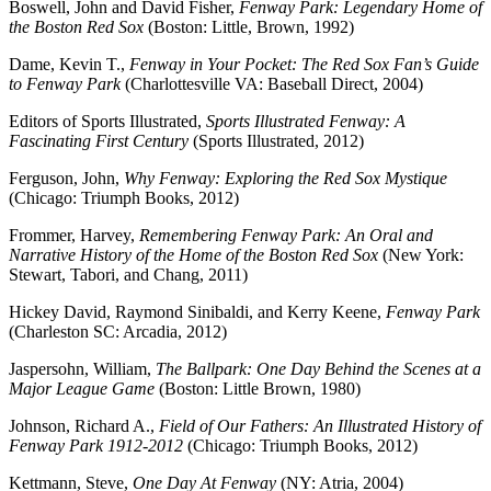
Boswell, John and David Fisher,
Fenway Park: Legendary Home of
the Boston Red Sox
(Boston: Little, Brown, 1992)
Dame, Kevin T.,
Fenway in Your Pocket: The Red Sox Fan’s Guide
to Fenway Park
(Charlottesville VA: Baseball Direct, 2004)
Editors of Sports Illustrated,
Sports Illustrated Fenway: A
Fascinating First Century
(Sports Illustrated, 2012)
Ferguson, John,
Why Fenway: Exploring the Red Sox Mystique
(Chicago: Triumph Books, 2012)
Frommer, Harvey,
Remembering Fenway Park: An Oral and
Narrative History of the Home of the Boston Red Sox
(New York:
Stewart, Tabori, and Chang, 2011)
Hickey
David,
Raymond Sinibaldi
, and
Kerry Keene
,
Fenway Park
(Charleston SC: Arcadia, 2012)
Jaspersohn, William,
The Ballpark: One Day Behind the Scenes at a
Major League Game
(Boston: Little Brown, 1980)
Johnson, Richard A.,
Field of Our Fathers: An Illustrated History of
Fenway Park 1912-2012
(Chicago: Triumph Books, 2012)
Kettmann, Steve,
One Day At Fenway
(NY: Atria, 2004)