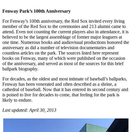
Fenway Park’s 100
th
Anniversary
For Fenway’s 100th anniversary, the Red Sox invited every living
member of the Red Sox to the ceremonies and 213 alumni came to
attend. Even not counting the current players also in attendance, it is
believed to be the largest assemblage of former major leaguers at
one time. Numerous books and audiovisual productions honored the
anniversary as did a number of television documentaries and
countless articles on the park. The sources listed here represent
books on Fenway, many of which were published on the occasion
of the anniversary, and served as most of the sources for this brief
ballpark biography.
For decades, as the oldest and most intimate of baseball’s ballparks,
Fenway has been venerated and often described as a shrine, a
cathedral of baseball. Now that it has entered its second century and
is poised to live for decades to come, that feeling for the park is
likely to endure.
Last updated: April 30, 2013