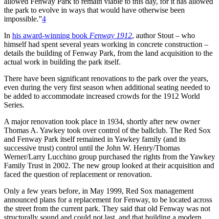
allowed Fenway Park to remain viable to this day, for it has allowed
the park to evolve in ways that would have otherwise been
impossible.”
4
In
his award-winning book
Fenway 1912
, author Stout – who
himself had spent several years working in concrete construction –
details the building of Fenway Park, from the land acquisition to the
actual work in building the park itself.
There have been significant renovations to the park over the years,
even during the very first season when additional seating needed to
be added to accommodate increased crowds for the 1912 World
Series.
A major renovation took place in 1934, shortly after new owner
Thomas A. Yawkey took over control of the ballclub. The Red Sox
and Fenway Park itself remained in Yawkey family (and its
successive trust) control until the John W. Henry/Thomas
Werner/Larry Lucchino group purchased the rights from the Yawkey
Family Trust in 2002. The new group looked at their acquisition and
faced the question of replacement or renovation.
Only a few years before, in May 1999, Red Sox management
announced plans for a replacement for Fenway, to be located across
the street from the current park. They said that old Fenway was not
structurally sound and could not last, and that building a modern