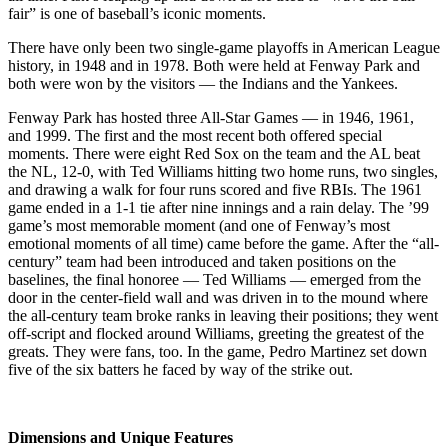
fair” is one of baseball’s iconic moments.
There have only been two single-game playoffs in American League
history, in 1948 and in 1978. Both were held at Fenway Park and
both were won by the visitors — the Indians and the Yankees.
Fenway Park has hosted three All-Star Games — in 1946, 1961,
and 1999. The first and the most recent both offered special
moments. There were eight Red Sox on the team and the AL beat
the NL, 12-0, with Ted Williams hitting two home runs, two singles,
and drawing a walk for four runs scored and five RBIs. The 1961
game ended in a 1-1 tie after nine innings and a rain delay. The ’99
game’s most memorable moment (and one of Fenway’s most
emotional moments of all time) came before the game. After the “all-
century” team had been introduced and taken positions on the
baselines, the final honoree — Ted Williams — emerged from the
door in the center-field wall and was driven in to the mound where
the all-century team broke ranks in leaving their positions; they went
off-script and flocked around Williams, greeting the greatest of the
greats. They were fans, too. In the game, Pedro Martinez set down
five of the six batters he faced by way of the strike out.
Dimensions and Unique Features