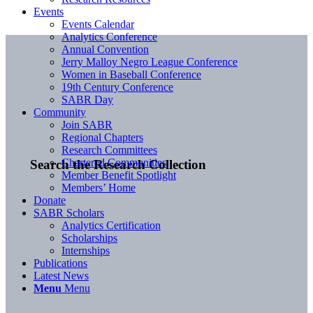
Events
Events Calendar
Analytics Conference
Annual Convention
Jerry Malloy Negro League Conference
Women in Baseball Conference
19th Century Conference
SABR Day
Community
Join SABR
Regional Chapters
Research Committees
Chartered Communities
Search the Research Collection
Member Benefit Spotlight
Members’ Home
Donate
SABR Scholars
Analytics Certification
Scholarships
Internships
Publications
Latest News
Menu
Menu