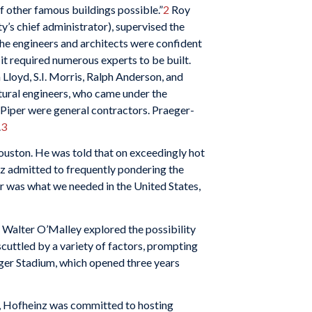
f other famous buildings possible.”
2
Roy
’s chief administrator), supervised the
, the engineers and architects were confident
 it required numerous experts to be built.
loyd, S.I. Morris, Ralph Anderson, and
tural engineers, who came under the
 Piper were general contractors. Praeger-
.
3
ouston. He was told that on exceedingly hot
nz admitted to frequently pondering the
er was what we needed in the United States,
 Walter O’Malley explored the possibility
cuttled by a variety of factors, prompting
ger Stadium, which opened three years
e, Hofheinz was committed to hosting