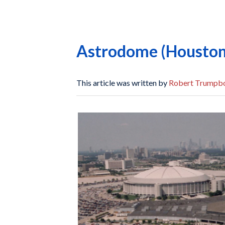
Astrodome (Houston
This article was written by
Robert Trumpb