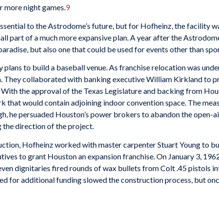
or more night games.
9
sential to the Astrodome’s future, but for Hofheinz, the facility w
mall part of a much more expansive plan. A year after the Astrodom
aradise, but also one that could be used for events other than spor
y plans to build a baseball venue. As franchise relocation was und
. They collaborated with banking executive William Kirkland to pre
 With the approval of the Texas Legislature and backing from Hous
rk that would contain adjoining indoor convention space. The measu
ough, he persuaded Houston’s power brokers to abandon the open-ai
 the direction of the project.
uction, Hofheinz worked with master carpenter Stuart Young to bui
tives to grant Houston an expansion franchise. On January 3, 1962
ven dignitaries fired rounds of wax bullets from Colt .45 pistols in
need for additional funding slowed the construction process, but 