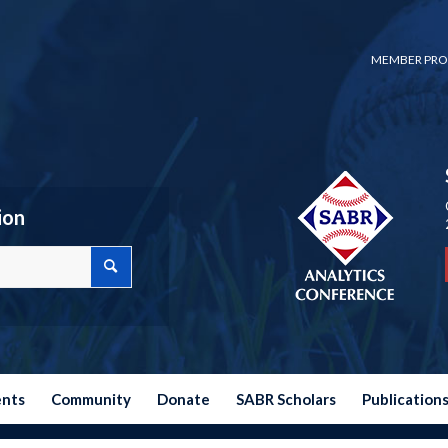
MEMBER PRO
ion
ents
Community
Donate
SABR Scholars
Publication