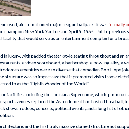
enclosed, air-conditioned major-league ballpark. It was
formally u
e champion New York Yankees on April 9, 1965. Unlike previous s
 facility that would serve as an entertainment complex for a broad 
eled in luxury, with padded theater-style seating throughout and an 
estaurants, a video scoreboard, a barbershop, a bowling alley, a w
trodome’s amenities were so diverse that comedian Bob Hope joked
e structure was so impressive that it prompted visits from celebrit
ferred to as the “Eighth Wonder of the World.”
or facilities, including the Louisiana Superdome, which, paradoxica
sports venues replaced the Astrodome it had hosted baseball, foot
ck shows, rodeos, concerts, political events, and a long list of other
lition.
architecture, and the first truly massive domed structure not suppo