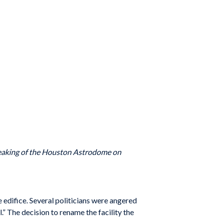
breaking of the Houston Astrodome on
edifice. Several politicians were angered
.” The decision to rename the facility the