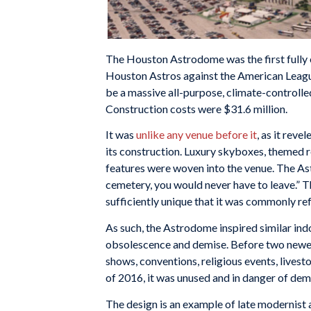
The Houston Astrodome was the first fully 
Houston Astros against the American Leagu
be a massive all-purpose, climate-controlled
Construction costs were $31.6 million.
It was
unlike any venue before it
, as it rev
its construction. Luxury skyboxes, themed r
features were woven into the venue. The As
cemetery, you would never have to leave.” Th
sufficiently unique that it was commonly re
As such, the Astrodome inspired similar indo
obsolescence and demise. Before two newer 
shows, conventions, religious events, livesto
of 2016, it was unused and in danger of demo
The design is an example of late modernist 