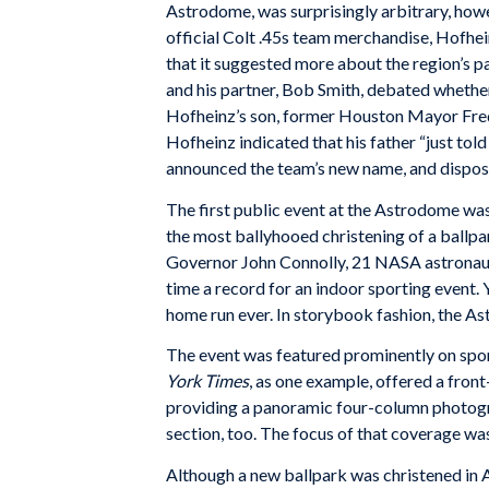
Astrodome, was surprisingly arbitrary, howe
official Colt .45s team merchandise, Hofhe
that it suggested more about the region’s p
and his partner, Bob Smith, debated whether
Hofheinz’s son, former Houston Mayor Fred 
Hofheinz indicated that his father “just tol
announced the team’s new name, and dispose
The first public event at the Astrodome wa
the most ballyhooed christening of a ballpa
Governor John Connolly, 21 NASA astronaut
time a record for an indoor sporting event. 
home run ever. In storybook fashion, the Ast
The event was featured prominently on sport
York Times
, as one example, offered a fron
providing a panoramic four-column photog
section, too. The focus of that coverage was
Although a new ballpark was christened in At