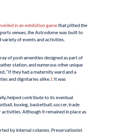
nveiled in an exhibition game
that pitted the
ports venues, the Astrodome was built to
variety of events and activities.
array of posh amenities designed as part of
eather station, and numerous other unique
, “If they had a maternity ward and a
ies and dignitaries alike.
1
It was
lly, helped contribute to its eventual
ball, boxing, basketball, soccer, trade
 activities. Although it remained in place as
rted by internal columns. Preservationist