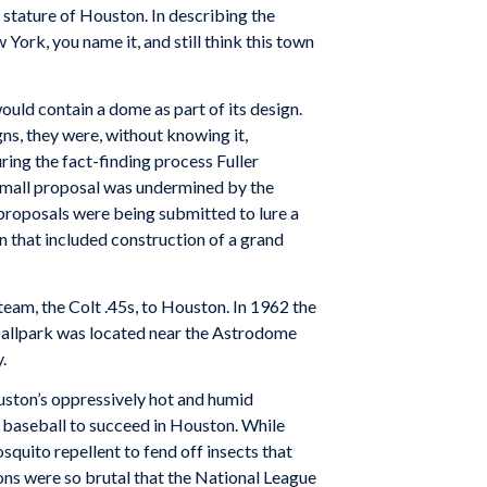
stature of Houston. In describing the
rk, you name it, and still think this town
ould contain a dome as part of its design.
ns, they were, without knowing it,
ing the fact-finding process Fuller
mall proposal was undermined by the
 proposals were being submitted to lure a
n that included construction of a grand
team, the Colt .45s, to Houston. In 1962 the
 ballpark was located near the Astrodome
.
uston’s oppressively hot and humid
r baseball to succeed in Houston. While
squito repellent to fend off insects that
ns were so brutal that the National League