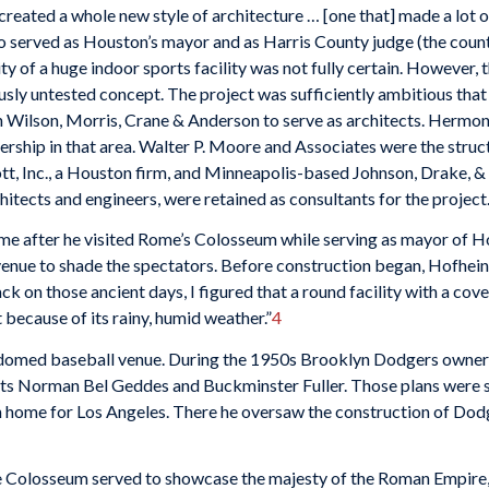
reated a whole new style of architecture … [one that] made a lot o
 served as Houston’s mayor and as Harris County judge (the county
lity of a huge indoor sports facility was not fully certain. However
iously untested concept. The project was sufficiently ambitious that
Wilson, Morris, Crane & Anderson to serve as architects. Hermon L
ship in that area. Walter P. Moore and Associates were the struc
t, Inc., a Houston firm, and Minneapolis-based Johnson, Drake, &
cts and engineers, were retained as consultants for the project
me after he visited Rome’s Colosseum while serving as mayor of H
 venue to shade the spectators. Before construction began, Hofhei
k on those ancient days, I figured that a round facility with a cov
because of its rainy, humid weather.”
4
a domed baseball venue. During the 1950s Brooklyn Dodgers owner
ists Norman Bel Geddes and Buckminster Fuller. Those plans were s
 home for Los Angeles. There he oversaw the construction of Dod
the Colosseum served to showcase the majesty of the Roman Empir