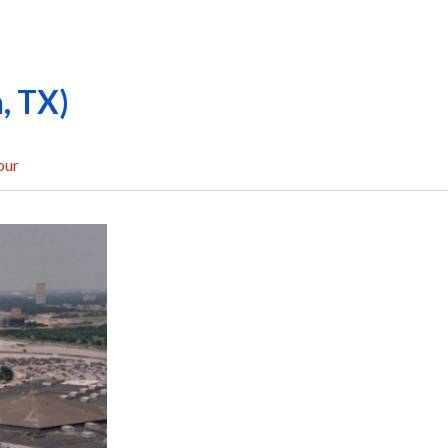
, TX)
our