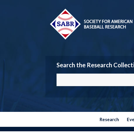
Search the Research Collect
Research
Ev