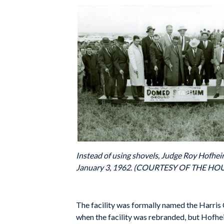
Instead of using shovels, Judge Roy Hofhei
January 3, 1962. (COURTESY OF THE H
The facility was formally named the Harris 
when the facility was rebranded, but Hofheinz