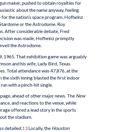
gun maker, pushed to obtain royalties for
usiastic about the name anyway, feeling
b for the nation’s space program, Hofheinz
he Stardome or the Astrodome. Roy
s. After considerable debate, Fred
ecision was made, Hofheinz promptly
unveil the Astrodome.
 9, 1965. That exhibition game was arguably
nson and his wife, Lady Bird, Texas
s. Total attendance was 47,876, at the
the sixth inning blasted the first indoor
un with a pinch-hit single.
t page, ahead of other major news. The
New
ance, and reactions to the venue, while
rage offered a lead story in the sports
bout the stadium.
ss detailed.
13
Locally, the
Houston