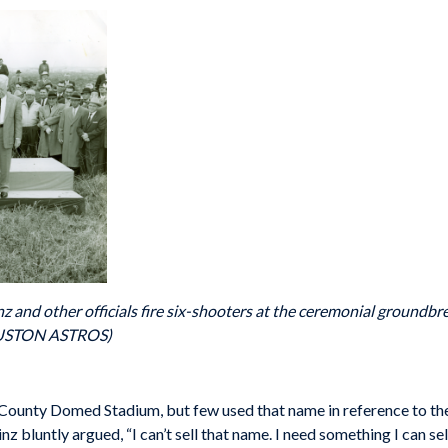
nz and other officials fire six-shooters at the ceremonial ground
OUSTON ASTROS)
County Domed Stadium, but few used that name in reference to the 
 bluntly argued, “I can’t sell that name. I need something I can sell