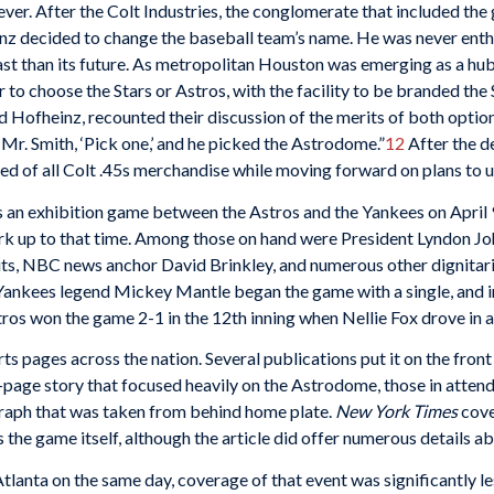
ver. After the Colt Industries, the conglomerate that included the 
inz decided to change the baseball team’s name. He was never enth
ast than its future. As metropolitan Houston was emerging as a hu
 to choose the Stars or Astros, with the facility to be branded t
Hofheinz, recounted their discussion of the merits of both option
d Mr. Smith, ‘Pick one,’ and he picked the Astrodome.”
12
After the d
d of all Colt .45s merchandise while moving forward on plans to 
s an exhibition game between the Astros and the Yankees on April
rk up to that time. Among those on hand were President Lyndon Joh
s, NBC news anchor David Brinkley, and numerous other dignitarie
Yankees legend Mickey Mantle began the game with a single, and in 
ros won the game 2-1 in the 12th inning when Nellie Fox drove in a r
s pages across the nation. Several publications put it on the fron
t-page story that focused heavily on the Astrodome, those in attend
raph that was taken from behind home plate.
New York Times
cove
 the game itself, although the article did offer numerous details a
lanta on the same day, coverage of that event was significantly le