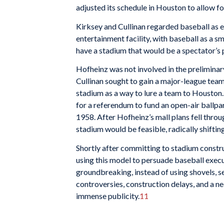
adjusted its schedule in Houston to allow f
Kirksey and Cullinan regarded baseball as es
entertainment facility, with baseball as a s
have a stadium that would be a spectator’s p
Hofheinz was not involved in the preliminar
Cullinan sought to gain a major-league team
stadium as a way to lure a team to Houston.
for a referendum to fund an open-air ballpa
1958. After Hofheinz’s mall plans fell thr
stadium would be feasible, radically shifting
Shortly after committing to stadium constr
using this model to persuade baseball execu
groundbreaking, instead of using shovels, se
controversies, construction delays, and a 
immense publicity.
11