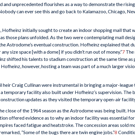
 and unprecedented flourishes as a way to demonstrate the rising 
Nobody can ever see this and go back to Kalamazoo, Chicago, New Yo
Hofheinz initially sought to create an indoor shopping mall that w
as those plans unfolded. As the two were contemplating mall desig
the Astrodome’s eventual construction. Hofheinz explained that dur
 any size space [with a dome] if you didn’t run out of money.”
7
The 
inz shifted his talents to stadium construction at the same time as
Hofheinz, however, hosting a team was part of a much larger visio
 heir Craig Cullinan were instrumental in bringing a major-league 
a temporary facility also built under Hofheinz’s supervision. The
onstruction updates as they visited the temporary open-air facility
the close of the 1964 season as the Astrodome was being built. Ho
on offered evidence as to why an indoor facility was essential fo
umpires faced fatigue and heatstroke. The concession areas sold mo
emarked, “Some of the bugs there are twin engine jobs.”
8
Conditio