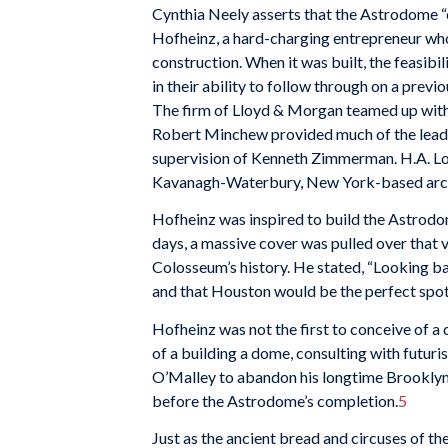
Cynthia Neely asserts that the Astrodome “c
Hofheinz, a hard-charging entrepreneur who
construction. When it was built, the feasibi
in their ability to follow through on a prev
The firm of Lloyd & Morgan teamed up with 
Robert Minchew provided much of the leader
supervision of Kenneth Zimmerman. H.A. Lot
Kavanagh-Waterbury, New York-based archite
Hofheinz was inspired to build the Astrodo
days, a massive cover was pulled over that
Colosseum’s history. He stated, “Looking bac
and that Houston would be the perfect spot 
Hofheinz was not the first to conceive of 
of a building a dome, consulting with futur
O’Malley to abandon his longtime Brooklyn
before the Astrodome’s completion.
5
Just as the ancient bread and circuses of 