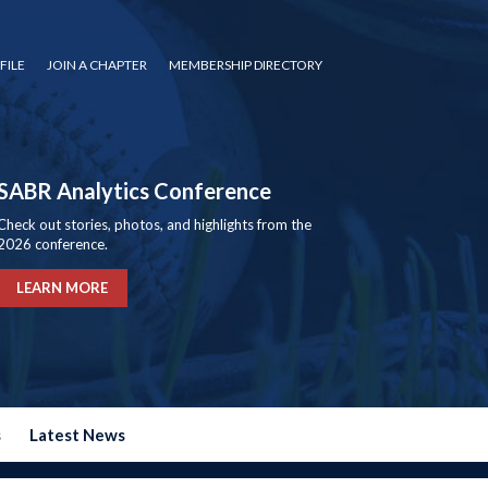
FILE
JOIN A CHAPTER
MEMBERSHIP DIRECTORY
SABR Analytics Conference
Check out stories, photos, and highlights from the
2026 conference.
LEARN MORE
s
Latest News