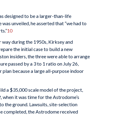
as designed to be a larger-than-life
e was unveiled, he asserted that “we had to
ts.”
10
er way during the 1950s, Kirksey and
pare the initial case to build a new
ton insiders, the three were able to arrange
re passed by a 3 to 1 ratio on July 26,
r plan because a large all-purpose indoor
ld a $35,000 scale model of the project,
, when it was time for the Astrodome’s
to the ground. Lawsuits, site-selection
once completed, the Astrodome received