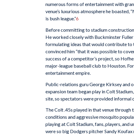
numerous forms of entertainment with grand
venue’s luxurious atmosphere he boasted, “
is bush league.”
6
Before committing to stadium construction, 
He worked closely with Buckminster Fuller 
formulating ideas that would contribute to 
convinced him “that it was possible to cover
success of a competitor’s project, so Hofhe
major-league baseball club to Houston. For 
entertainment empire.
Public-relations guru George Kirksey and oil
expansion team began play in Colt Stadium, 
site, so spectators were provided informal c
The Colt .45s played in that venue through 
conditions and aggressive mosquito populati
playing at Colt Stadium, fans, players, and 
were so big Dodgers pitcher Sandy Koufax r