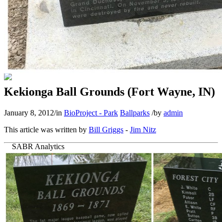
Kekionga Ball Grounds (Fort Wayne, IN)
January 8, 2012
/
in
BioProject - Park
Ballparks
/
by
admin
This article was written by
Bill Griggs
-
Jim Nitz