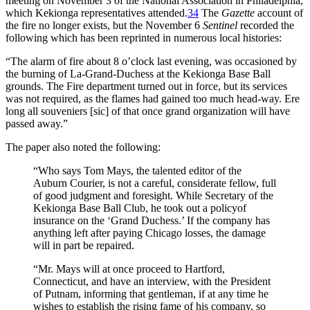
meeting on November 3 of the National Association in Philadelphia,
which Kekionga representatives attended.
34
The
Gazette
account of
the fire no longer exists, but the November 6
Sentinel
recorded the
following which has been reprinted in numerous local histories:
“The alarm of fire about 8 o’clock last evening, was occasioned by
the burning of La-Grand-Duchess at the Kekionga Base Ball
grounds. The Fire department turned out in force, but its services
was not required, as the flames had gained too much head-way. Ere
long all souveniers [sic] of that once grand organization will have
passed away.”
The paper also noted the following:
“Who says Tom Mays, the talented editor of the
Auburn Courier, is not a careful, considerate fellow, full
of good judgment and foresight. While Secretary of the
Kekionga Base Ball Club, he took out a policyof
insurance on the ‘Grand Duchess.’ If the company has
anything left after paying Chicago losses, the damage
will in part be repaired.
“Mr. Mays will at once proceed to Hartford,
Connecticut, and have an interview, with the President
of Putnam, informing that gentleman, if at any time he
wishes to establish the rising fame of his company, so