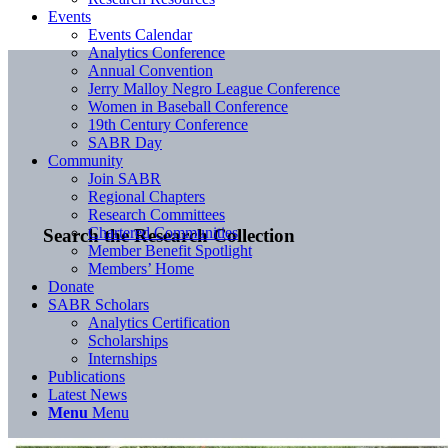
Events
Events Calendar
Analytics Conference
Annual Convention
Jerry Malloy Negro League Conference
Women in Baseball Conference
19th Century Conference
SABR Day
Community
Join SABR
Regional Chapters
Research Committees
Chartered Communities
Search the Research Collection
Member Benefit Spotlight
Members’ Home
Donate
SABR Scholars
Analytics Certification
Scholarships
Internships
Publications
Latest News
Menu
Menu