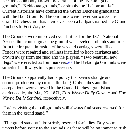
became commonly known by variants of the “Kekionga ball
grounds,” “Kekionga grounds,” or simply the “ball grounds.”
Current historians have confused the Grand Duchess grandstand
with the Ball Grounds. The Grounds were never known as the
Grand Duchess, nor has there ever been a ballpark named the Grand
Duchess in Fort Wayne.
The Grounds were improved even further for the 1871 National
Association campaign as the ground was leveled and holes and ruts
from the frequent intrusion of horses and carriages were filled.
Fences were repaired and railings installed to keep carriages and
crowd away from the field and the players. “Two beautiful new
flags” were erected as foul markers.
20
The Kekionga Grounds were
superior in all ways to its predecessors.
The Grounds apparently had a policy that seems strange and
counterproductive by current thinking. Only ladies and their
companions were allowed in the Grand Duchess grandstand as
evidenced by the May 22, 1871,
Fort Wayne Daily Gazette
and
Fort
Wayne Daily Sentinel,
respectively.
“Ladies visiting the ball grounds will always find seats reserved for
them in the grand stand.”
“The grand stand will be strictly reserved for ladies. Buy your
tickets before going to the grounds, as there will be an immense rush