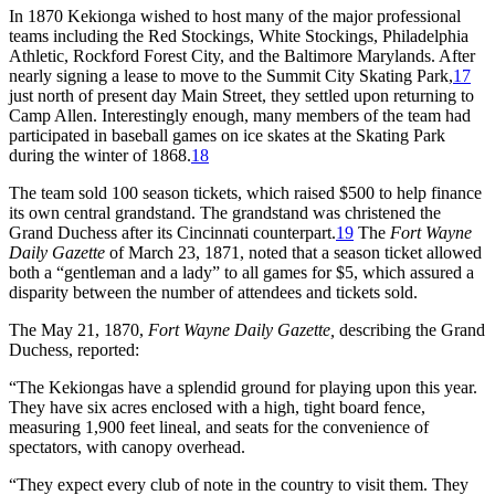
In 1870 Kekionga wished to host many of the major professional
teams including the Red Stockings, White Stockings, Philadelphia
Athletic, Rockford Forest City, and the Baltimore Marylands. After
nearly signing a lease to move to the Summit City Skating Park,
17
just north of present day Main Street, they settled upon returning to
Camp Allen. Interestingly enough, many members of the team had
participated in baseball games on ice skates at the Skating Park
during the winter of 1868.
18
The team sold 100 season tickets, which raised $500 to help finance
its own central grandstand. The grandstand was christened the
Grand Duchess after its Cincinnati counterpart.
19
The
Fort Wayne
Daily Gazette
of March 23, 1871, noted that a season ticket allowed
both a “gentleman and a lady” to all games for $5, which assured a
disparity between the number of attendees and tickets sold.
The May 21, 1870,
Fort Wayne Daily Gazette,
describing the Grand
Duchess, reported:
“The Kekiongas have a splendid ground for playing upon this year.
They have six acres enclosed with a high, tight board fence,
measuring 1,900 feet lineal, and seats for the convenience of
spectators, with canopy overhead.
“They expect every club of note in the country to visit them. They