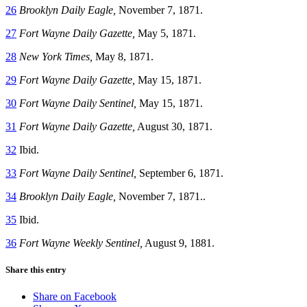
26
Brooklyn Daily Eagle,
November 7, 1871.
27
Fort Wayne Daily Gazette,
May 5, 1871.
28
New York Times,
May 8, 1871.
29
Fort Wayne Daily Gazette,
May 15, 1871.
30
Fort Wayne Daily Sentinel,
May 15, 1871.
31
Fort Wayne Daily Gazette,
August 30, 1871.
32
Ibid.
33
Fort Wayne Daily Sentinel,
September 6, 1871.
34
Brooklyn Daily Eagle,
November 7, 1871..
35
Ibid.
36
Fort Wayne Weekly Sentinel,
August 9, 1881.
Share this entry
Share on Facebook