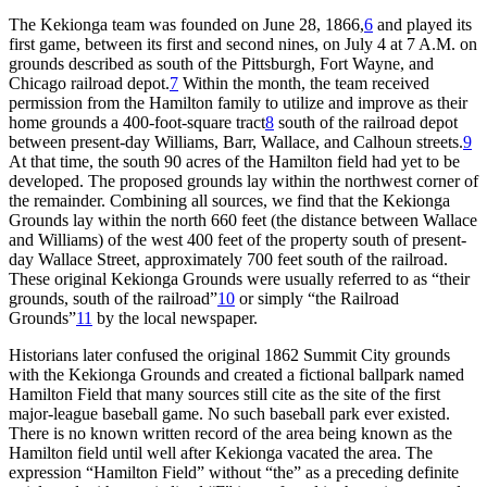
The Kekionga team was founded on June 28, 1866,
6
and played its
first game, between its first and second nines, on July 4 at 7 A.M. on
grounds described as south of the Pittsburgh, Fort Wayne, and
Chicago railroad depot.
7
Within the month, the team received
permission from the Hamilton family to utilize and improve as their
home grounds a 400-foot-square tract
8
south of the railroad depot
between present-day Williams, Barr, Wallace, and Calhoun streets.
9
At that time, the south 90 acres of the Hamilton field had yet to be
developed. The proposed grounds lay within the northwest corner of
the remainder. Combining all sources, we find that the Kekionga
Grounds lay within the north 660 feet (the distance between Wallace
and Williams) of the west 400 feet of the property south of present-
day Wallace Street, approximately 700 feet south of the railroad.
These original Kekionga Grounds were usually referred to as “their
grounds, south of the railroad”
10
or simply “the Railroad
Grounds”
11
by the local newspaper.
Historians later confused the original 1862 Summit City grounds
with the Kekionga Grounds and created a fictional ballpark named
Hamilton Field that many sources still cite as the site of the first
major-league baseball game. No such baseball park ever existed.
There is no known written record of the area being known as the
Hamilton field until well after Kekionga vacated the area. The
expression “Hamilton Field” without “the” as a preceding definite