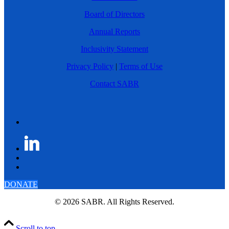
Board of Directors
Annual Reports
Inclusivity Statement
Privacy Policy
|
Terms of Use
Contact SABR
DONATE
© 2026 SABR. All Rights Reserved.
Scroll to top