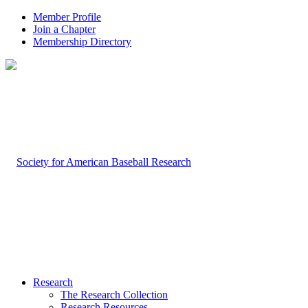
Member Profile
Join a Chapter
Membership Directory
Research
The Research Collection
Research Resources