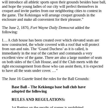
will introduce all athletic sports upon their grounds besides base ball,
and hope the young ladies of our city will perfect themselves in
croquet and invite parties from our neighboring cities to contest in
the game. The Kekiongas will arrange croquet grounds in the
enclosure and make all convenient for their pleasure.”
The June 2, 1870,
Fort Wayne Daily Democrat
added the
following:
I… A club house has been created over which elevated seats are
now constructed, the whole covered with a roof that will protect
from sun and rain. The ‘Grand Duchess’ as it is called, is
immediately in the rear of the catcher and commands a very
excellent view of the game. There are also a large number of seats
on both sides of the Club House, and if the Club meets with the
right encouragement from those who can assist them, it is expected
to have all the seats under cover. …”
The June 16
Gazette
listed the rules for the Ball Grounds:
Base Ball – The Kekionga base ball club have
adopted the following
RULES AND REGULATIONS:
1st Betting on the results of games is prohibited.