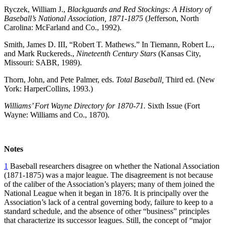
Ryczek, William J.,
Blackguards and Red Stockings: A History of
Baseball’s National Association, 1871-1875
(Jefferson, North
Carolina: McFarland and Co., 1992).
Smith, James D. III, “Robert T. Mathews.” In Tiemann, Robert L.,
and Mark Ruckereds.,
Nineteenth Century Stars
(Kansas City,
Missouri: SABR, 1989).
Thorn, John, and Pete Palmer, eds.
Total Baseball,
Third ed. (New
York: HarperCollins, 1993.)
Williams’ Fort Wayne Directory for 1870-71.
Sixth Issue (Fort
Wayne: Williams and Co., 1870).
Notes
1
Baseball researchers disagree on whether the National Association
(1871-1875) was a major league. The disagreement is not because
of the caliber of the Association’s players; many of them joined the
National League when it began in 1876. It is principally over the
Association’s lack of a central governing body, failure to keep to a
standard schedule, and the absence of other “business” principles
that characterize its successor leagues. Still, the concept of “major