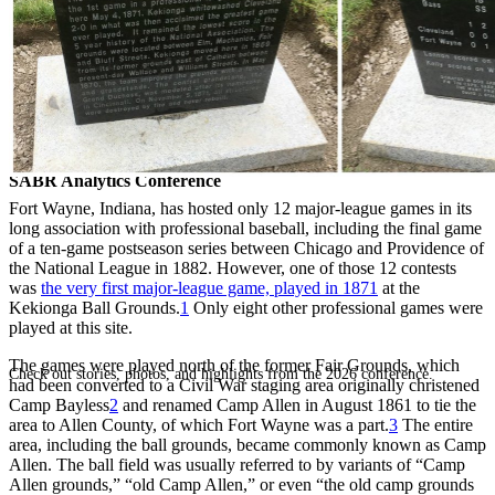
SABR Analytics Conference
Fort Wayne, Indiana, has hosted only 12 major-league games in its
long association with professional baseball, including the final game
of a ten-game postseason series between Chicago and Providence of
the National League in 1882. However, one of those 12 contests
was
the very first major-league game, played in 1871
at the
Kekionga Ball Grounds.
1
Only eight other professional games were
played at this site.
The games were played north of the former Fair Grounds, which
Check out stories, photos, and highlights from the 2026 conference.
had been converted to a Civil War staging area originally christened
Camp Bayless
2
and renamed Camp Allen in August 1861 to tie the
area to Allen County, of which Fort Wayne was a part.
3
The entire
area, including the ball grounds, became commonly known as Camp
Allen. The ball field was usually referred to by variants of “Camp
Allen grounds,” “old Camp Allen,” or even “the old camp grounds