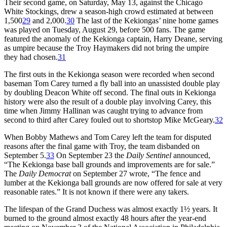
Their second game, on Saturday, May 13, against the Chicago
White Stockings, drew a season-high crowd estimated at between
1,500
29
and 2,000.
30
The last of the Kekiongas’ nine home games
was played on Tuesday, August 29, before 500 fans. The game
featured the anomaly of the Kekionga captain, Harry Deane, serving
as umpire because the Troy Haymakers did not bring the umpire
they had chosen.
31
The first outs in the Kekionga season were recorded when second
baseman Tom Carey turned a fly ball into an unassisted double play
by doubling Deacon White off second. The final outs in Kekionga
history were also the result of a double play involving Carey, this
time when Jimmy Hallinan was caught trying to advance from
second to third after Carey fouled out to shortstop Mike McGeary.
32
When Bobby Mathews and Tom Carey left the team for disputed
reasons after the final game with Troy, the team disbanded on
September 5.
33
On September 23 the
Daily Sentinel
announced,
“The Kekionga base ball grounds and improvements are for sale.”
The
Daily Democrat
on September 27 wrote, “The fence and
lumber at the Kekionga ball grounds are now offered for sale at very
reasonable rates.” It is not known if there were any takers.
The lifespan of the Grand Duchess was almost exactly 1½ years. It
burned to the ground almost exactly 48 hours after the year-end