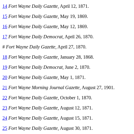
14
Fort Wayne Daily Gazette,
April 12, 1871.
15
Fort Wayne Daily Gazette,
May 19, 1869.
16
Fort Wayne Daily Gazette,
May 12, 1869.
17
Fort Wayne Daily Democrat,
April 26, 1870.
#
Fort Wayne Daily Gazette,
April 27, 1870.
18
Fort Wayne Daily Gazette,
January 28, 1868.
19
Fort Wayne Daily Democrat,
June 2, 1870.
20
Fort Wayne Daily Gazette,
May 1, 1871.
21
Fort Wayne Morning Journal Gazette,
August 27, 1901.
22
Fort Wayne Daily Gazette,
October 1, 1870.
23
Fort Wayne Daily Gazette,
August 12, 1871.
24
Fort Wayne Daily Gazette,
August 15, 1871.
25
Fort Wayne Daily Gazette,
August 30, 1871.