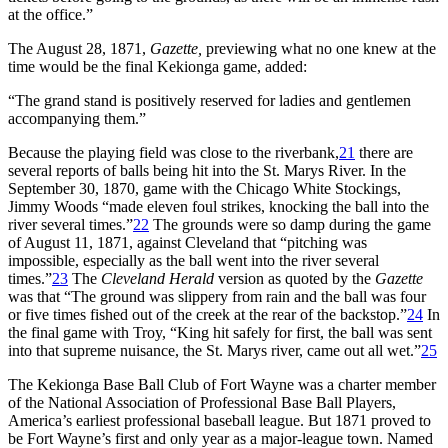
at the office.”
The August 28, 1871,
Gazette,
previewing what no one knew at the
time would be the final Kekionga game, added:
“The grand stand is positively reserved for ladies and gentlemen
accompanying them.”
Because the playing field was close to the riverbank,
21
there are
several reports of balls being hit into the St. Marys River. In the
September 30, 1870, game with the Chicago White Stockings,
Jimmy Woods “made eleven foul strikes, knocking the ball into the
river several times.”
22
The grounds were so damp during the game
of August 11, 1871, against Cleveland that “pitching was
impossible, especially as the ball went into the river several
times.”
23
The
Cleveland Herald
version as quoted by the
Gazette
was that “The ground was slippery from rain and the ball was four
or five times fished out of the creek at the rear of the backstop.”
24
In
the final game with Troy, “King hit safely for first, the ball was sent
into that supreme nuisance, the St. Marys river, came out all wet.”
25
The Kekionga Base Ball Club of Fort Wayne was a charter member
of the National Association of Professional Base Ball Players,
America’s earliest professional baseball league. But 1871 proved to
be Fort Wayne’s first and only year as a major-league town. Named