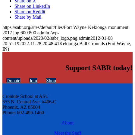
Share on X
Share on LinkedIn
Share on Reddit
Share by Mail
https://sabr.org/sites/default/files/Fort-Wayne-Kekionga-monument-
2017.jpg
600
800
admin
/wp-
content/uploads/2020/02/sabr_logo.png
admin
2012-01-08
20:51:19
2022-11-28 20:48:41
Kekionga Ball Grounds (Fort Wayne,
IN)
Support SABR today!
Donate
Join
Shop
Cronkite School at ASU
555 N. Central Ave. #406-C
Phoenix, AZ 85004
Phone: 602-496-1460
About
Meet the Staff