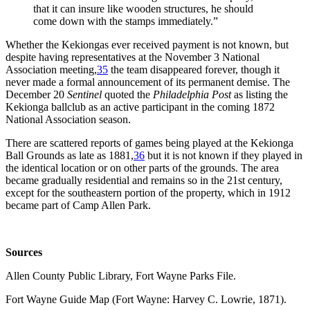
that it can insure like wooden structures, he should
come down with the stamps immediately.”
Whether the Kekiongas ever received payment is not known, but
despite having representatives at the November 3 National
Association meeting,
35
the team disappeared forever, though it
never made a formal announcement of its permanent demise. The
December 20
Sentinel
quoted the
Philadelphia Post
as listing the
Kekionga ballclub as an active participant in the coming 1872
National Association season.
There are scattered reports of games being played at the Kekionga
Ball Grounds as late as 1881,
36
but it is not known if they played in
the identical location or on other parts of the grounds. The area
became gradually residential and remains so in the 21st century,
except for the southeastern portion of the property, which in 1912
became part of Camp Allen Park.
Sources
Allen County Public Library, Fort Wayne Parks File.
Fort Wayne Guide Map (Fort Wayne: Harvey C. Lowrie, 1871).