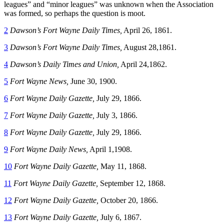
leagues” and “minor leagues” was unknown when the Association
was formed, so perhaps the question is moot.
2
Dawson’s Fort Wayne Daily Times,
April 26, 1861.
3
Dawson’s Fort Wayne Daily Times,
August 28,1861.
4
Dawson’s Daily Times and Union,
April 24,1862.
5
Fort Wayne News,
June 30, 1900.
6
Fort Wayne Daily Gazette,
July 29, 1866.
7
Fort Wayne Daily Gazette,
July 3, 1866.
8
Fort Wayne Daily Gazette,
July 29, 1866.
9
Fort Wayne Daily News,
April 1,1908.
10
Fort Wayne Daily Gazette,
May 11, 1868.
11
Fort Wayne Daily Gazette,
September 12, 1868.
12
Fort Wayne Daily Gazette,
October 20, 1866.
13
Fort Wayne Daily Gazette,
July 6, 1867.