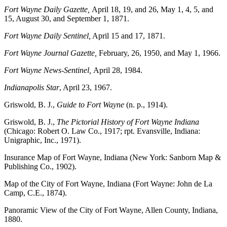
Fort Wayne Daily Gazette,
April 18, 19, and 26, May 1, 4, 5, and
15, August 30, and September 1, 1871.
Fort Wayne Daily Sentinel,
April 15 and 17, 1871.
Fort Wayne Journal Gazette,
February, 26, 1950, and May 1, 1966.
Fort Wayne News-Sentinel,
April 28, 1984.
Indianapolis Star
, April 23, 1967.
Griswold, B. J.,
Guide to Fort Wayne
(n. p., 1914).
Griswold, B. J.,
The Pictorial History of Fort Wayne Indiana
(Chicago: Robert O. Law Co., 1917; rpt. Evansville, Indiana:
Unigraphic, Inc., 1971).
Insurance Map of Fort Wayne, Indiana (New York: Sanborn Map &
Publishing Co., 1902).
Map of the City of Fort Wayne, Indiana (Fort Wayne: John de La
Camp, C.E., 1874).
Panoramic View of the City of Fort Wayne, Allen County, Indiana,
1880.