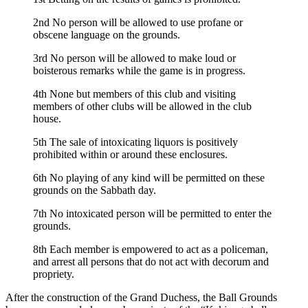
2nd No person will be allowed to use profane or
obscene language on the grounds.
3rd No person will be allowed to make loud or
boisterous remarks while the game is in progress.
4th None but members of this club and visiting
members of other clubs will be allowed in the club
house.
5th The sale of intoxicating liquors is positively
prohibited within or around these enclosures.
6th No playing of any kind will be permitted on these
grounds on the Sabbath day.
7th No intoxicated person will be permitted to enter the
grounds.
8th Each member is empowered to act as a policeman,
and arrest all persons that do not act with decorum and
propriety.
After the construction of the Grand Duchess, the Ball Grounds