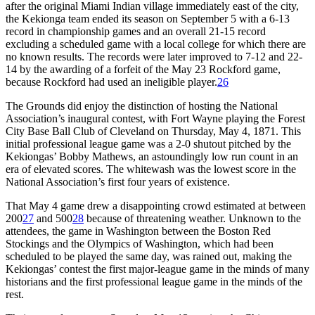
after the original Miami Indian village immediately east of the city,
the Kekionga team ended its season on September 5 with a 6-13
record in championship games and an overall 21-15 record
excluding a scheduled game with a local college for which there are
no known results. The records were later improved to 7-12 and 22-
14 by the awarding of a forfeit of the May 23 Rockford game,
because Rockford had used an ineligible player.
26
The Grounds did enjoy the distinction of hosting the National
Association’s inaugural contest, with Fort Wayne playing the Forest
City Base Ball Club of Cleveland on Thursday, May 4, 1871. This
initial professional league game was a 2-0 shutout pitched by the
Kekiongas’ Bobby Mathews, an astoundingly low run count in an
era of elevated scores. The whitewash was the lowest score in the
National Association’s first four years of existence.
That May 4 game drew a disappointing crowd estimated at between
200
27
and 500
28
because of threatening weather. Unknown to the
attendees, the game in Washington between the Boston Red
Stockings and the Olympics of Washington, which had been
scheduled to be played the same day, was rained out, making the
Kekiongas’ contest the first major-league game in the minds of many
historians and the first professional league game in the minds of the
rest.