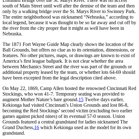
Lombard Bridge over the St. Marys River. There was no access
south of Main Street until well after the demise of the team and then
only by a walking bridge over the St. Marys River to Swinney Park.
The entire neighborhood was nicknamed “Nebraska,” according to
local legend, because it was thought to be so far away and cut off by
the river from the city proper that it might as well have been in
Nebraska.
The 1871 Fort Wayne Guide Map clearly shows the location of the
Ball Grounds, but offers no clue as to its orientation, dimensions, or
features. No other pictures, maps, or drawings are known to exist of
America’s first league ballpark. It is not clear whether the area
between Mechanics Street and the river was part of the grounds or
additional property leased by the team, or whether lots 64-69 should
have been excepted from the legal description cited above.
On May 22, 1869, Camp Allen hosted the renowned Cincinnati Red
Stockings, who won 41-7. Temporary seating was provided to
augment Mother Nature’s bare ground.
15
Twelve days earlier,
Kekionga had visited Cincinnati’s Union Grounds and lost 86-8,
becoming the Red Stockings’ second victim (excluding two earlier
games against picked nines) of its eventual 57-0 season. Union
Grounds featured a central grandstand for ladies nicknamed The
Grand Duchess,
16
which Kekionga used as the model for its own
grandstand.