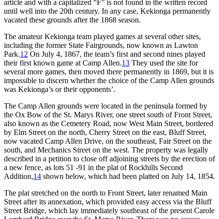
article and with a capitalized “F” is not found in the written record
until well into the 20th century. In any case, Kekionga permanently
vacated these grounds after the 1868 season.
The amateur Kekionga team played games at several other sites,
including the former State Fairgrounds, now known as Lawton
Park.
12
On July 4, 1867, the team’s first and second nines played
their first known game at Camp Allen.
13
They used the site for
several more games, then moved there permanently in 1869, but it is
impossible to discern whether the choice of the Camp Allen grounds
was Kekionga’s or their opponents’.
The Camp Allen grounds were located in the peninsula formed by
the Ox Bow of the St. Marys River, one street south of Front Street,
also known as the Cemetery Road, now West Main Street, bordered
by Elm Street on the north, Cherry Street on the east, Bluff Street,
now vacated Camp Allen Drive, on the southeast, Fair Street on the
south, and Mechanics Street on the west. The property was legally
described in a petition to close off adjoining streets by the erection of
a new fence, as lots 51 -91 in the plat of Rockhills Second
Addition,
14
shown below, which had been platted on July 14, 1854.
The plat stretched on the north to Front Street, later renamed Main
Street after its annexation, which provided easy access via the Bluff
Street Bridge, which lay immediately southeast of the present Carole