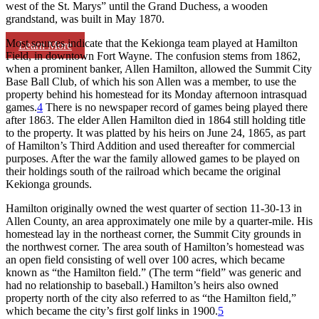
west of the St. Marys” until the Grand Duchess, a wooden
grandstand, was built in May 1870.
Most sources indicate that the Kekionga team played at Hamilton
Learn More
Field, in downtown Fort Wayne. The confusion stems from 1862,
when a prominent banker, Allen Hamilton, allowed the Summit City
Base Ball Club, of which his son Allen was a member, to use the
property behind his homestead for its Monday afternoon intrasquad
games.
4
There is no newspaper record of games being played there
after 1863. The elder Allen Hamilton died in 1864 still holding title
to the property. It was platted by his heirs on June 24, 1865, as part
of Hamilton’s Third Addition and used thereafter for commercial
purposes. After the war the family allowed games to be played on
their holdings south of the railroad which became the original
Kekionga grounds.
Hamilton originally owned the west quarter of section 11-30-13 in
Allen County, an area approximately one mile by a quarter-mile. His
homestead lay in the northeast corner, the Summit City grounds in
the northwest corner. The area south of Hamilton’s homestead was
an open field consisting of well over 100 acres, which became
known as “the Hamilton field.” (The term “field” was generic and
had no relationship to baseball.) Hamilton’s heirs also owned
property north of the city also referred to as “the Hamilton field,”
which became the city’s first golf links in 1900.
5