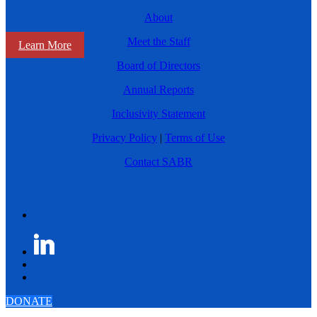
About
Meet the Staff
Learn More
Board of Directors
Annual Reports
Inclusivity Statement
Privacy Policy
|
Terms of Use
Contact SABR
DONATE