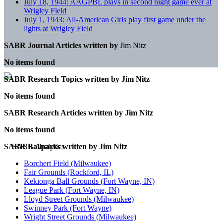
July 18, 1944: AAGPBL plays in second night game ever at
Wrigley Field
July 1, 1943: All-American Girls play first game under the
lights at Wrigley Field
SABR Journal Articles written by
Jim Nitz
No items found
SABR Research Topics written by
Jim Nitz
No items found
SABR Research Articles written by
Jim Nitz
No items found
SABR Ballparks written by
Jim Nitz
Borchert Field (Milwaukee)
Fair Grounds (Rockford, IL)
Kekionga Ball Grounds (Fort Wayne, IN)
League Park (Fort Wayne, IN)
Lloyd Street Grounds (Milwaukee)
Swinney Park (Fort Wayne)
Wright Street Grounds (Milwaukee)