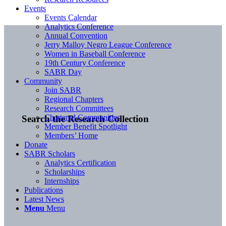
Events
Events Calendar
Analytics Conference
Annual Convention
Jerry Malloy Negro League Conference
Women in Baseball Conference
19th Century Conference
SABR Day
Community
Join SABR
Regional Chapters
Research Committees
Chartered Communities
Search the Research Collection
Member Benefit Spotlight
Members’ Home
Donate
SABR Scholars
Analytics Certification
Scholarships
Internships
Publications
Latest News
Menu
Menu