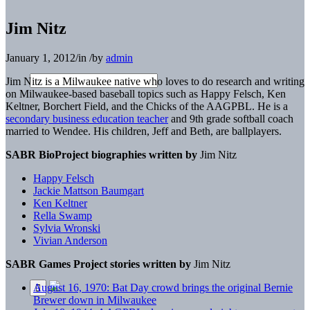
Jim Nitz
January 1, 2012
/
in
/
by
admin
Jim Nitz is a Milwaukee native who loves to do research and writing
on Milwaukee-based baseball topics such as Happy Felsch, Ken
Keltner, Borchert Field, and the Chicks of the AAGPBL. He is a
secondary business education teacher
and 9th grade softball coach
married to Wendee. His children, Jeff and Beth, are ballplayers.
SABR BioProject biographies written by
Jim Nitz
Happy Felsch
Jackie Mattson Baumgart
Ken Keltner
Rella Swamp
Sylvia Wronski
Vivian Anderson
SABR Games Project stories written by
Jim Nitz
August 16, 1970: Bat Day crowd brings the original Bernie
Brewer down in Milwaukee