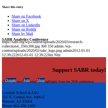
Share this entry
Share on Facebook
Share on X
Share on LinkedIn
Share on Reddit
Share by Mail
SABR Analytics Conference
https://sabr.org/wp-content/uploads/2020/03/research-
collection4_350x300.jpg
300
350
admin
/wp-
content/uploads/2020/02/sabr_logo.png
admin
2012-01-01
12:39:22
2012-01-01 12:39:22
Jim Nitz
Support SABR today!
Donate
Join
Shop
Check out stories, photos, and highlights from the 2026 conference.
Cronkite School at ASU
555 N. Central Ave. #406-C
Phoenix, AZ 85004
Phone: 602-496-1460