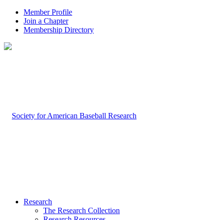
Member Profile
Join a Chapter
Membership Directory
Research
The Research Collection
Research Resources