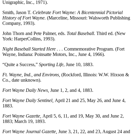
Unigraphic, Inc., 1971).
Smith, Jason T.
Celebrate Fort Wayne: A Bicentennial Pictorial
History of Fort Wayne.
(Marceline, Missouri: Walsworth Publishing
Company, 1993).
John Thorn and Pete Palmer, eds.
Total Baseball
. Third ed. (New
York: HarperCollins, 1993).
Night Baseball Started Here . . .
Commemorative Program. (Fort
Wayne, Indiana: Poinsatte Motors, Inc., June 4, 1966).
“Quite a Success,”
Sporting Life
, June 10, 1883.
Ft. Wayne, Ind., and Environs,
(Rockford, Illinois: W.W. Hixson &
Co., date unknown).
Fort Wayne Daily News,
June 1, 2, and 4, 1883.
Fort Wayne Daily Sentinel,
April 21 and 25, May 26, and June 4,
1883.
Fort Wayne Gazette,
April 5, 6, 11, and 19, May 30, and June 2,
1883; March 19, 1893.
Fort Wayne Journal Gazette,
June 3, 21, 22, and 23, August 24 and