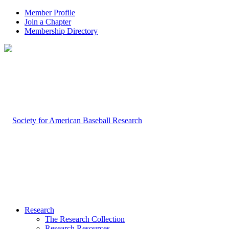
Member Profile
Join a Chapter
Membership Directory
Research
The Research Collection
Research Resources