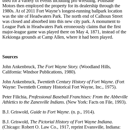
used for a variety of events including pro wrestling. Poinsatte
Motors then employed the property for its dealership through the
1980s. At of 2011 Fort Wayne’s longest-running ballpark location
was the site of Headwaters Park. The north end of Calhoun Street
was closed and absorbed into this new city park. A monument to
League Park in Headwaters Park erroneously claims that the first
major-league game was played there on May 4, 1871, instead of the
Kekionga grounds at Camp Allen, where it had been played.
Sources
John Ankenbruck,
The Fort Wayne Story.
(Woodland Hills,
California: Windsor Publications, 1980).
John Ankenbruck,
Twentieth Century History of Fort Wayne
. (Fort
Wayne: Twentieth Century Historical Fort Wayne, Inc., 1975).
Peter Filichia,
Professional Baseball Franchises: From the Abbeville
Athletics to the Zanesville Indians
. (New York: Facts on File, 1993).
B.J. Griswold,
Guide to Fort Wayne
. (n. p., 1914).
B.J. Griswold,
The Pictorial History of Fort Wayne Indiana
.
(Chicago: Robert O. Law Co., 1917, reprint Evansville, Indiana: