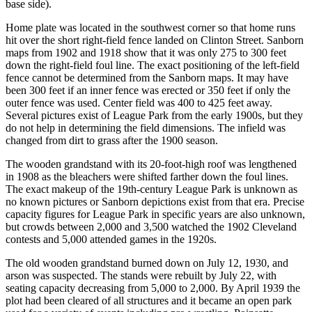
base side).
Home plate was located in the southwest corner so that home runs
hit over the short right-field fence landed on Clinton Street. Sanborn
maps from 1902 and 1918 show that it was only 275 to 300 feet
down the right-field foul line. The exact positioning of the left-field
fence cannot be determined from the Sanborn maps. It may have
been 300 feet if an inner fence was erected or 350 feet if only the
outer fence was used. Center field was 400 to 425 feet away.
Several pictures exist of League Park from the early 1900s, but they
do not help in determining the field dimensions. The infield was
changed from dirt to grass after the 1900 season.
The wooden grandstand with its 20-foot-high roof was lengthened
in 1908 as the bleachers were shifted farther down the foul lines.
The exact makeup of the 19th-century League Park is unknown as
no known pictures or Sanborn depictions exist from that era. Precise
capacity figures for League Park in specific years are also unknown,
but crowds between 2,000 and 3,500 watched the 1902 Cleveland
contests and 5,000 attended games in the 1920s.
The old wooden grandstand burned down on July 12, 1930, and
arson was suspected. The stands were rebuilt by July 22, with
seating capacity decreasing from 5,000 to 2,000. By April 1939 the
plot had been cleared of all structures and it became an open park