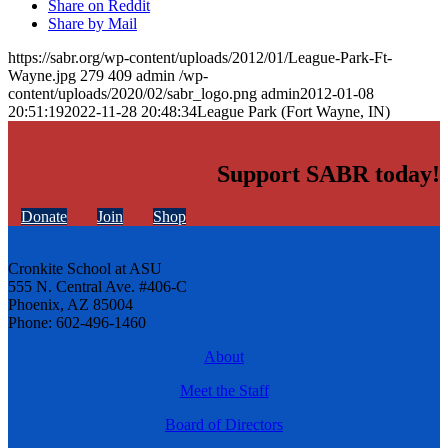
Share on Reddit
Share by Mail
https://sabr.org/wp-content/uploads/2012/01/League-Park-Ft-
Wayne.jpg
279
409
admin
/wp-
content/uploads/2020/02/sabr_logo.png
admin
2012-01-08
20:51:19
2022-11-28 20:48:34
League Park (Fort Wayne, IN)
Support SABR today!
Donate
Join
Shop
Cronkite School at ASU
555 N. Central Ave. #406-C
Phoenix, AZ 85004
Phone: 602-496-1460
About
Meet the Staff
Board of Directors