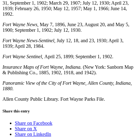
31, September 1, 1902; March 29, 1907; July 12, 1930; April 23,
1939; February 26, 1950; May 12, 1957; May 1, 1966; June 14,
1992.
Fort Wayne News,
May 7, 1896,
June 23, August 20, and May 5,
1900; September 1, 1902; July 12, 1930.
Fort Wayne News-Sentinel,
July 12, 18, and 23, 1930; April 3,
1939; April 28, 1984.
Fort Wayne Sentinel,
April 25, 1899; September 1, 1902.
Insurance Maps of Fort Wayne, Indiana.
(New York: Sanborn Map
& Publishing Co., 1885, 1902, 1918, and 1942).
Panoramic View of the City of Fort Wayne, Allen County, Indiana,
1880.
Allen County Public Library. Fort Wayne Parks File.
Share this entry
Share on Facebook
Share on X
Share on LinkedIn