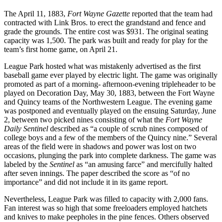
The April 11, 1883,
Fort Wayne Gazette
reported that the team had
contracted with Link Bros. to erect the grandstand and fence and
grade the grounds. The entire cost was $931. The original seating
capacity was 1,500. The park was built and ready for play for the
team’s first home game, on April 21.
League Park hosted what was mistakenly advertised as the first
baseball game ever played by electric light. The game was originally
promoted as part of a morning- afternoon-evening tripleheader to be
played on Decoration Day, May 30, 1883, between the Fort Wayne
and Quincy teams of the Northwestern League. The evening game
was postponed and eventually played on the ensuing Saturday, June
2, between two picked nines consisting of what the
Fort Wayne
Daily Sentinel
described as “a couple of scrub nines composed of
college boys and a few of the members of the Quincy nine.” Several
areas of the field were in shadows and power was lost on two
occasions, plunging the park into complete darkness. The game was
labeled by the
Sentinel
as “an amusing farce” and mercifully halted
after seven innings. The paper described the score as “of no
importance” and did not include it in its game report.
Nevertheless, League Park was filled to capacity with 2,000 fans.
Fan interest was so high that some freeloaders employed hatchets
and knives to make peepholes in the pine fences. Others observed