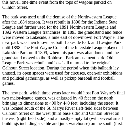
this novel, one-time event from the tops of wagons parked on
Clinton Street.
The park was used until the demise of the Northwestern League
after the 1884 season. It was rebuilt in 1890 for the Indiana State
League and further used for the 1891 Northwestern League and
1892 Western League franchises. In 1893 the grandstand and fence
were moved to Lakeside, a mile east of downtown Fort Wayne. The
new park was then known as both Lakeside Park and League Park
until 1898. The Fort Wayne Colts of the Interstate League played at
Lakeside Park until 1899, when this park was abandoned and the
grandstand moved to the Robinson Park amusement park. Old
League Park was rebuilt and baseball returned to the original
Calhoun Street location. During the period when this ballpark lay
unused, its open spaces were used for circuses, open-air exhibitions,
and political gatherings, as well as pickup baseball and football
games.
The new park, which three years later would host Fort Wayne’s final
two major-league games, was enlarged by 40 feet on the north,
bringing its dimensions to 400 by 440 feet, including the street. It
was located south of the St. Marys River (left-field side) between
Calhoun Street on the west (third-base side) and Clinton Street on
the east (right-field side), and a mostly empty lot (with several small
buildings including a stable and junk warehouse) on the south (first-