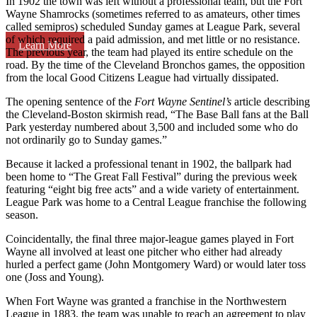
In 1902 the town was left without a professional team, but the Fort
Wayne Shamrocks (sometimes referred to as amateurs, other times
called semipros) scheduled Sunday games at League Park, several
of which required a paid admission, and met little or no resistance.
Learn More
The previous year, the team had played its entire schedule on the
road. By the time of the Cleveland Bronchos games, the opposition
from the local Good Citizens League had virtually dissipated.
The opening sentence of the
Fort Wayne Sentinel’s
article describing
the Cleveland-Boston skirmish read, “The Base Ball fans at the Ball
Park yesterday numbered about 3,500 and included some who do
not ordinarily go to Sunday games.”
Because it lacked a professional tenant in 1902, the ballpark had
been home to “The Great Fall Festival” during the previous week
featuring “eight big free acts” and a wide variety of entertainment.
League Park was home to a Central League franchise the following
season.
Coincidentally, the final three major-league games played in Fort
Wayne all involved at least one pitcher who either had already
hurled a perfect game (John Montgomery Ward) or would later toss
one (Joss and Young).
When Fort Wayne was granted a franchise in the Northwestern
League in 1883, the team was unable to reach an agreement to play