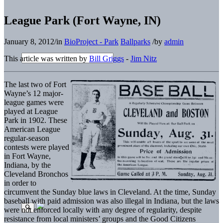
League Park (Fort Wayne, IN)
January 8, 2012
/
in
BioProject - Park
Ballparks
/
by
admin
This article was written by
Bill Griggs
-
Jim Nitz
The last two of Fort
Wayne’s 12 major-
league games were
played at League
Park in 1902. These
American League
regular-season
contests were played
in Fort Wayne,
Indiana, by the
Cleveland Bronchos
in order to
circumvent the Sunday blue laws in Cleveland. At the time, Sunday
baseball with paid admission was also illegal in Indiana, but the laws
were not enforced locally with any degree of regularity, despite
resistance from local ministers’ groups and the Good Citizens