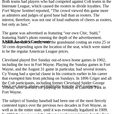
Both teams had players who had competed against Colt teams in the
Interstate League, which caused the rooters to divide loyalties. The
Fort Wayne Sentinel
reported, “The crowd viewed this game more
as admirers and judges of good base ball than as rooters. The
interest, therefore, was not one of loud outbursts of cheers as rooters,
but only as fans.”
The game was advertised as featuring “our own Chic. Stahl,”
featuring Stahl’s photo running the depth of the advertisement.
SABR Analytics Conference
Admission was 50 cents, with the grandstand costing an extra 25 or
50 cents depending upon the location of the seat, which were stated
to be the regular American League prices.
Cleveland played five Sunday out-of-town home games in 1902,
including the two in Fort Wayne. Playing the Sunday games in Fort
Wayne, and the August 31 game in particular, had several ironies.
Cy Young had a special clause in his contracts earlier in his career
that exempted him from pitching on Sundays. In 1896 Criger and all
the Colt participants, including former Cleveland Spider George
Check out stories, photos, and highlights from the 2026 conference.
Tebeau, were arrested for playing on Sunday at Lakeside Park in
Fort Wayne.
The subject of Sunday baseball had been one of the most fiercely
contested topics over the previous two decades in Fort Wayne, as
well as in the entire state, until it was eventually legalized in 1909.