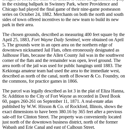
in the existing ballpark in Swinney Park, where Providence and
Chicago had played the final game of their nine-game postseason
series on October 24, 1882. Merchants on both the north and south
sides of town offered incentives to the new team to build its new
park in their area.
The chosen grounds, described as measuring 400 feet square by the
April 25, 1883,
Fort Wayne Daily Sentinel,
were obtained on April
5
.
The grounds were in an open area on the northern edge of
downtown nicknamed Jail Flats, often erroneously designated as
Jailhouse Flats, because the Allen County Jail was in the southwest
corner of the flats and the remainder was open, level ground. The
area north of the jail was used for public hangings until 1883. The
Kekionga amateur team had used the area to the immediate west,
described as north of the canal, north of Bowser & Co. Foundry, on
the commons, for practice games in 1866.
The parcel was legally described as lot 3 in the plat of Eliza Hanna,
Sr. Addition to the City of Fort Wayne as recorded in Deed Book
60, pages 260-261 on September 11, 1871. A real-estate atlas
published by W.W. Hixson & Co. of Rockford, Illinois, shows the
exact dimensions to have been 380.16 by 365 feet after a previous
sale-off for Clinton Street. The property was conveniently located
just north of the downtown business district, north of the former
Wabash and Erie Canal and east of Calhoun Street.