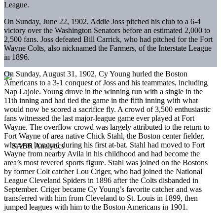
League.
On Sunday, June 22, 1902, Addie Joss pitched his club to a 6-4
victory over the Washington Senators before an estimated 2,000 to
2,500 fans. Joss defeated Bill Carrick, who had pitched for the Fort
Wayne Colts, also nicknamed the Farmers, of the Interstate League
in 1896.
On Sunday, August 31, 1902, Cy Young hurled the Boston
Americans to a 3-1 conquest of Joss and his teammates, including
Nap Lajoie. Young drove in the winning run with a single in the
11th inning and had tied the game in the fifth inning with what
would now be scored a sacrifice fly. A crowd of 3,500 enthusiastic
fans witnessed the last major-league game ever played at Fort
Wayne. The overflow crowd was largely attributed to the return to
Fort Wayne of area native Chick Stahl, the Boston center fielder,
who was honored during his first at-bat. Stahl had moved to Fort
Wayne from nearby Avila in his childhood and had become the
area’s most revered sports figure. Stahl was joined on the Bostons
by former Colt catcher Lou Criger, who had joined the National
League Cleveland Spiders in 1896 after the Colts disbanded in
September. Criger became Cy Young’s favorite catcher and was
transferred with him from Cleveland to St. Louis in 1899, then
jumped leagues with him to the Boston Americans in 1901.