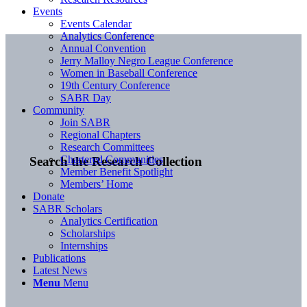
Events
Events Calendar
Analytics Conference
Annual Convention
Jerry Malloy Negro League Conference
Women in Baseball Conference
19th Century Conference
SABR Day
Community
Join SABR
Regional Chapters
Research Committees
Chartered Communities
Search the Research Collection
Member Benefit Spotlight
Members’ Home
Donate
SABR Scholars
Analytics Certification
Scholarships
Internships
Publications
Latest News
Menu
Menu