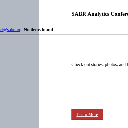
SABR Analytics Confer
ect@sabr.org
.
No items found
Check out stories, photos, and 
Learn More