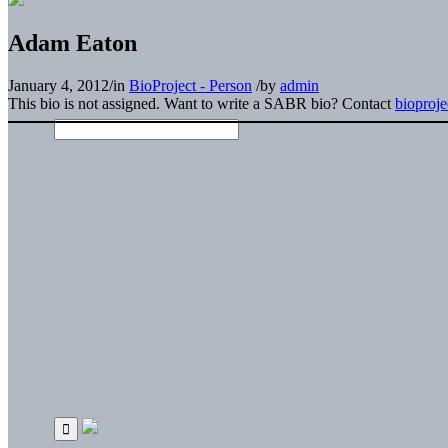
Adam Eaton
January 4, 2012
/
in
BioProject - Person
/
by
admin
This bio is not assigned. Want to write a SABR bio? Contact
bioproj