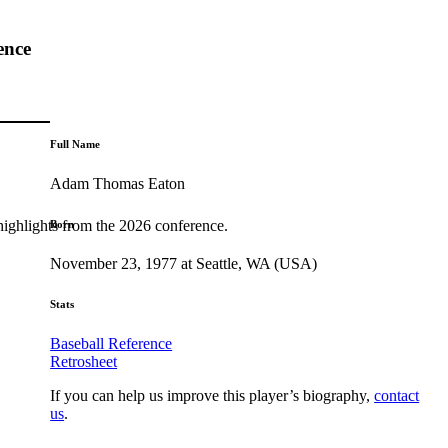
ence
Full Name
Adam Thomas Eaton
highlights from the 2026 conference.
Born
November 23, 1977 at Seattle, WA (USA)
Stats
Baseball Reference
Retrosheet
If you can help us improve this player’s biography,
contact
us
.