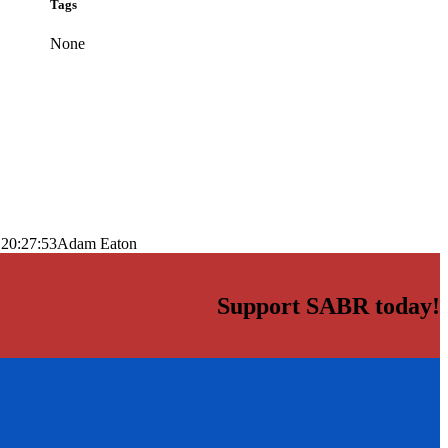
Tags
None
 20:27:53
Adam Eaton
Support SABR today!