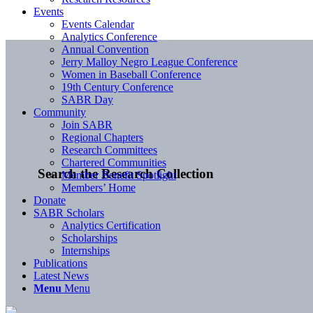
Events
Events Calendar
Analytics Conference
Annual Convention
Jerry Malloy Negro League Conference
Women in Baseball Conference
19th Century Conference
SABR Day
Community
Join SABR
Regional Chapters
Research Committees
Chartered Communities
Search the Research Collection
Member Benefit Spotlight
Members’ Home
Donate
SABR Scholars
Analytics Certification
Scholarships
Internships
Publications
Latest News
Menu
Menu