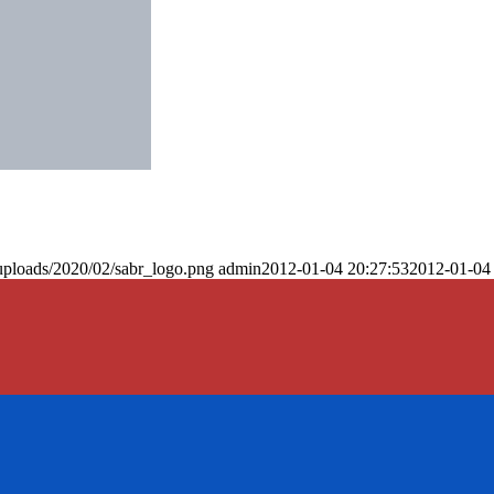
uploads/2020/02/sabr_logo.png
admin
2012-01-04 20:27:53
2012-01-04