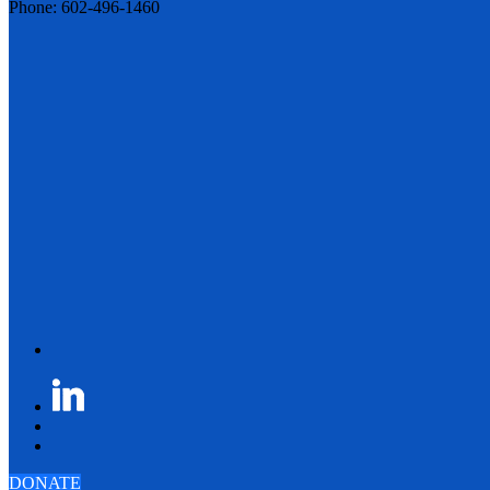
Phone: 602-496-1460
DONATE