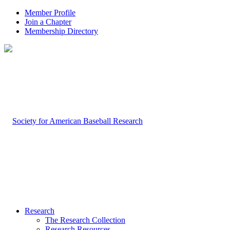
Member Profile
Join a Chapter
Membership Directory
Research
The Research Collection
Research Resources