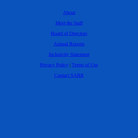
About
Meet the Staff
Board of Directors
Annual Reports
Inclusivity Statement
Privacy Policy
|
Terms of Use
Contact SABR