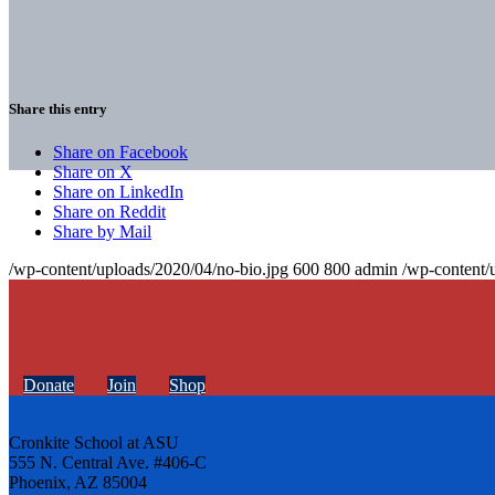
Share this entry
Share on Facebook
Share on X
Share on LinkedIn
Share on Reddit
Share by Mail
/wp-content/uploads/2020/04/no-bio.jpg
600
800
admin
/wp-content/
Donate
Join
Shop
Cronkite School at ASU
555 N. Central Ave. #406-C
Phoenix, AZ 85004