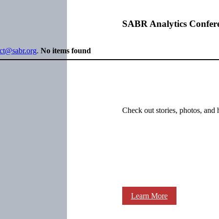
SABR Analytics Confer
ect@sabr.org
.
No items found
Check out stories, photos, and 
Learn More