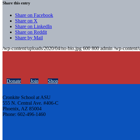
Share this entry
Share on Facebook
Share on X
Share on LinkedIn
Share on Reddit
Share by Mail
/wp-content/uploads/2020/04/no-bio.jpg
600
800
admin
/wp-content/
Donate
Join
Shop
Cronkite School at ASU
555 N. Central Ave. #406-C
Phoenix, AZ 85004
Phone: 602-496-1460