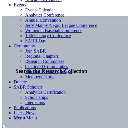
Events
Events Calendar
Analytics Conference
Annual Convention
Jerry Malloy Negro League Conference
Women in Baseball Conference
19th Century Conference
SABR Day
Community
Join SABR
Regional Chapters
Research Committees
Chartered Communities
Search the Research Collection
Member Benefit Spotlight
Members’ Home
Donate
SABR Scholars
Analytics Certification
Scholarships
Internships
Publications
Latest News
Menu
Menu