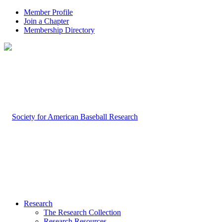
Member Profile
Join a Chapter
Membership Directory
Research
The Research Collection
Research Resources