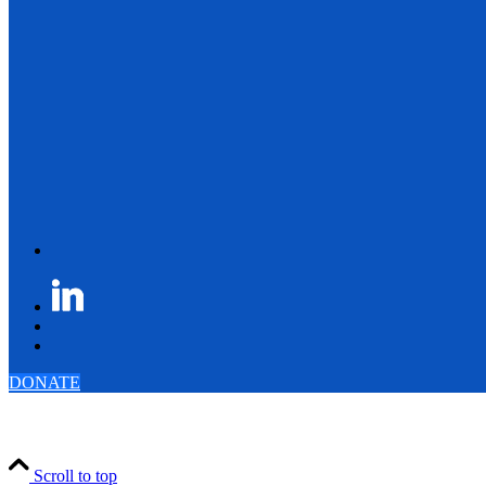
DONATE
Scroll to top