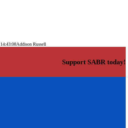
 14:43:08
Addison Russell
Support SABR today!