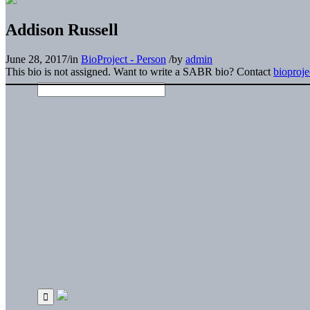
Addison Russell
June 28, 2017
/
in
BioProject - Person
/
by
admin
This bio is not assigned. Want to write a SABR bio? Contact
bioproj