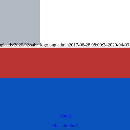
uploads/2020/02/sabr_logo.png
admin
2017-06-28 08:00:24
2020-04-09
About
Meet the Staff