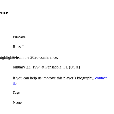
ence
Full Name
Russell
highlights from the 2026 conference.
Born
January 23, 1994 at Pensacola, FL (USA)
If you can help us improve this player’s biography,
contact
us
.
Tags
None