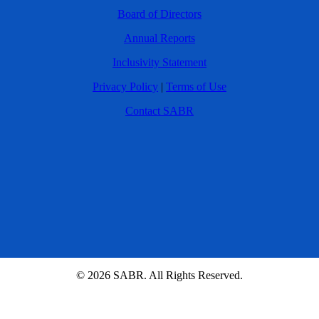
Board of Directors
Annual Reports
Inclusivity Statement
Privacy Policy
|
Terms of Use
Contact SABR
© 2026 SABR. All Rights Reserved.