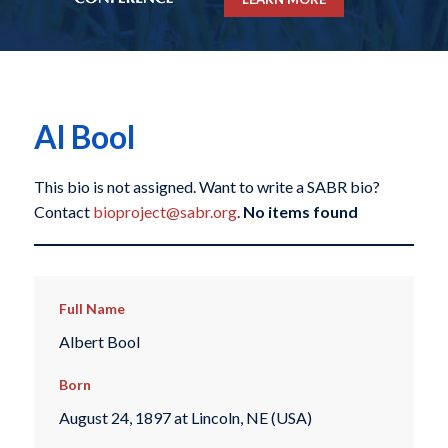
Al Bool
This bio is not assigned. Want to write a SABR bio?
Contact
bioproject@sabr.org
.
No items found
Full Name
Albert Bool
Born
August 24, 1897 at Lincoln, NE (USA)