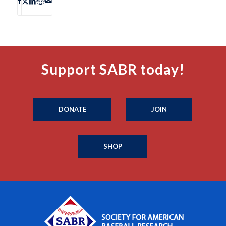
Support SABR today!
DONATE
JOIN
SHOP