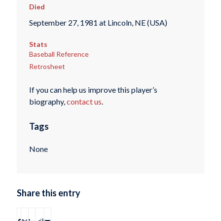
Died
September 27, 1981 at Lincoln, NE (USA)
Stats
Baseball Reference
Retrosheet
If you can help us improve this player’s
biography,
contact us
.
Tags
None
Share this entry