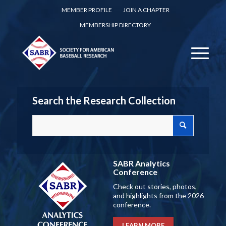
MEMBER PROFILE
JOIN A CHAPTER
MEMBERSHIP DIRECTORY
Search the Research Collection
SABR Analytics
Conference
Check out stories, photos,
and highlights from the 2026
conference.
LEARN MORE