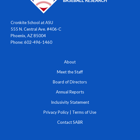
Cronkite School at ASU
555 N. Central Ave. #406-C
Phoenix, AZ 85004
Phone: 602-496-1460
About
Meet the Staff
Board of Directors
Annual Reports
Inclusivity Statement
Privacy Policy
|
Terms of Use
Contact SABR