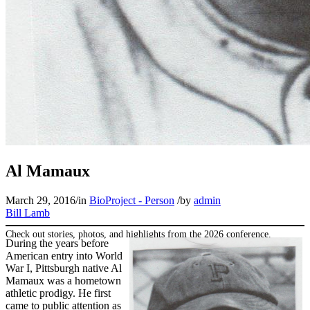
SABR Analytics Conference
Al Mamaux
March 29, 2016
/
in
BioProject - Person
/
by
admin
Bill Lamb
Check out stories, photos, and highlights from the 2026 conference.
During the years before
American entry into World
War I, Pittsburgh native Al
Mamaux was a hometown
athletic prodigy. He first
came to public attention as