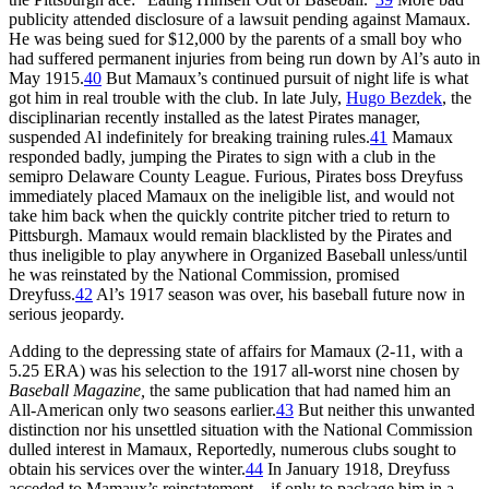
publicity attended disclosure of a lawsuit pending against Mamaux.
He was being sued for $12,000 by the parents of a small boy who
had suffered permanent injuries from being run down by Al’s auto in
May 1915.
40
But Mamaux’s continued pursuit of night life is what
got him in real trouble with the club. In late July,
Hugo Bezdek
, the
disciplinarian recently installed as the latest Pirates manager,
suspended Al indefinitely for breaking training rules.
41
Mamaux
responded badly, jumping the Pirates to sign with a club in the
semipro Delaware County League. Furious, Pirates boss Dreyfuss
immediately placed Mamaux on the ineligible list, and would not
take him back when the quickly contrite pitcher tried to return to
Pittsburgh. Mamaux would remain blacklisted by the Pirates and
thus ineligible to play anywhere in Organized Baseball unless/until
he was reinstated by the National Commission, promised
Dreyfuss.
42
Al’s 1917 season was over, his baseball future now in
serious jeopardy.
Adding to the depressing state of affairs for Mamaux (2-11, with a
5.25 ERA) was his selection to the 1917 all-worst nine chosen by
Baseball Magazine,
the same publication that had named him an
All-American only two seasons earlier.
43
But neither this unwanted
distinction nor his unsettled situation with the National Commission
dulled interest in Mamaux, Reportedly, numerous clubs sought to
obtain his services over the winter.
44
In January 1918, Dreyfuss
acceded to Mamaux’s reinstatement – if only to package him in a