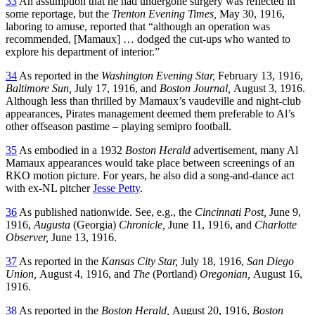
33
An assumption that he had undergone surgery was reflected in
some reportage, but the
Trenton Evening Times,
May 30, 1916,
laboring to amuse, reported that “although an operation was
recommended, [Mamaux] … dodged the cut-ups who wanted to
explore his department of interior.”
34
As reported in the
Washington Evening Star,
February 13, 1916,
Baltimore
Sun,
July 17, 1916, and
Boston Journal,
August 3, 1916.
Although less than thrilled by Mamaux’s vaudeville and night-club
appearances, Pirates management deemed them preferable to Al’s
other offseason pastime – playing semipro football.
35
As embodied in a 1932
Boston Herald
advertisement, many Al
Mamaux appearances would take place between screenings of an
RKO motion picture. For years, he also did a song-and-dance act
with ex-NL pitcher
Jesse Petty
.
36
As published nationwide. See, e.g., the
Cincinnati Post,
June 9,
1916,
Augusta
(Georgia)
Chronicle,
June 11, 1916, and
Charlotte
Observer,
June 13, 1916.
37
As reported in the
Kansas City Star,
July 18, 1916,
San Diego
Union,
August 4, 1916, and
The
(Portland)
Oregonian,
August 16,
1916.
38
As reported in the
Boston Herald,
August 20, 1916,
Boston