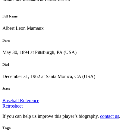
Full Name
Albert Leon Mamaux
Born
May 30, 1894 at Pittsburgh, PA (USA)
Died
December 31, 1962 at Santa Monica, CA (USA)
Stats
Baseball Reference
Retrosheet
If you can help us improve this player’s biography,
contact us
.
Tags