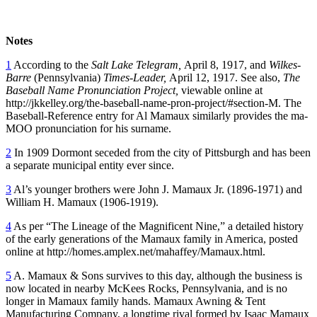
Notes
1
According to the
Salt Lake Telegram,
April 8, 1917, and
Wilkes-
Barre
(Pennsylvania)
Times-Leader,
April 12, 1917. See also,
The
Baseball Name Pronunciation Project,
viewable online at
http://jkkelley.org/the-baseball-name-pron-project/#section-M. The
Baseball-Reference entry for Al Mamaux similarly provides the ma-
MOO pronunciation for his surname.
2
In 1909 Dormont seceded from the city of Pittsburgh and has been
a separate municipal entity ever since.
3
Al’s younger brothers were John J. Mamaux Jr. (1896-1971) and
William H. Mamaux (1906-1919).
4
As per “The Lineage of the Magnificent Nine,” a detailed history
of the early generations of the Mamaux family in America, posted
online at http://homes.amplex.net/mahaffey/Mamaux.html.
5
A. Mamaux & Sons survives to this day, although the business is
now located in nearby McKees Rocks, Pennsylvania, and is no
longer in Mamaux family hands. Mamaux Awning & Tent
Manufacturing Company, a longtime rival formed by Isaac Mamaux