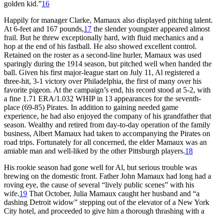
golden kid.”
16
Happily for manager Clarke, Mamaux also displayed pitching talent.
At 6-feet and 167 pounds,
17
the slender youngster appeared almost
frail. But he threw exceptionally hard, with fluid mechanics and a
hop at the end of his fastball. He also showed excellent control.
Retained on the roster as a second-line hurler, Mamaux was used
sparingly during the 1914 season, but pitched well when handed the
ball. Given his first major-league start on July 11, Al registered a
three-hit, 3-1 victory over Philadelphia, the first of many over his
favorite pigeon. At the campaign’s end, his record stood at 5-2, with
a fine 1.71 ERA/1.032 WHIP in 13 appearances for the seventh-
place (69-85) Pirates. In addition to gaining needed game
experience, he had also enjoyed the company of his grandfather that
season. Wealthy and retired from day-to-day operation of the family
business, Albert Mamaux had taken to accompanying the Pirates on
road trips. Fortunately for all concerned, the elder Mamaux was an
amiable man and well-liked by the other Pittsburgh players.
18
His rookie season had gone well for Al, but serious trouble was
brewing on the domestic front. Father John Mamaux had long had a
roving eye, the cause of several “lively public scenes” with his
wife.
19
That October, Julia Mamaux caught her husband and “a
dashing Detroit widow” stepping out of the elevator of a New York
City hotel, and proceeded to give him a thorough thrashing with a