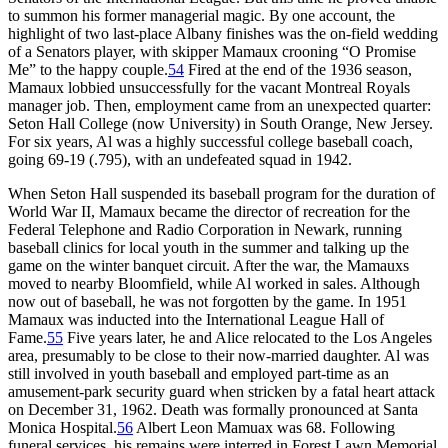
to summon his former managerial magic. By one account, the
highlight of two last-place Albany finishes was the on-field wedding
of a Senators player, with skipper Mamaux crooning “O Promise
Me” to the happy couple.
54
Fired at the end of the 1936 season,
Mamaux lobbied unsuccessfully for the vacant Montreal Royals
manager job. Then, employment came from an unexpected quarter:
Seton Hall College (now University) in South Orange, New Jersey.
For six years, Al was a highly successful college baseball coach,
going 69-19 (.795), with an undefeated squad in 1942.
When Seton Hall suspended its baseball program for the duration of
World War II, Mamaux became the director of recreation for the
Federal Telephone and Radio Corporation in Newark, running
baseball clinics for local youth in the summer and talking up the
game on the winter banquet circuit. After the war, the Mamauxs
moved to nearby Bloomfield, while Al worked in sales. Although
now out of baseball, he was not forgotten by the game. In 1951
Mamaux was inducted into the International League Hall of
Fame.
55
Five years later, he and Alice relocated to the Los Angeles
area, presumably to be close to their now-married daughter. Al was
still involved in youth baseball and employed part-time as an
amusement-park security guard when stricken by a fatal heart attack
on December 31, 1962. Death was formally pronounced at Santa
Monica Hospital.
56
Albert Leon Mamuax was 68. Following
funeral services, his remains were interred in Forest Lawn Memorial