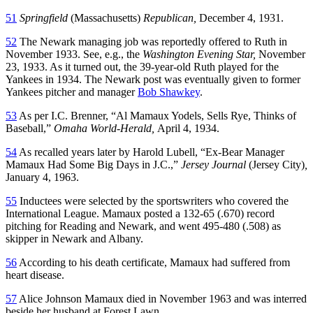
51
Springfield
(Massachusetts)
Republican,
December 4, 1931.
52
The Newark managing job was reportedly offered to Ruth in
November 1933. See, e.g., the
Washington Evening Star,
November
23, 1933. As it turned out, the 39-year-old Ruth played for the
Yankees in 1934. The Newark post was eventually given to former
Yankees pitcher and manager
Bob Shawkey
.
53
As per I.C. Brenner, “Al Mamaux Yodels, Sells Rye, Thinks of
Baseball,”
Omaha World-Herald,
April 4, 1934.
54
As recalled years later by Harold Lubell, “Ex-Bear Manager
Mamaux Had Some Big Days in J.C.,”
Jersey Journal
(Jersey City)
,
January 4, 1963.
55
Inductees were selected by the sportswriters who covered the
International League. Mamaux posted a 132-65 (.670) record
pitching for Reading and Newark, and went 495-480 (.508) as
skipper in Newark and Albany.
56
According to his death certificate, Mamaux had suffered from
heart disease.
57
Alice Johnson Mamaux died in November 1963 and was interred
beside her husband at Forest Lawn.