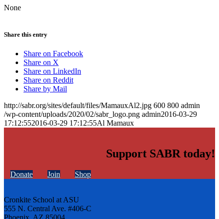
None
Share this entry
Share on Facebook
Share on X
Share on LinkedIn
Share on Reddit
Share by Mail
http://sabr.org/sites/default/files/MamauxAl2.jpg
600
800
admin
/wp-content/uploads/2020/02/sabr_logo.png
admin
2016-03-29
17:12:55
2016-03-29 17:12:55
Al Mamaux
Support SABR today!
Donate
Join
Shop
Cronkite School at ASU
555 N. Central Ave. #406-C
Phoenix, AZ 85004