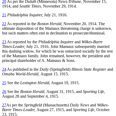
20
As per the
Duluth
(Minnesota)
News-Tribune,
November 15,
1914, and
Seattle Times,
November 29, 1914.
21
Philadelphia Inquirer,
July 21, 1916.
22
As reported in the
Boston Herald,
November 20, 1914. The
ultimate disposition of the Mamaux threatening charge is unknown,
but such matters often end in declination to prosecute/dismissal.
23
As reported by the
Philadelphia Inquirer
and
Wilkes-Barre
Times-Leader,
July 21, 1916. John Mamaux subsequently married
this dashing widow, for which he was ostracized socially by the rest
of the Mamaux family. John remained, however, the president and
principal shareholder of A. Mamaux & Sons.
24
As published in the
Daily
(Springfield)
Illinois State Register
and
Omaha World-Herald,
August 15, 1915.
25
See the
Lexington Herald,
August 19, 1915.
26
See the
Boston Herald,
August 31, 1915, and
Sporting Life,
August 28 and September 4, 1915.
27
As per the
Springfield
(Massachusetts)
Daily News
and
Wilkes-
Barre Times-Leader,
August 27, 1915, and
Sporting Life,
October
23, 1915.