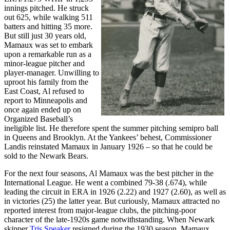
innings pitched. He struck
out 625, while walking 511
batters and hitting 35 more.
But still just 30 years old,
Mamaux was set to embark
upon a remarkable run as a
minor-league pitcher and
player-manager. Unwilling to
uproot his family from the
East Coast, Al refused to
report to Minneapolis and
once again ended up on
Organized Baseball’s
ineligible list. He therefore spent the summer pitching semipro ball
in Queens and Brooklyn. At the Yankees’ behest, Commissioner
Landis reinstated Mamaux in January 1926 – so that he could be
sold to the Newark Bears.
For the next four seasons, Al Mamaux was the best pitcher in the
International League. He went a combined 79-38 (.674), while
leading the circuit in ERA in 1926 (2.22) and 1927 (2.60), as well as
in victories (25) the latter year. But curiously, Mamaux attracted no
reported interest from major-league clubs, the pitching-poor
character of the late-1920s game notwithstanding. When Newark
skipper
Tris Speaker
resigned during the 1930 season, Mamaux