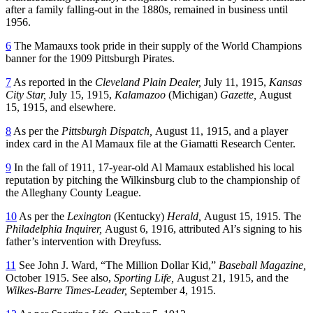
after a family falling-out in the 1880s, remained in business until
1956.
6
The Mamauxs took pride in their supply of the World Champions
banner for the 1909 Pittsburgh Pirates.
7
As reported in the
Cleveland Plain Dealer,
July 11, 1915,
Kansas
City Star,
July 15, 1915,
Kalamazoo
(Michigan)
Gazette,
August
15, 1915, and elsewhere.
8
As per the
Pittsburgh Dispatch,
August 11, 1915, and a player
index card in the Al Mamaux file at the Giamatti Research Center.
9
In the fall of 1911, 17-year-old Al Mamaux established his local
reputation by pitching the Wilkinsburg club to the championship of
the Alleghany County League.
10
As per the
Lexington
(Kentucky)
Herald,
August 15, 1915. The
Philadelphia Inquirer,
August 6, 1916, attributed Al’s signing to his
father’s intervention with Dreyfuss.
11
See John J. Ward, “The Million Dollar Kid,”
Baseball Magazine,
October 1915. See also,
Sporting Life,
August 21, 1915, and the
Wilkes-Barre Times-Leader,
September 4, 1915.