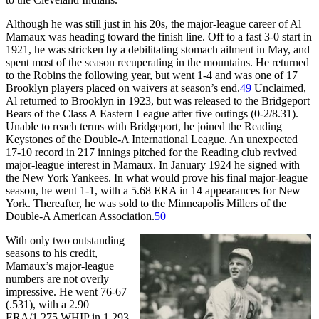
Although he was still just in his 20s, the major-league career of Al
Mamaux was heading toward the finish line. Off to a fast 3-0 start in
1921, he was stricken by a debilitating stomach ailment in May, and
spent most of the season recuperating in the mountains. He returned
to the Robins the following year, but went 1-4 and was one of 17
Brooklyn players placed on waivers at season’s end.
49
Unclaimed,
Al returned to Brooklyn in 1923, but was released to the Bridgeport
Bears of the Class A Eastern League after five outings (0-2/8.31).
Unable to reach terms with Bridgeport, he joined the Reading
Keystones of the Double-A International League. An unexpected
17-10 record in 217 innings pitched for the Reading club revived
major-league interest in Mamaux. In January 1924 he signed with
the New York Yankees. In what would prove his final major-league
season, he went 1-1, with a 5.68 ERA in 14 appearances for New
York. Thereafter, he was sold to the Minneapolis Millers of the
Double-A American Association.
50
With only two outstanding
seasons to his credit,
Mamaux’s major-league
numbers are not overly
impressive. He went 76-67
(.531), with a 2.90
ERA/1.275 WHIP in 1,293