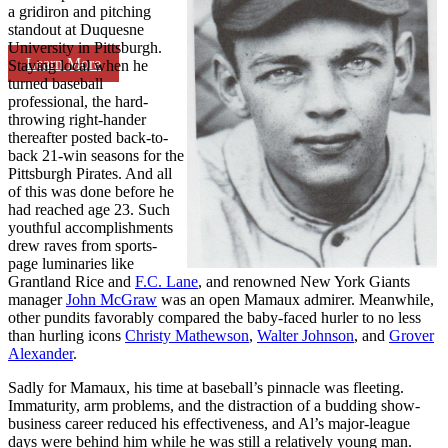
a gridiron and pitching
standout at Duquesne
University in Pittsburgh.
Learn More
Staying local when he
turned baseball
professional, the hard-
throwing right-hander
thereafter posted back-to-
back 21-win seasons for the
Pittsburgh Pirates. And all
of this was done before he
had reached age 23. Such
youthful accomplishments
drew raves from sports-
page luminaries like
Grantland Rice and
F.C. Lane
, and renowned New York Giants
manager
John McGraw
was an open Mamaux admirer. Meanwhile,
other pundits favorably compared the baby-faced hurler to no less
than hurling icons
Christy Mathewson
,
Walter Johnson
, and
Grover
Alexander
.
Sadly for Mamaux, his time at baseball’s pinnacle was fleeting.
Immaturity, arm problems, and the distraction of a budding show-
business career reduced his effectiveness, and Al’s major-league
days were behind him while he was still a relatively young man.