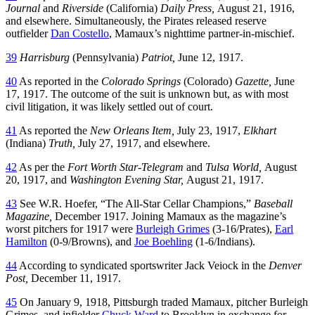
Journal
and
Riverside
(California)
Daily Press,
August 21, 1916,
and elsewhere. Simultaneously, the Pirates released reserve
outfielder
Dan Costello
, Mamaux’s nighttime partner-in-mischief.
39
Harrisburg
(Pennsylvania)
Patriot,
June 12, 1917.
40
As reported in the
Colorado Springs
(Colorado)
Gazette,
June
17, 1917. The outcome of the suit is unknown but, as with most
civil litigation, it was likely settled out of court.
41
As reported the
New Orleans Item,
July 23, 1917,
Elkhart
(Indiana)
Truth,
July 27, 1917, and elsewhere.
42
As per the
Fort Worth Star-Telegram
and
Tulsa World,
August
20, 1917, and
Washington Evening Star,
August 21, 1917.
43
See W.R. Hoefer, “The All-Star Cellar Champions,”
Baseball
Magazine,
December 1917. Joining Mamaux as the magazine’s
worst pitchers for 1917 were
Burleigh Grimes
(3-16/Prates),
Earl
Hamilton
(0-9/Browns), and
Joe Boehling
(1-6/Indians).
44
According to syndicated sportswriter Jack Veiock in the
Denver
Post,
December 11, 1917.
45
On January 9, 1918, Pittsburgh traded Mamaux, pitcher Burleigh
Grimes, and infielder
Chuck Ward
to Brooklyn in exchange for