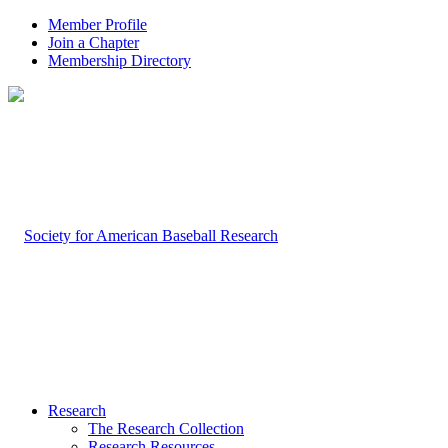
Member Profile
Join a Chapter
Membership Directory
Research
The Research Collection
Research Resources