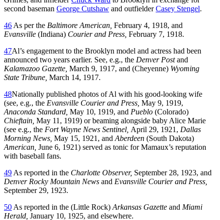
second baseman
George Cutshaw
and outfielder
Casey Stengel
.
46
As per the
Baltimore American,
February 4, 1918, and
Evansville
(Indiana)
Courier and Press,
February 7, 1918.
47
Al’s engagement to the Brooklyn model and actress had been
announced two years earlier. See, e.g., the
Denver Post
and
Kalamazoo Gazette,
March 9, 1917, and (Cheyenne)
Wyoming
State Tribune,
March 14, 1917.
48
Nationally published photos of Al with his good-looking wife
(see, e.g., the
Evansville Courier and Press,
May 9, 1919,
Anaconda Standard,
May 10, 1919, and
Pueblo
(Colorado)
Chieftain,
May 11, 1919) or beaming alongside baby Alice Marie
(see e.g., the
Fort Wayne News Sentinel,
April 29, 1921,
Dallas
Morning News,
May 15, 1921, and
Aberdeen
(South Dakota)
American,
June 6, 1921) served as tonic for Mamaux’s reputation
with baseball fans.
49
As reported in the
Charlotte Observer,
September 28, 1923, and
Denver Rocky Mountain News
and
Evansville Courier and Press,
September 29, 1923.
50
As reported in the (Little Rock)
Arkansas Gazette
and
Miami
Herald,
January 10, 1925, and elsewhere.