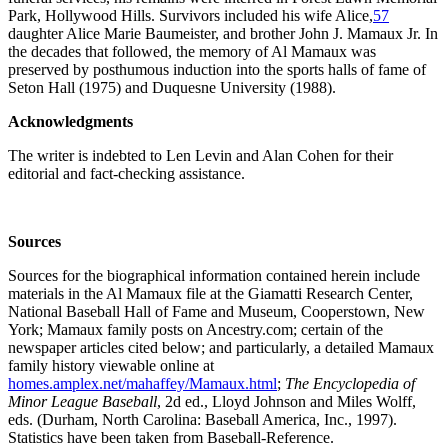
Park, Hollywood Hills. Survivors included his wife Alice,
57
daughter Alice Marie Baumeister, and brother John J. Mamaux Jr. In
the decades that followed, the memory of Al Mamaux was
preserved by posthumous induction into the sports halls of fame of
Seton Hall (1975) and Duquesne University (1988).
Acknowledgments
The writer is indebted to Len Levin and Alan Cohen for their
editorial and fact-checking assistance.
Sources
Sources for the biographical information contained herein include
materials in the Al Mamaux file at the Giamatti Research Center,
National Baseball Hall of Fame and Museum, Cooperstown, New
York; Mamaux family posts on Ancestry.com; certain of the
newspaper articles cited below; and particularly, a detailed Mamaux
family history viewable online at
homes.amplex.net/mahaffey/Mamaux.html
;
The Encyclopedia of
Minor League Baseball
, 2d ed., Lloyd Johnson and Miles Wolff,
eds. (Durham, North Carolina: Baseball America, Inc., 1997).
Statistics have been taken from Baseball-Reference.