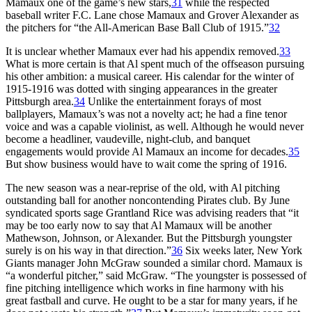
Mamaux one of the game’s new stars,
31
while the respected
baseball writer F.C. Lane chose Mamaux and Grover Alexander as
the pitchers for “the All-American Base Ball Club of 1915.”
32
It is unclear whether Mamaux ever had his appendix removed.
33
What is more certain is that Al spent much of the offseason pursuing
his other ambition: a musical career. His calendar for the winter of
1915-1916 was dotted with singing appearances in the greater
Pittsburgh area.
34
Unlike the entertainment forays of most
ballplayers, Mamaux’s was not a novelty act; he had a fine tenor
voice and was a capable violinist, as well. Although he would never
become a headliner, vaudeville, night-club, and banquet
engagements would provide Al Mamaux an income for decades.
35
But show business would have to wait come the spring of 1916.
The new season was a near-reprise of the old, with Al pitching
outstanding ball for another noncontending Pirates club. By June
syndicated sports sage Grantland Rice was advising readers that “it
may be too early now to say that Al Mamaux will be another
Mathewson, Johnson, or Alexander. But the Pittsburgh youngster
surely is on his way in that direction.”
36
Six weeks later, New York
Giants manager John McGraw sounded a similar chord. Mamaux is
“a wonderful pitcher,” said McGraw. “The youngster is possessed of
fine pitching intelligence which works in fine harmony with his
great fastball and curve. He ought to be a star for many years, if he