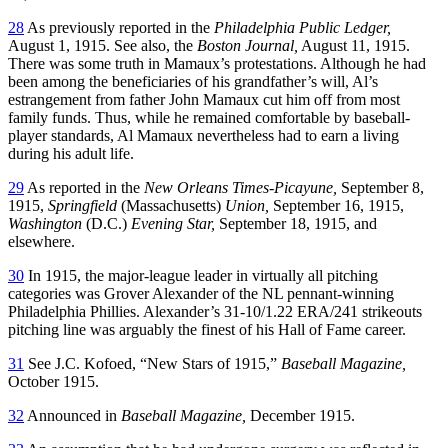
28
As previously reported in the
Philadelphia Public Ledger,
August 1, 1915. See also, the
Boston Journal,
August 11, 1915.
There was some truth in Mamaux’s protestations. Although he had
been among the beneficiaries of his grandfather’s will, Al’s
estrangement from father John Mamaux cut him off from most
family funds. Thus, while he remained comfortable by baseball-
player standards, Al Mamaux nevertheless had to earn a living
during his adult life.
29
As reported in the
New Orleans Times-Picayune,
September 8,
1915,
Springfield
(Massachusetts)
Union,
September 16, 1915,
Washington
(D.C.)
Evening Star,
September 18, 1915, and
elsewhere.
30
In 1915, the major-league leader in virtually all pitching
categories was Grover Alexander of the NL pennant-winning
Philadelphia Phillies. Alexander’s 31-10/1.22 ERA/241 strikeouts
pitching line was arguably the finest of his Hall of Fame career.
31
See J.C. Kofoed, “New Stars of 1915,”
Baseball Magazine,
October 1915.
32
Announced in
Baseball Magazine,
December 1915.