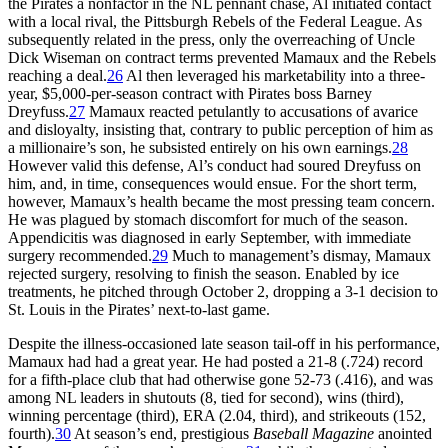
the Pirates a nonfactor in the NL pennant chase, Al initiated contact
with a local rival, the Pittsburgh Rebels of the Federal League. As
subsequently related in the press, only the overreaching of Uncle
Dick Wiseman on contract terms prevented Mamaux and the Rebels
reaching a deal.
26
Al then leveraged his marketability into a three-
year, $5,000-per-season contract with Pirates boss Barney
Dreyfuss.
27
Mamaux reacted petulantly to accusations of avarice
and disloyalty, insisting that, contrary to public perception of him as
a millionaire’s son, he subsisted entirely on his own earnings.
28
However valid this defense, Al’s conduct had soured Dreyfuss on
him, and, in time, consequences would ensue. For the short term,
however, Mamaux’s health became the most pressing team concern.
He was plagued by stomach discomfort for much of the season.
Appendicitis was diagnosed in early September, with immediate
surgery recommended.
29
Much to management’s dismay, Mamaux
rejected surgery, resolving to finish the season. Enabled by ice
treatments, he pitched through October 2, dropping a 3-1 decision to
St. Louis in the Pirates’ next-to-last game.
Despite the illness-occasioned late season tail-off in his performance,
Mamaux had had a great year. He had posted a 21-8 (.724) record
for a fifth-place club that had otherwise gone 52-73 (.416), and was
among NL leaders in shutouts (8, tied for second), wins (third),
winning percentage (third), ERA (2.04, third), and strikeouts (152,
fourth).
30
At season’s end, prestigious
Baseball Magazine
anointed