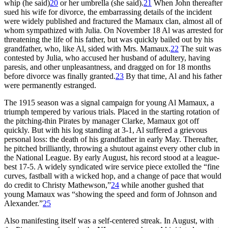
whip (he said)
20
or her umbrella (she said).
21
When John thereafter
sued his wife for divorce, the embarrassing details of the incident
were widely published and fractured the Mamaux clan, almost all of
whom sympathized with Julia. On November 18 Al was arrested for
threatening the life of his father, but was quickly bailed out by his
grandfather, who, like Al, sided with Mrs. Mamaux.
22
The suit was
contested by Julia, who accused her husband of adultery, having
paresis, and other unpleasantness, and dragged on for 18 months
before divorce was finally granted.
23
By that time, Al and his father
were permanently estranged.
The 1915 season was a signal campaign for young Al Mamaux, a
triumph tempered by various trials. Placed in the starting rotation of
the pitching-thin Pirates by manager Clarke, Mamaux got off
quickly. But with his log standing at 3-1, Al suffered a grievous
personal loss: the death of his grandfather in early May. Thereafter,
he pitched brilliantly, throwing a shutout against every other club in
the National League. By early August, his record stood at a league-
best 17-5. A widely syndicated wire service piece extolled the “fine
curves, fastball with a wicked hop, and a change of pace that would
do credit to Christy Mathewson,”
24
while another gushed that
young Mamaux was “showing the speed and form of Johnson and
Alexander.”
25
Also manifesting itself was a self-centered streak. In August, with