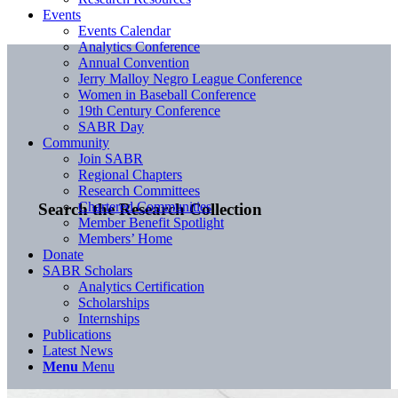
Events
Events Calendar
Analytics Conference
Annual Convention
Jerry Malloy Negro League Conference
Women in Baseball Conference
19th Century Conference
SABR Day
Community
Join SABR
Regional Chapters
Research Committees
Chartered Communities
Search the Research Collection
Member Benefit Spotlight
Members’ Home
Donate
SABR Scholars
Analytics Certification
Scholarships
Internships
Publications
Latest News
Menu
Menu