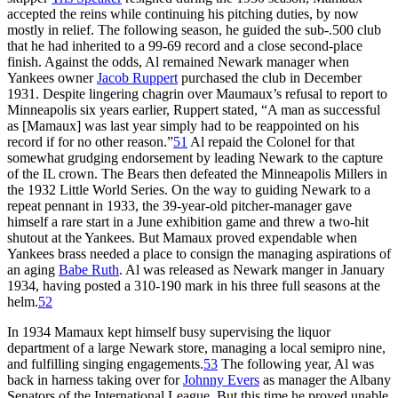
accepted the reins while continuing his pitching duties, by now
mostly in relief. The following season, he guided the sub-.500 club
that he had inherited to a 99-69 record and a close second-place
finish. Against the odds, Al remained Newark manager when
Yankees owner
Jacob Ruppert
purchased the club in December
1931. Despite lingering chagrin over Maumaux’s refusal to report to
Minneapolis six years earlier, Ruppert stated, “A man as successful
as [Mamaux] was last year simply had to be reappointed on his
record if for no other reason.”
51
Al repaid the Colonel for that
somewhat grudging endorsement by leading Newark to the capture
of the IL crown. The Bears then defeated the Minneapolis Millers in
the 1932 Little World Series. On the way to guiding Newark to a
repeat pennant in 1933, the 39-year-old pitcher-manager gave
himself a rare start in a June exhibition game and threw a two-hit
shutout at the Yankees. But Mamaux proved expendable when
Yankees brass needed a place to consign the managing aspirations of
an aging
Babe Ruth
. Al was released as Newark manger in January
1934, having posted a 310-190 mark in his three full seasons at the
helm.
52
In 1934 Mamaux kept himself busy supervising the liquor
department of a large Newark store, managing a local semipro nine,
and fulfilling singing engagements.
53
The following year, Al was
back in harness taking over for
Johnny Evers
as manager the Albany
Senators of the International League. But this time he proved unable