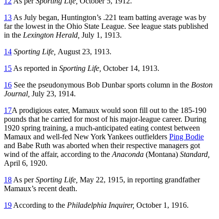
12
As per
Sporting Life,
October 5, 1912.
13
As July began, Huntington’s .221 team batting average was by
far the lowest in the Ohio State League. See league stats published
in the
Lexington Herald,
July 1, 1913.
14
Sporting Life,
August 23, 1913.
15
As reported in
Sporting Life,
October 14, 1913.
16
See the pseudonymous Bob Dunbar sports column in the
Boston
Journal,
July 23, 1914.
17
A prodigious eater, Mamaux would soon fill out to the 185-190
pounds that he carried for most of his major-league career. During
1920 spring training, a much-anticipated eating contest between
Mamaux and well-fed New York Yankees outfielders
Ping Bodie
and Babe Ruth was aborted when their respective managers got
wind of the affair, according to the
Anaconda
(Montana)
Standard,
April 6, 1920.
18
As per
Sporting Life,
May 22, 1915, in reporting grandfather
Mamaux’s recent death.
19
According to the
Philadelphia Inquirer,
October 1, 1916.