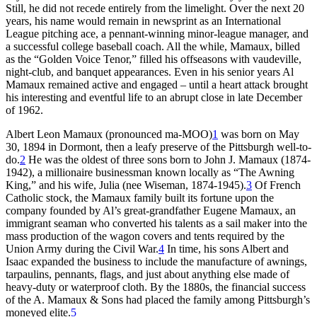
Still, he did not recede entirely from the limelight. Over the next 20
years, his name would remain in newsprint as an International
League pitching ace, a pennant-winning minor-league manager, and
a successful college baseball coach. All the while, Mamaux, billed
as the “Golden Voice Tenor,” filled his offseasons with vaudeville,
night-club, and banquet appearances. Even in his senior years Al
Mamaux remained active and engaged – until a heart attack brought
his interesting and eventful life to an abrupt close in late December
of 1962.
Albert Leon Mamaux (pronounced ma-MOO)
1
was born on May
30, 1894 in Dormont, then a leafy preserve of the Pittsburgh well-to-
do.
2
He was the oldest of three sons born to John J. Mamaux (1874-
1942), a millionaire businessman known locally as “The Awning
King,” and his wife, Julia (nee Wiseman, 1874-1945).
3
Of French
Catholic stock, the Mamaux family built its fortune upon the
company founded by Al’s great-grandfather Eugene Mamaux, an
immigrant seaman who converted his talents as a sail maker into the
mass production of the wagon covers and tents required by the
Union Army during the Civil War.
4
In time, his sons Albert and
Isaac expanded the business to include the manufacture of awnings,
tarpaulins, pennants, flags, and just about anything else made of
heavy-duty or waterproof cloth. By the 1880s, the financial success
of the A. Mamaux & Sons had placed the family among Pittsburgh’s
moneyed elite.
5