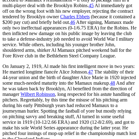
multi-player deal with the Brooklyn Robins.
45
Al immediately got
off on the wrong foot with his new employer, rejecting the contract
tendered by Brooklyn owner
Charles Ebbets
(because it contained a
$200 pay cut) and briefly held out.
46
After signing, Mamaux made
only two ineffectual appearances (0-1/6.75 ERA) for the Robins. He
then inflicted new damage on his public image by leaving the club
to take a defense-industry job needed to avoid World War I military
service. While others, including his younger brother John,
shouldered arms, shirker Al Mamaux pitched weekend ball for the
Fore River club in the Bethlehem Steel Company League.
On January 2, 1919, Al made his first intelligent move in two years:
He married longtime fiancée Alice Johnson.
47
The stability of their
44-year union and the birth of daughter Alice Marie in 1920 injected
some much-needed maturity into the Mamaux makeup.
48
And after
he was taken back by Brooklyn, Al benefited from the direction of
manager
Wilbert Robinson
, long respected for his astute handling of
pitchers. Regrettably, by this time the misuse of his pitching arm
during his early Pittsburgh years had reduced Mamaux to a
journeyman hurler. Spotting the fastball of yore but mostly relying
on pitching savvy and breaking stuff, Al turned in some useful
service in 1919 (10-12/2.66 ERA) and 1920 (12-8/2.69), and got to
make his sole World Series appearance during the latter year. He
pitched four innings of mop-up relief in the championship match lost
to the Cleveland Indians.