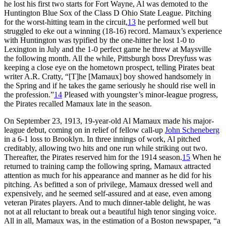
he lost his first two starts for Fort Wayne, Al was demoted to the
Huntington Blue Sox of the Class D Ohio State League. Pitching
for the worst-hitting team in the circuit,
13
he performed well but
struggled to eke out a winning (18-16) record. Mamaux’s experience
with Huntington was typified by the one-hitter he lost 1-0 to
Lexington in July and the 1-0 perfect game he threw at Maysville
the following month. All the while, Pittsburgh boss Dreyfuss was
keeping a close eye on the hometown prospect, telling Pirates beat
writer A.R. Cratty, “[T]he [Mamaux] boy showed handsomely in
the Spring and if he takes the game seriously he should rise well in
the profession.”
14
Pleased with youngster’s minor-league progress,
the Pirates recalled Mamaux late in the season.
On September 23, 1913, 19-year-old Al Mamaux made his major-
league debut, coming on in relief of fellow call-up
John Scheneberg
in a 6-1 loss to Brooklyn. In three innings of work, Al pitched
creditably, allowing two hits and one run while striking out two.
Thereafter, the Pirates reserved him for the 1914 season.
15
When he
returned to training camp the following spring, Mamaux attracted
attention as much for his appearance and manner as he did for his
pitching. As befitted a son of privilege, Mamaux dressed well and
expensively, and he seemed self-assured and at ease, even among
veteran Pirates players. And to much dinner-table delight, he was
not at all reluctant to break out a beautiful high tenor singing voice.
All in all, Mamaux was, in the estimation of a Boston newspaper, “a