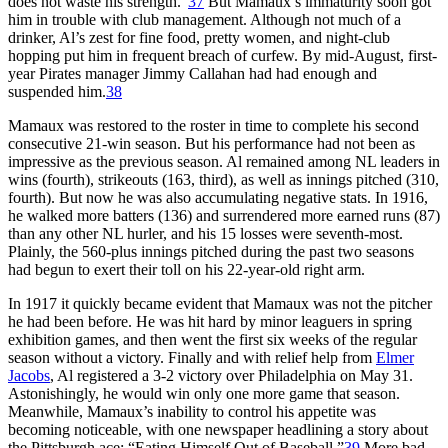
does not waste his strength.”
37
But Mamaux’s immaturity soon got
him in trouble with club management. Although not much of a
drinker, Al’s zest for fine food, pretty women, and night-club
hopping put him in frequent breach of curfew. By mid-August, first-
year Pirates manager Jimmy Callahan had had enough and
suspended him.
38
Mamaux was restored to the roster in time to complete his second
consecutive 21-win season. But his performance had not been as
impressive as the previous season. Al remained among NL leaders in
wins (fourth), strikeouts (163, third), as well as innings pitched (310,
fourth). But now he was also accumulating negative stats. In 1916,
he walked more batters (136) and surrendered more earned runs (87)
than any other NL hurler, and his 15 losses were seventh-most.
Plainly, the 560-plus innings pitched during the past two seasons
had begun to exert their toll on his 22-year-old right arm.
In 1917 it quickly became evident that Mamaux was not the pitcher
he had been before. He was hit hard by minor leaguers in spring
exhibition games, and then went the first six weeks of the regular
season without a victory. Finally and with relief help from
Elmer
Jacobs
, Al registered a 3-2 victory over Philadelphia on May 31.
Astonishingly, he would win only one more game that season.
Meanwhile, Mamaux’s inability to control his appetite was
becoming noticeable, with one newspaper headlining a story about
the Pittsburgh ace: “Eating Himself Out of Baseball.”
39
More bad