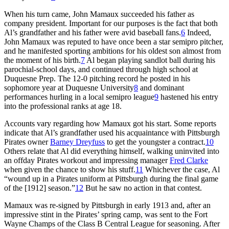
When his turn came, John Mamaux succeeded his father as
company president. Important for our purposes is the fact that both
Al’s grandfather and his father were avid baseball fans.
6
Indeed,
John Mamaux was reputed to have once been a star semipro pitcher,
and he manifested sporting ambitions for his oldest son almost from
the moment of his birth.
7
Al began playing sandlot ball during his
parochial-school days, and continued through high school at
Duquesne Prep. The 12-0 pitching record he posted in his
sophomore year at Duquesne University
8
and dominant
performances hurling in a local semipro league
9
hastened his entry
into the professional ranks at age 18.
Accounts vary regarding how Mamaux got his start. Some reports
indicate that Al’s grandfather used his acquaintance with Pittsburgh
Pirates owner
Barney Dreyfuss
to get the youngster a contract.
10
Others relate that Al did everything himself, walking uninvited into
an offday Pirates workout and impressing manager
Fred Clarke
when given the chance to show his stuff.
11
Whichever the case, Al
“wound up in a Pirates uniform at Pittsburgh during the final game
of the [1912] season.”
12
But he saw no action in that contest.
Mamaux was re-signed by Pittsburgh in early 1913 and, after an
impressive stint in the Pirates’ spring camp, was sent to the Fort
Wayne Champs of the Class B Central League for seasoning. After